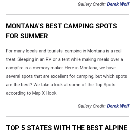
Gallery Credit:
Derek Wolf
MONTANA'S BEST CAMPING SPOTS
FOR SUMMER
For many locals and tourists, camping in Montana is a real
treat. Sleeping in an RV or a tent while making meals over a
campfire is a memory maker. Here in Montana, we have
several spots that are excellent for camping, but which spots
are the best? We take a look at some of the Top Spots
according to Map X Hook.
Gallery Credit:
Derek Wolf
TOP 5 STATES WITH THE BEST ALPINE