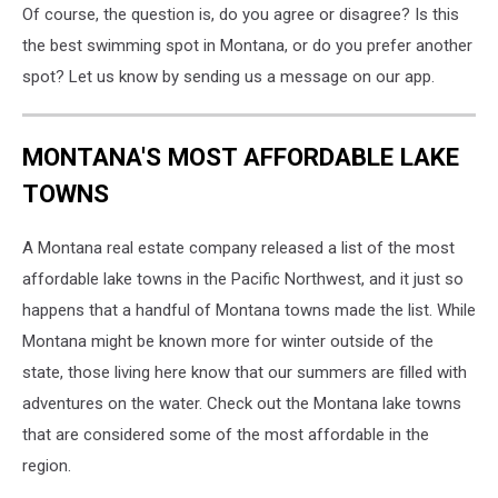
Of course, the question is, do you agree or disagree? Is this
the best swimming spot in Montana, or do you prefer another
spot? Let us know by sending us a message on our app.
MONTANA'S MOST AFFORDABLE LAKE
TOWNS
A Montana real estate company released a list of the most
affordable lake towns in the Pacific Northwest, and it just so
happens that a handful of Montana towns made the list. While
Montana might be known more for winter outside of the
state, those living here know that our summers are filled with
adventures on the water. Check out the Montana lake towns
that are considered some of the most affordable in the
region.