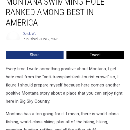
MONTANA SWIMMING HOLE
Hole
RANKED AMONG BEST IN
Ranked
Among
AMERICA
Best
In
Derek Wolf
Derek
America
Published: June 2, 2026
Wolf
Share
Tweet
Every time I write something positive about Montana, I get
hate mail from the "anti-transplant/anti-tourist crowd" so, I
figure I should prepare myself because here comes another
positive Montana story about a place that you can enjoy right
here in Big Sky Country.
Montana has a ton going for it. I mean, there is world-class
fishing, world-class skiing, plus all of the hiking, biking,
camping, hunting, rafting, and all the other stuff.