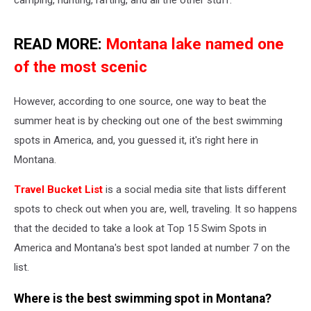
READ MORE:
Montana lake named one
of the most scenic
However, according to one source, one way to beat the
summer heat is by checking out one of the best swimming
spots in America, and, you guessed it, it's right here in
Montana.
Travel Bucket List
is a social media site that lists different
spots to check out when you are, well, traveling. It so happens
that the decided to take a look at Top 15 Swim Spots in
America and Montana's best spot landed at number 7 on the
list.
Where is the best swimming spot in Montana?