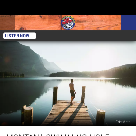
LISTEN NOW
Eric Matt
Montana
Swimming