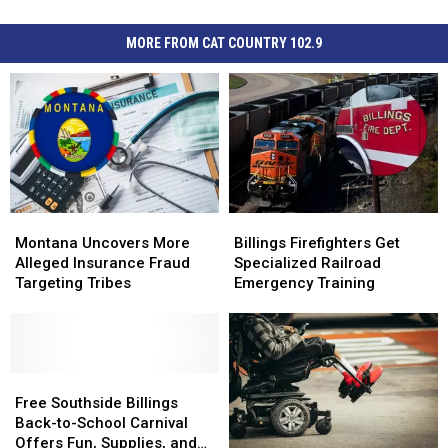
MORE FROM CAT COUNTRY 102.9
Montana
Montana
Billings
Billings
Uncovers
Uncovers
Firefighters
Firefighters
Montana Uncovers More
Billings Firefighters Get
More
More
Get
Get
Alleged Insurance Fraud
Specialized Railroad
Alleged
Alleged
Specialized
Specialized
Targeting Tribes
Emergency Training
Insurance
Insurance
Railroad
Railroad
Fraud
Fraud
Emergency
Emergency
Targeting
Targeting
Training
Training
Tribes
Tribes
Free
Free
Southside
Southside
Free Southside Billings
Billings
Billings
Back-to-School Carnival
Back-
Back-
Offers Fun, Supplies, and