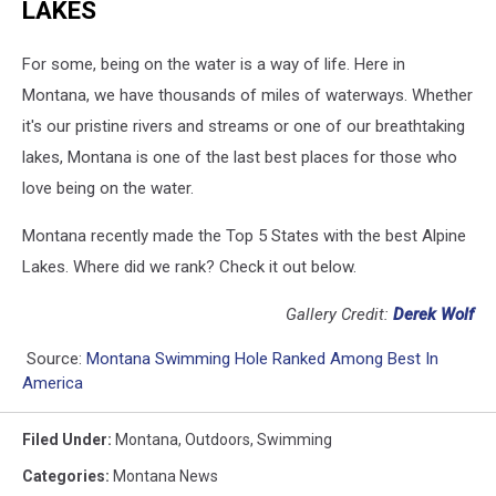
LAKES
For some, being on the water is a way of life. Here in
Montana, we have thousands of miles of waterways. Whether
it's our pristine rivers and streams or one of our breathtaking
lakes, Montana is one of the last best places for those who
love being on the water.
Montana recently made the Top 5 States with the best Alpine
Lakes. Where did we rank? Check it out below.
Gallery Credit:
Derek Wolf
Source:
Montana Swimming Hole Ranked Among Best In
America
Filed Under
:
Montana
,
Outdoors
,
Swimming
Categories
:
Montana News