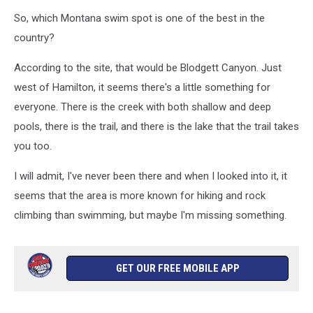
So, which Montana swim spot is one of the best in the
country?
According to the site, that would be Blodgett Canyon. Just
west of Hamilton, it seems there's a little something for
everyone. There is the creek with both shallow and deep
pools, there is the trail, and there is the lake that the trail takes
you too.
I will admit, I've never been there and when I looked into it, it
seems that the area is more known for hiking and rock
climbing than swimming, but maybe I'm missing something.
GET OUR FREE MOBILE APP