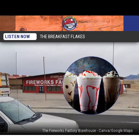
LISTEN NOW
THE BREAKFAST FLAKES
The Fireworks Factory Warehouse - Canva/Google Maps
Heading