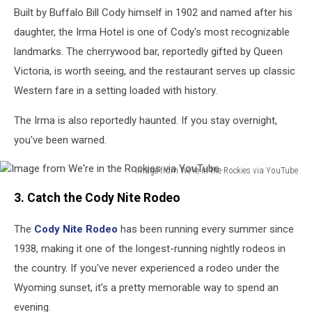
Built by Buffalo Bill Cody himself in 1902 and named after his
in
the
daughter, the Irma Hotel is one of Cody's most recognizable
Rockies
landmarks. The cherrywood bar, reportedly gifted by Queen
via
Victoria, is worth seeing, and the restaurant serves up classic
YouTube
Western fare in a setting loaded with history.
The Irma is also reportedly haunted. If you stay overnight,
you've been warned.
Image from We're in the Rockies via YouTube
Image
3. Catch the Cody Nite Rodeo
from
We're
The
Cody Nite Rodeo
has been running every summer since
in
the
1938, making it one of the longest-running nightly rodeos in
Rockies
the country. If you've never experienced a rodeo under the
via
Wyoming sunset, it's a pretty memorable way to spend an
YouTube
evening.