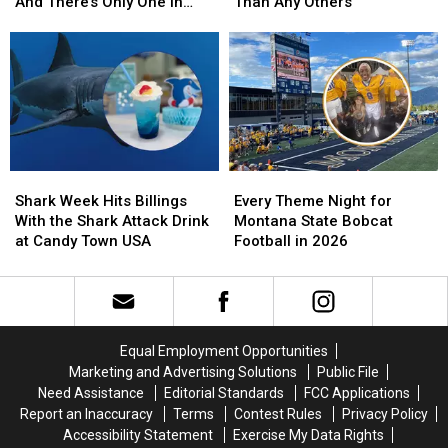
Chain
Chain
Land
Land
And There’s Only One in
Than Any Others
Isn’t
Isn’t
More
More
Montana
What
What
Montanans
Montanans
You
You
in
in
Think.
Think.
Federal
Federal
And
And
Court
Court
There’s
There’s
Than
Than
Only
Only
Any
Any
One
One
Others
Others
Shark
Shark
Every
Every
in
in
Week
Week
Theme
Theme
Montana
Montana
Shark Week Hits Billings
Every Theme Night for
Hits
Hits
Night
Night
With the Shark Attack Drink
Montana State Bobcat
Billings
Billings
for
for
at Candy Town USA
Football in 2026
With
With
Montana
Montana
the
the
State
State
Shark
Shark
Bobcat
Bobcat
Attack
Attack
Football
Football
Drink
Drink
in
in
Equal Employment Opportunities
at
at
2026
2026
Marketing and Advertising Solutions
Public File
Candy
Candy
Need Assistance
Editorial Standards
FCC Applications
Town
Town
Report an Inaccuracy
Terms
Contest Rules
Privacy Policy
USA
USA
Accessibility Statement
Exercise My Data Rights