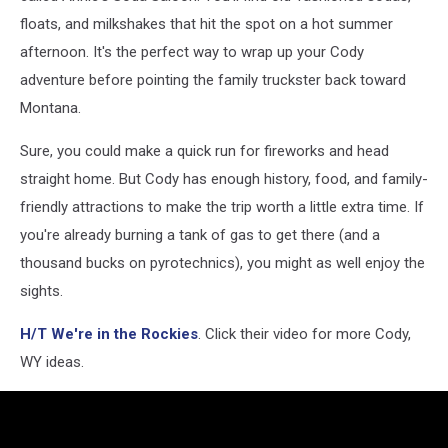
via
floats, and milkshakes that hit the spot on a hot summer
YouTube
afternoon. It's the perfect way to wrap up your Cody
adventure before pointing the family truckster back toward
Montana.
Sure, you could make a quick run for fireworks and head
straight home. But Cody has enough history, food, and family-
friendly attractions to make the trip worth a little extra time. If
you're already burning a tank of gas to get there (and a
thousand bucks on pyrotechnics), you might as well enjoy the
sights.
H/T We're in the Rockies
. Click their video for more Cody,
WY ideas.