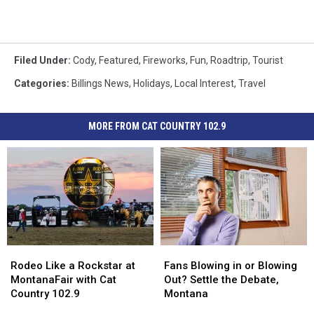
Filed Under
:
Cody
,
Featured
,
Fireworks
,
Fun
,
Roadtrip
,
Tourist
Categories
:
Billings News
,
Holidays
,
Local Interest
,
Travel
MORE FROM CAT COUNTRY 102.9
Rodeo
Rodeo
Fans
Fans
Like
Like
Blowing
Blowing
Rodeo Like a Rockstar at
Fans Blowing in or Blowing
a
a
in
in
MontanaFair with Cat
Out? Settle the Debate,
Rockstar
Rockstar
or
or
Country 102.9
Montana
at
at
Blowing
Blowing