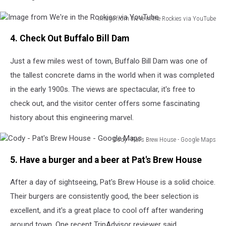
Image from We're in the Rockies via YouTube
Image
4. Check Out Buffalo Bill Dam
from
We're
Just a few miles west of town, Buffalo Bill Dam was one of
in
the
the tallest concrete dams in the world when it was completed
Rockies
in the early 1900s. The views are spectacular, it's free to
via
check out, and the visitor center offers some fascinating
YouTube
history about this engineering marvel.
Cody - Pat's Brew House - Google Maps
Cody
5. Have a burger and a beer at Pat's Brew House
-
Pat's
After a day of sightseeing, Pat's Brew House is a solid choice.
Brew
House
Their burgers are consistently good, the beer selection is
-
excellent, and it's a great place to cool off after wandering
Google
around town. One recent TripAdvisor reviewer said,