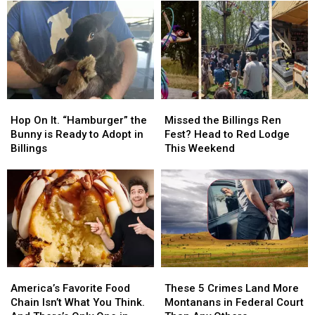
MontanaFair
MontanaFair
Out?
Out?
with
with
Settle
Settle
Cat
Cat
the
the
Country
Country
Debate,
Debate,
102.9
102.9
Montana
Montana
Hop
Hop
Missed
Missed
On
On
the
the
Hop On It. “Hamburger” the
Missed the Billings Ren
It.
It.
Billings
Billings
Bunny is Ready to Adopt in
Fest? Head to Red Lodge
“Hamburger”
“Hamburger”
Ren
Ren
Billings
This Weekend
the
the
Fest?
Fest?
Bunny
Bunny
Head
Head
is
is
to
to
Ready
Ready
Red
Red
to
to
Lodge
Lodge
Adopt
Adopt
This
This
in
in
Weekend
Weekend
Billings
Billings
America’s
America’s
These
These
Favorite
Favorite
5
5
America’s Favorite Food
These 5 Crimes Land More
Food
Food
Crimes
Crimes
Chain Isn’t What You Think.
Montanans in Federal Court