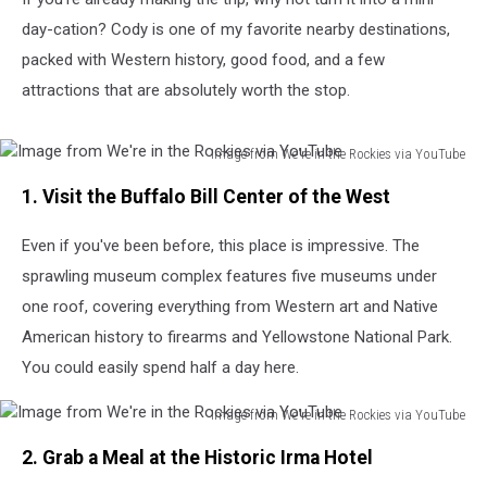
day-cation? Cody is one of my favorite nearby destinations,
packed with Western history, good food, and a few
attractions that are absolutely worth the stop.
Image from We're in the Rockies via YouTube
Image
1. Visit the Buffalo Bill Center of the West
from
We're
Even if you've been before, this place is impressive. The
in
the
sprawling museum complex features five museums under
Rockies
one roof, covering everything from Western art and Native
via
American history to firearms and Yellowstone National Park.
YouTube
You could easily spend half a day here.
Image from We're in the Rockies via YouTube
Image
2. Grab a Meal at the Historic Irma Hotel
from
We're