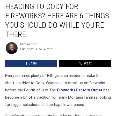
HEADING TO CODY FOR
to
Cody
FIREWORKS? HERE ARE 6 THINGS
for
Fireworks?
YOU SHOULD DO WHILE YOU’RE
Here
THERE
Are
6
Michael Foth
Things
Michael
Published: June 24, 2026
Foth
You
Should
Do
Share
Tweet
While
You’re
Every summer, plenty of Billings-area residents make the
There
short-ish drive to Cody, Wyoming, to stock up on fireworks
before the Fourth of July. The
Fireworks Factory Outlet
has
become a bit of a tradition for many Montana families looking
for bigger selections and perhaps lower prices.
If you're already making the trip, why not turn it into a mini