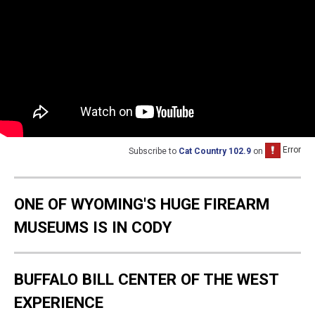
Subscribe to
Cat Country 102.9
on
ONE OF WYOMING'S HUGE FIREARM
MUSEUMS IS IN CODY
BUFFALO BILL CENTER OF THE WEST
EXPERIENCE