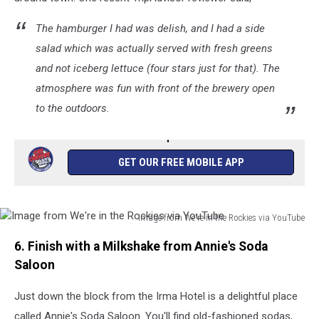
Maps
The hamburger I had was delish, and I had a side
salad which was actually served with fresh greens
and not iceberg lettuce (four stars just for that). The
atmosphere was fun with front of the brewery open
to the outdoors.
GET OUR FREE MOBILE APP
Image from We're in the Rockies via YouTube
Image
6. Finish with a Milkshake from Annie's Soda
from
We're
Saloon
in
the
Just down the block from the Irma Hotel is a delightful place
Rockies
called Annie's Soda Saloon. You'll find old-fashioned sodas,