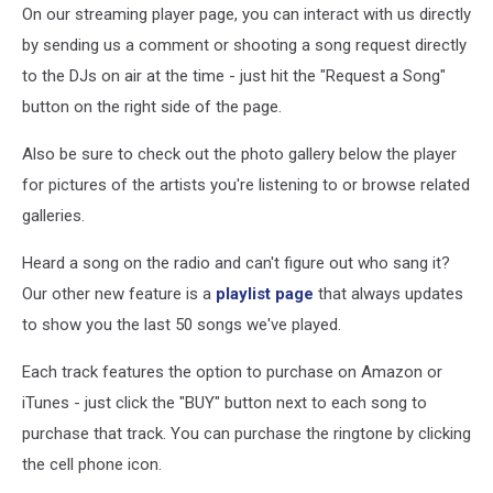
On our streaming player page, you can interact with us directly
by sending us a comment or shooting a song request directly
to the DJs on air at the time - just hit the "Request a Song"
button on the right side of the page.
Also be sure to check out the photo gallery below the player
for pictures of the artists you're listening to or browse related
galleries.
Heard a song on the radio and can't figure out who sang it?
Our other new feature is a
playlist page
that always updates
to show you the last 50 songs we've played.
Each track features the option to purchase on Amazon or
iTunes - just click the "BUY" button next to each song to
purchase that track. You can purchase the ringtone by clicking
the cell phone icon.