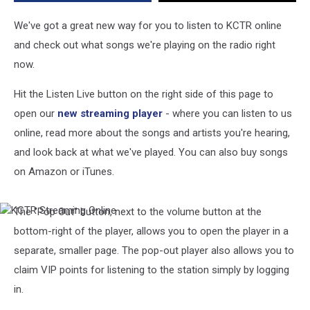
We've got a great new way for you to listen to KCTR online
and check out what songs we're playing on the radio right
now.
Hit the Listen Live button on the right side of this page to
open our
new streaming player
- where you can listen to us
online, read more about the songs and artists you're hearing,
and look back at what we've played. You can also buy songs
on Amazon or iTunes.
The "Pop Out" button, next to the volume button at the
KCTR
Streaming
bottom-right of the player, allows you to open the player in a
Online
separate, smaller page. The pop-out player also allows you to
claim VIP points for listening to the station simply by logging
in.