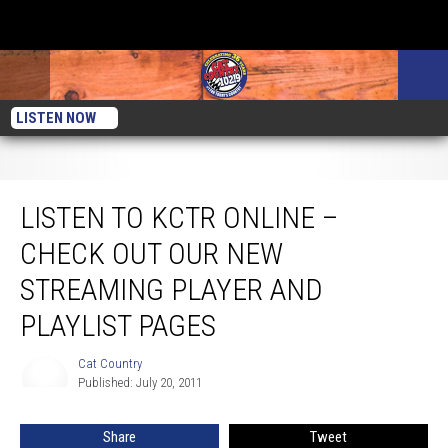
LISTEN NOW
Listen to KCTR Online – Check Out Our New Streaming Player and Playlist
Pages
LISTEN TO KCTR ONLINE –
CHECK OUT OUR NEW
STREAMING PLAYER AND
PLAYLIST PAGES
Cat Country
Cat
Published: July 20, 2011
Country
Share
Tweet