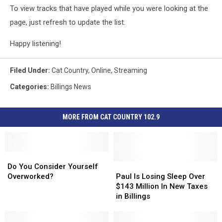
To view tracks that have played while you were looking at the
page, just refresh to update the list.
Happy listening!
Filed Under
:
Cat Country
,
Online
,
Streaming
Categories
:
Billings News
MORE FROM CAT COUNTRY 102.9
Do
Do
You
You
Paul
Paul
Do You Consider Yourself
Consider
Consider
Is
Is
Overworked?
Paul Is Losing Sleep Over
Yourself
Yourself
Losing
Losing
$143 Million In New Taxes
Overworked?
Overworked?
Sleep
Sleep
in Billings
Over
Over
$143
$143