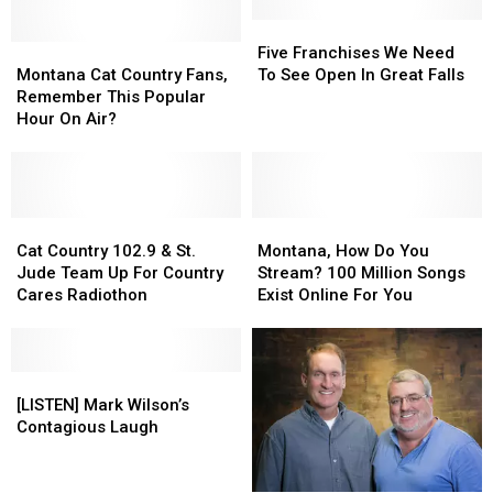
Million
Million
In
In
Five
Five
Montana
Montana
New
New
Franchises
Franchises
Five Franchises We Need
Cat
Cat
Taxes
Taxes
We
We
Montana Cat Country Fans,
To See Open In Great Falls
Country
Country
in
in
Need
Need
Remember This Popular
Fans,
Fans,
Billings
Billings
To
To
Hour On Air?
Remember
Remember
See
See
This
This
Open
Open
Popular
Popular
In
In
Hour
Hour
Great
Great
On
On
Cat
Cat
Falls
Falls
Montana,
Montana,
Air?
Air?
Country
Country
How
How
Cat Country 102.9 & St.
Montana, How Do You
102.9
102.9
Do
Do
Jude Team Up For Country
Stream? 100 Million Songs
&
&
You
You
Cares Radiothon
Exist Online For You
St.
St.
Stream?
Stream?
Jude
Jude
100
100
Team
Team
Million
Million
Up
Up
[LISTEN]
[LISTEN]
Songs
Songs
For
For
Mark
Mark
Exist
Exist
[LISTEN] Mark Wilson’s
Country
Country
Wilson’s
Wilson’s
Online
Online
Contagious Laugh
Cares
Cares
Contagious
Contagious
For
For
Radiothon
Radiothon
Laugh
Laugh
You
You