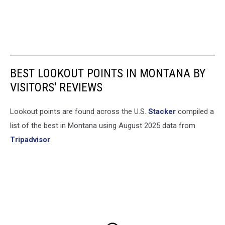
BEST LOOKOUT POINTS IN MONTANA BY
VISITORS' REVIEWS
Lookout points are found across the U.S.
Stacker
compiled a
list of the best in Montana using August 2025 data from
Tripadvisor
.