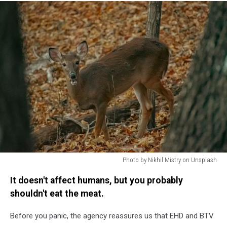
Photo by Nikhil Mistry on Unsplash
Photo
It doesn't affect humans, but you probably
by
Nikhil
shouldn't eat the meat.
Mistry
on
Before you panic, the agency reassures us that EHD and BTV
Unsplash