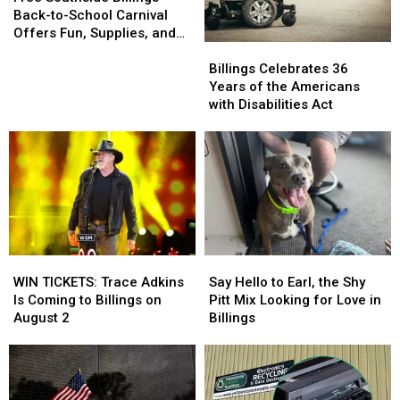
Billings
Billings
Back-to-School Carnival
Back-
Back-
Offers Fun, Supplies, and
Billings
Billings
to-
to-
More
Celebrates
Celebrates
School
School
Billings Celebrates 36
36
36
Carnival
Carnival
Years of the Americans
Years
Years
Offers
Offers
with Disabilities Act
of
of
Fun,
Fun,
the
the
Supplies,
Supplies,
Americans
Americans
and
and
with
with
More
More
Disabilities
Disabilities
Act
Act
WIN
WIN
Say
Say
TICKETS:
TICKETS:
Hello
Hello
WIN TICKETS: Trace Adkins
Say Hello to Earl, the Shy
Trace
Trace
to
to
Is Coming to Billings on
Pitt Mix Looking for Love in
Adkins
Adkins
Earl,
Earl,
August 2
Billings
Is
Is
the
the
Coming
Coming
Shy
Shy
to
to
Pitt
Pitt
Billings
Billings
Mix
Mix