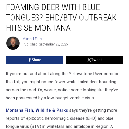
FOAMING DEER WITH BLUE
Deer
with
TONGUES? EHD/BTV OUTBREAK
Blue
Tongues?
HITS SE MONTANA
EHD/BTV
Outbreak
Michael Foth
Michael
Hits
Published: September 23, 2025
Foth
SE
Montana
Share
Tweet
If you’re out and about along the Yellowstone River corridor
this fall, you might notice fewer white-tailed deer bounding
across the road. Or, worse, notice some looking like they’ve
been possessed by a low-budget zombie virus.
Montana Fish, Wildlife & Parks
says they’re getting more
reports of epizootic hemorrhagic disease (EHD) and blue
tongue virus (BTV) in whitetails and antelope in Region 7,