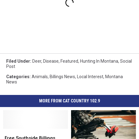
Filed Under
:
Deer
,
Disease
,
Featured
,
Hunting In Montana
,
Social
Post
Categories
:
Animals
,
Billings News
,
Local Interest
,
Montana
News
MORE FROM CAT COUNTRY 102.9
Free
Free
Southside
Southside
Free Southside Billings