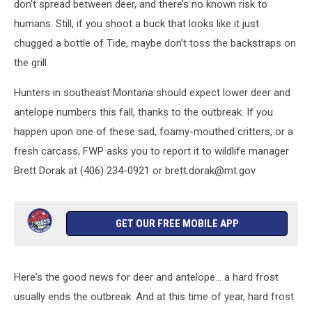
don’t spread between deer, and there’s no known risk to
humans. Still, if you shoot a buck that looks like it just
chugged a bottle of Tide, maybe don’t toss the backstraps on
the grill.
Hunters in southeast Montana should expect lower deer and
antelope numbers this fall, thanks to the outbreak. If you
happen upon one of these sad, foamy-mouthed critters, or a
fresh carcass, FWP asks you to report it to wildlife manager
Brett Dorak at (406) 234-0921 or brett.dorak@mt.gov
GET OUR FREE MOBILE APP
Here's the good news for deer and antelope... a hard frost
usually ends the outbreak. And at this time of year, hard frost