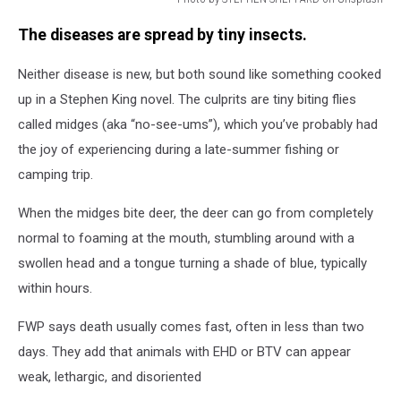
Photo
The diseases are spread by tiny insects.
by
STEPHEN
Neither disease is new, but both sound like something cooked
SHEPPARD
on
up in a Stephen King novel. The culprits are tiny biting flies
Unsplash
called midges (aka “no-see-ums”), which you’ve probably had
the joy of experiencing during a late-summer fishing or
camping trip.
When the midges bite deer, the deer can go from completely
normal to foaming at the mouth, stumbling around with a
swollen head and a tongue turning a shade of blue, typically
within hours.
FWP says death usually comes fast, often in less than two
days. They add that animals with EHD or BTV can appear
weak, lethargic, and disoriented