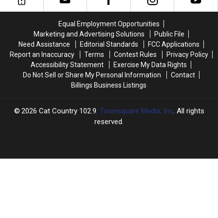
This
This
in
in
Weekend
Weekend
Billings
Billings
Equal Employment Opportunities
Marketing and Advertising Solutions
Public File
Need Assistance
Editorial Standards
FCC Applications
Report an Inaccuracy
Terms
Contest Rules
Privacy Policy
Accessibility Statement
Exercise My Data Rights
Do Not Sell or Share My Personal Information
Contact
Billings Business Listings
2026
Cat Country 102.9
, Townsquare Media, Inc
. All rights
reserved.