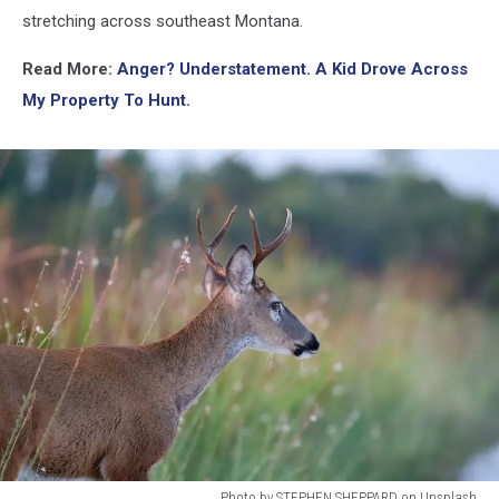
stretching across southeast Montana.
Read More:
Anger? Understatement. A Kid Drove Across
My Property To Hunt.
Photo by STEPHEN SHEPPARD on Unsplash