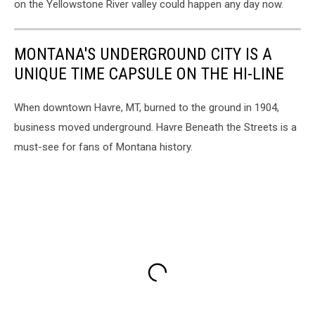
on the Yellowstone River valley could happen any day now.
MONTANA'S UNDERGROUND CITY IS A
UNIQUE TIME CAPSULE ON THE HI-LINE
When downtown Havre, MT, burned to the ground in 1904,
business moved underground. Havre Beneath the Streets is a
must-see for fans of Montana history.