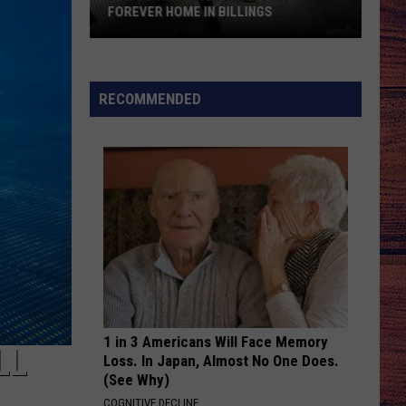
Smith
Whiskey On You - Single
FOREVER HOME IN BILLINGS
Fun-
BE BY YOU
Luke
Luke Combs
Loving
Combs
The Way I Am
“Bud”
RECOMMENDED
Awaits
VIEW ALL RECENTLY PLAYED SONGS
His
Forever
Home
in
Billings
1 in 3 Americans Will Face Memory
LL
Loss. In Japan, Almost No One Does.
(See Why)
COGNITIVE DECLINE