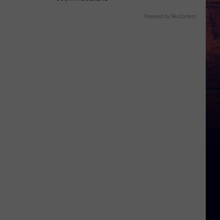
Powered by RevContent