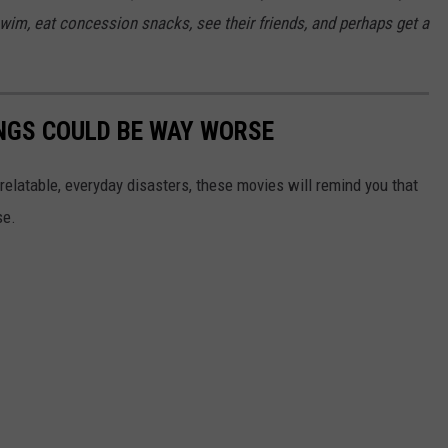
swim, eat concession snacks, see their friends, and perhaps get a
NGS COULD BE WAY WORSE
relatable, everyday disasters, these movies will remind you that
se.