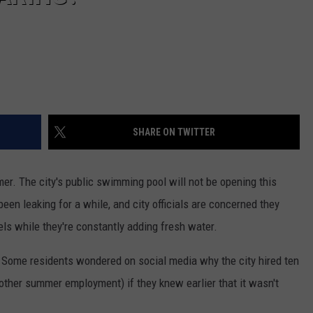
SHARE ON TWITTER
er. The city's public swimming pool will not be opening this
 been leaking for a while, and city officials are concerned they
els while they're constantly adding fresh water.
 Some residents wondered on social media why the city hired ten
 other summer employment) if they knew earlier that it wasn't