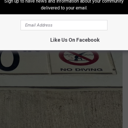
Sign up to have news and information about your community
delivered to your email.
Like Us On Facebook