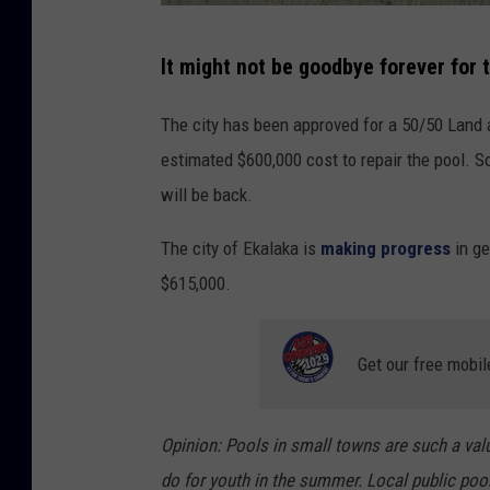
l
e
P
It might not be goodbye forever for 
M
h
a
o
The city has been approved for a 50/50 Land 
p
t
estimated $600,000 cost to repair the pool. So
s
o
will be back.
b
The city of Ekalaka is
making progress
in ge
y
$615,000.
J
u
s
Get our free mobil
t
i
Opinion: Pools in small towns are such a val
n
do for youth in the summer. Local public pool