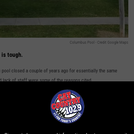
Columbus Pool - Credit Google Maps
 is tough.
ic pool closed a couple of years ago for essentially the same
d lack of staff were some of the reasons cited.
mount of funds necessary to make the repairs, so our pool
ch I guess is nice for little kids. But it's certainly not the same
ay, 10?