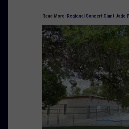
Read More:
Regional Concert Giant Jade 