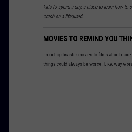
D
kids to spend a day, a place to learn how to 
y
crush on a lifeguard.
e
r
MOVIES TO REMIND YOU THI
o
n
From big disaster movies to films about more 
U
things could always be worse. Like, way wor
n
s
p
l
a
s
h