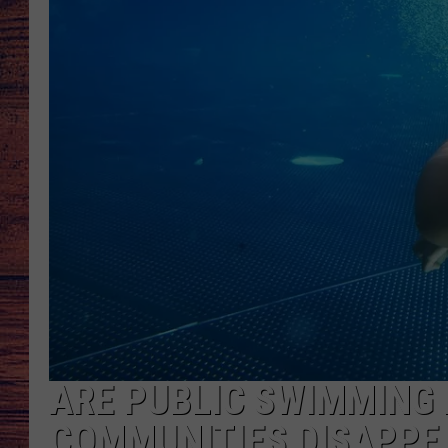
TARA
GOOGLE HOME
BRETT ALAN
CLAY MODEN
TASTE OF COUNTRY NI
FITZ
ARE PUBLIC SWIMMING 
COMMUNITIES DISAPPE