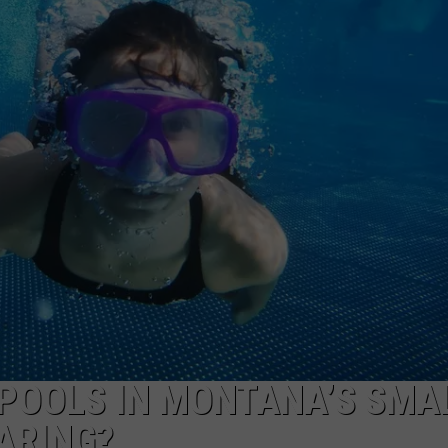
GHTS
POOLS IN MONTANA’S SMA
ARING?