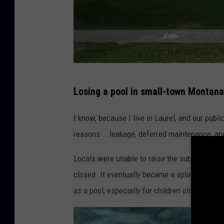
C
Losing a pool in small-town Montana
o
l
I know, because I live in Laurel, and our publ
u
reasons... leakage, deferred maintenance, an
m
Locals were unable to raise the substantial a
b
closed. It eventually became a splash park, whi
u
as a pool, especially for children older than, s
s
P