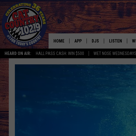
HOME
APP
DJS
LISTEN
W
HEARD ON AIR:
HALL PASS CASH: WIN $500
WET NOSE WEDNESDAY
DOWNLOAD IOS
ALL DJS
LISTEN LIVE
S
DOWNLOAD ANDROID
SHOWS
FREE CHRISTM
C
MARK WILSON
RECENTLY PLA
C
PAUL MUSHABEN
PODCAST
MICHAEL FOTH
MOBILE APP
JOHNNY V
ALEXA