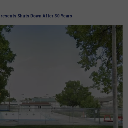
Presents Shuts Down After 30 Years