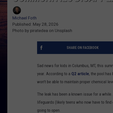
Michael Foth
Published: May 28, 2026
Photo by piratedea on Unsplash
SHARE ON FACEBOOK
Sad news for kids in Columbus, MT, this summ
year. According to a
Q2 article
, the pool has
won't be able to maintain proper chemical lev
The leak has been a known issue for a while.
lifeguards (likely teens who now have to find
going to open.