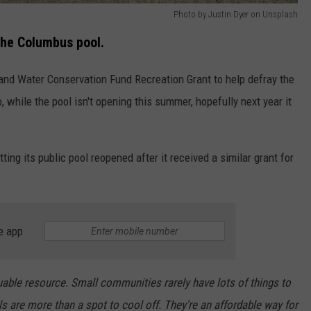
Photo by Justin Dyer on Unsplash
the Columbus pool.
and Water Conservation Fund Recreation Grant to help defray the
, while the pool isn't opening this summer, hopefully next year it
tting its public pool reopened after it received a similar grant for
e app
uable resource. Small communities rarely have lots of things to
s are more than a spot to cool off. They're an affordable way for