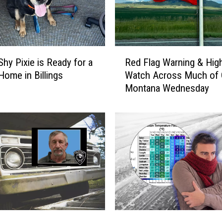
l
f
e
r
R
s
Shy Pixie is Ready for a
Red Flag Warning & Hig
e
:
Home in Billings
Watch Across Much of 
d
T
Montana Wednesday
F
h
l
e
a
T
g
u
W
m
a
b
r
l
n
e
i
w
n
e
g
A