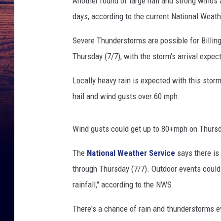
Another round of large hail and strong winds 
u
days, according to the current National Weath
p
o
Severe Thunderstorms are possible for Billi
n
d
Thursday (7/7), with the storm's arrival exp
a
m
Locally heavy rain is expected with this stor
a
hail and wind gusts over 60 mph.
g
e
d
Wind gusts could get up to 80+mph on Thursda
c
The
National Weather Service
says there is
a
r
through Thursday (7/7). Outdoor events could 
b
rainfall," according to the NWS.
e
c
There's a chance of rain and thunderstorms eve
a