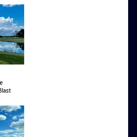
e
Blast