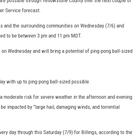
are possible through Yellowstone County over the next couple of
er Service forecast.
ngs and the surrounding communities on Wednesday (7/6) and
ected to be between 3 pm and 11 pm MDT.
m on Wednesday and will bring a potential of ping-pong ball-sized
y with up to ping-pong ball-sized possible.
 a moderate risk for severe weather in the afternoon and evening
be impacted by "large hail, damaging winds, and torrential
ry day through this Saturday (7/9) for Billings, according to the