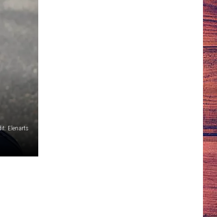
it: Elenarts