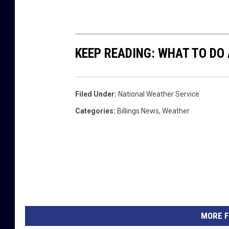
KEEP READING: WHAT TO DO
Filed Under
:
National Weather Service
Categories
:
Billings News
,
Weather
MORE F