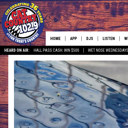
HOME
APP
DJS
LISTEN
W
HEARD ON AIR:
HALL PASS CASH: WIN $500
WET NOSE WEDNESDAY
DOWNLOAD IOS
ALL DJS
LISTEN LIVE
S
DOWNLOAD ANDROID
SHOWS
FREE CHRISTM
C
MARK WILSON
RECENTLY PLA
C
PAUL MUSHABEN
PODCAST
MICHAEL FOTH
MOBILE APP
JOHNNY V
ALEXA