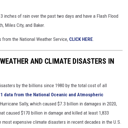
3 inches of rain over the past two days and have a Flash Flood
h, Miles City, and Baker.
gs from the National Weather Service,
CLICK HERE
.
 WEATHER AND CLIMATE DISASTERS IN
asters by the billions since 1980 by the total cost of all
1 data from the National Oceanic and Atmospheric
h Hurricane Sally, which caused $7.3 billion in damages in 2020,
at caused $170 billion in damage and killed at least 1,833
e most expensive climate disasters in recent decades in the U.S.