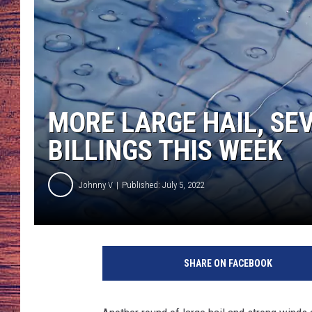
TARA
GOOGLE HOME
BRETT ALAN
CLAY MODEN
MORE LARGE HAIL, SE
TASTE OF COUNTRY NI
BILLINGS THIS WEEK
FITZ
Johnny V
Published: July 5, 2022
C
l
SHARE ON FACEBOOK
o
s
e