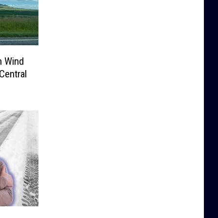
h Wind
Central