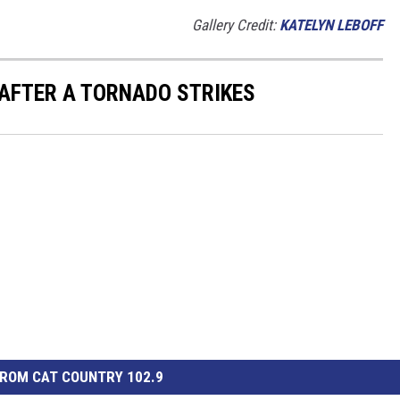
Gallery Credit:
KATELYN LEBOFF
 AFTER A TORNADO STRIKES
ROM CAT COUNTRY 102.9