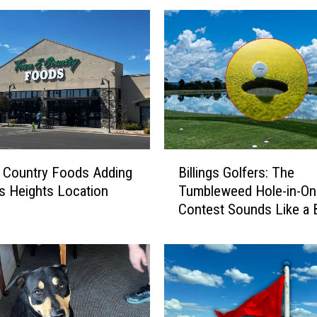
B
 Country Foods Adding
Billings Golfers: The
i
ngs Heights Location
Tumbleweed Hole-in-On
l
Contest Sounds Like a 
l
i
n
g
s
G
o