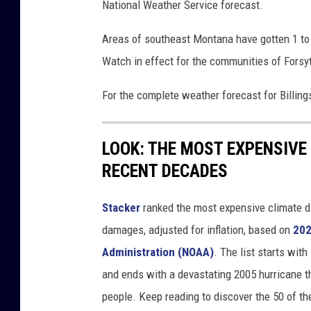
National Weather Service forecast.
u
s
Areas of southeast Montana have gotten 1 to 
e
o
Watch in effect for the communities of Forsyt
f
For the complete weather forecast for Billin
h
a
i
LOOK: THE MOST EXPENSIVE
l
RECENT DECADES
Stacker
ranked the most expensive climate dis
damages, adjusted for inflation, based on
202
Administration (NOAA)
. The list starts wit
and ends with a devastating 2005 hurricane th
people. Keep reading to discover the 50 of th