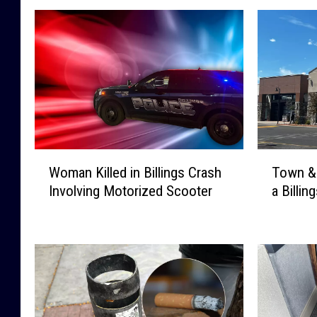
W
T
Woman Killed in Billings Crash
Town &
o
o
Involving Motorized Scooter
a Billi
m
w
a
n
n
&
K
C
i
o
l
u
l
n
e
t