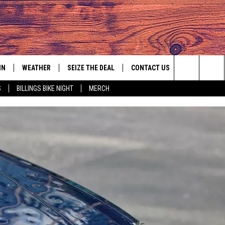
IN
WEATHER
SEIZE THE DEAL
CONTACT US
Search
S
BILLINGS BIKE NIGHT
MERCH
IGN UP
HELP & CONTACT INFO
The
AS MUSIC PLAYER
ONTEST RULES
SEND FEEDBACK
Site
YED
ONTEST SUPPORT
ADVERTISE
EMPLOYMENT OPPORTUNITIES