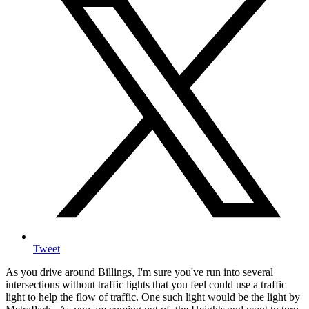
Tweet
As you drive around Billings, I'm sure you've run into several
intersections without traffic lights that you feel could use a traffic
light to help the flow of traffic. One such light would be the light by