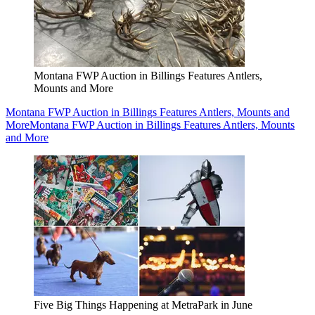
Montana FWP Auction in Billings Features Antlers,
Mounts and More
Montana FWP Auction in Billings Features Antlers, Mounts and
More
Montana FWP Auction in Billings Features Antlers, Mounts
and More
Five Big Things Happening at MetraPark in June