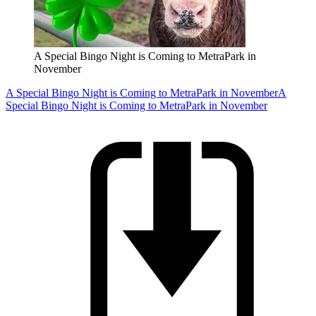
A Special Bingo Night is Coming to MetraPark in
November
A Special Bingo Night is Coming to MetraPark in November
A
Special Bingo Night is Coming to MetraPark in November