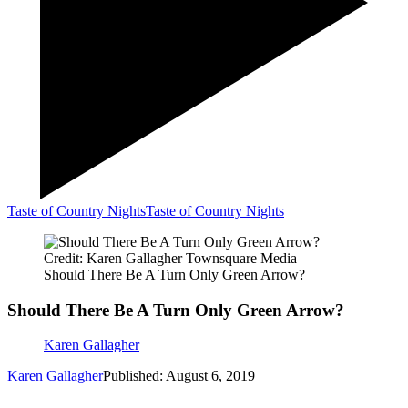
Taste of Country Nights
Taste of Country Nights
Credit: Karen Gallagher Townsquare Media
Should There Be A Turn Only Green Arrow?
Should There Be A Turn Only Green Arrow?
Karen Gallagher
Karen Gallagher
Published: August 6, 2019