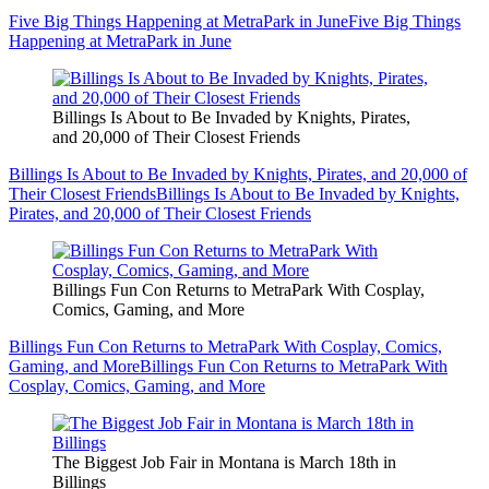
Five Big Things Happening at MetraPark in June
Five Big Things
Happening at MetraPark in June
Billings Is About to Be Invaded by Knights, Pirates,
and 20,000 of Their Closest Friends
Billings Is About to Be Invaded by Knights, Pirates, and 20,000 of
Their Closest Friends
Billings Is About to Be Invaded by Knights,
Pirates, and 20,000 of Their Closest Friends
Billings Fun Con Returns to MetraPark With Cosplay,
Comics, Gaming, and More
Billings Fun Con Returns to MetraPark With Cosplay, Comics,
Gaming, and More
Billings Fun Con Returns to MetraPark With
Cosplay, Comics, Gaming, and More
The Biggest Job Fair in Montana is March 18th in
Billings