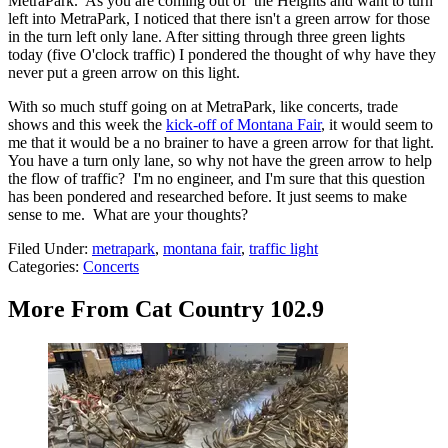
MetraPark. As you are coming out of the Heights and want to turn
left into MetraPark, I noticed that there isn't a green arrow for those
in the turn left only lane. After sitting through three green lights
today (five O'clock traffic) I pondered the thought of why have they
never put a green arrow on this light.
With so much stuff going on at MetraPark, like concerts, trade
shows and this week the
kick-off of Montana Fair
, it would seem to
me that it would be a no brainer to have a green arrow for that light.
You have a turn only lane, so why not have the green arrow to help
the flow of traffic? I'm no engineer, and I'm sure that this question
has been pondered and researched before. It just seems to make
sense to me. What are your thoughts?
Filed Under
:
metrapark
,
montana fair
,
traffic light
Categories
:
Concerts
More From Cat Country 102.9