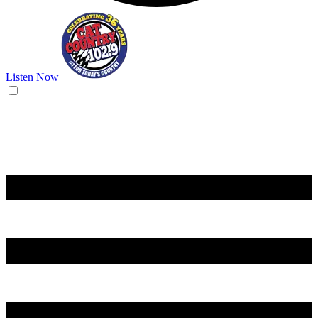
Listen Now