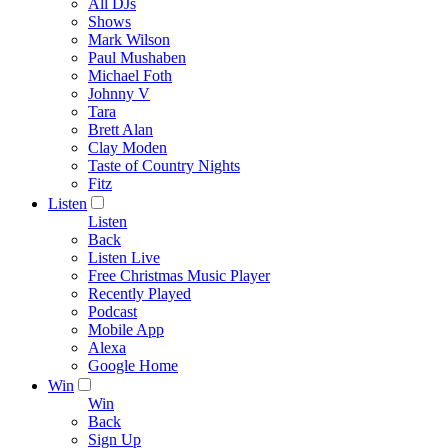
All DJs
Shows
Mark Wilson
Paul Mushaben
Michael Foth
Johnny V
Tara
Brett Alan
Clay Moden
Taste of Country Nights
Fitz
Listen
Listen
Back
Listen Live
Free Christmas Music Player
Recently Played
Podcast
Mobile App
Alexa
Google Home
Win
Win
Back
Sign Up