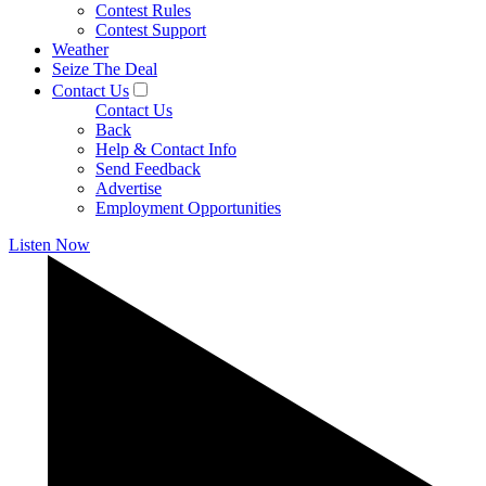
Contest Rules
Contest Support
Weather
Seize The Deal
Contact Us
Contact Us
Back
Help & Contact Info
Send Feedback
Advertise
Employment Opportunities
Listen Now