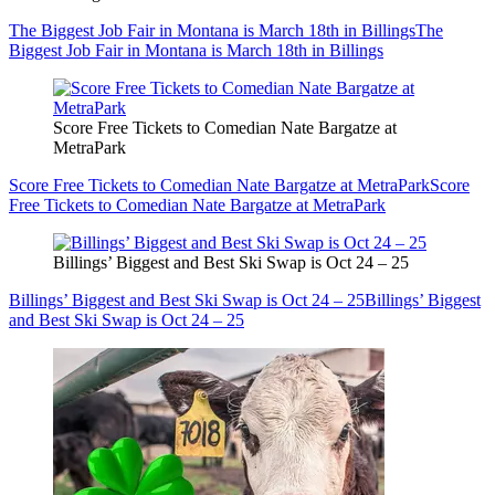
The Biggest Job Fair in Montana is March 18th in Billings
The
Biggest Job Fair in Montana is March 18th in Billings
Score Free Tickets to Comedian Nate Bargatze at
MetraPark
Score Free Tickets to Comedian Nate Bargatze at MetraPark
Score
Free Tickets to Comedian Nate Bargatze at MetraPark
Billings’ Biggest and Best Ski Swap is Oct 24 – 25
Billings’ Biggest and Best Ski Swap is Oct 24 – 25
Billings’ Biggest
and Best Ski Swap is Oct 24 – 25