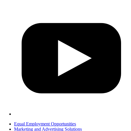
Equal Employment Opportunities
Marketing and Advertising Solutions