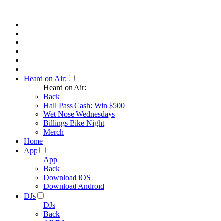
Heard on Air:
Heard on Air:
Back
Hall Pass Cash: Win $500
Wet Nose Wednesdays
Billings Bike Night
Merch
Home
App
App
Back
Download iOS
Download Android
DJs
DJs
Back