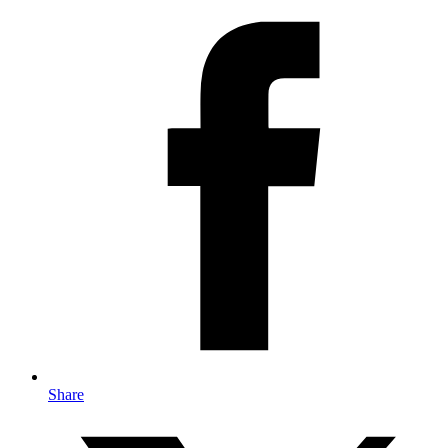
Share