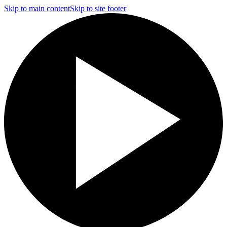
Skip to main content
Skip to site footer