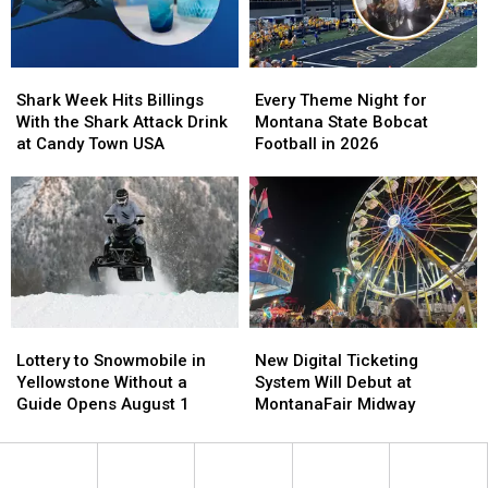
There’s
There’s
Than
Than
Only
Only
Any
Any
One
One
Others
Others
Shark
Shark
Every
Every
in
in
Week
Week
Theme
Theme
Montana
Montana
Shark Week Hits Billings
Every Theme Night for
Hits
Hits
Night
Night
With the Shark Attack Drink
Montana State Bobcat
Billings
Billings
for
for
at Candy Town USA
Football in 2026
With
With
Montana
Montana
the
the
State
State
Shark
Shark
Bobcat
Bobcat
Attack
Attack
Football
Football
Drink
Drink
in
in
at
at
2026
2026
Candy
Candy
Town
Town
Lottery
Lottery
New
New
USA
USA
to
to
Digital
Digital
Lottery to Snowmobile in
New Digital Ticketing
Snowmobile
Snowmobile
Ticketing
Ticketing
Yellowstone Without a
System Will Debut at
in
in
System
System
Guide Opens August 1
MontanaFair Midway
Yellowstone
Yellowstone
Will
Will
Without
Without
Debut
Debut
a
a
at
at