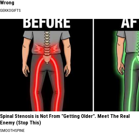
Wrong
GEKKOGIFTS
Spinal Stenosis is Not From "Getting Older". Meet The Real
Enemy (Stop This)
SMOOTHSPINE