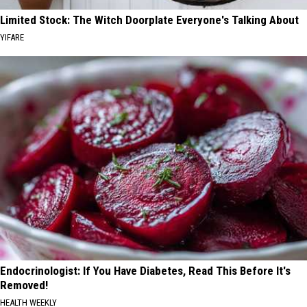
Limited Stock: The Witch Doorplate Everyone's Talking About
YIFARE
Endocrinologist: If You Have Diabetes, Read This Before It's
Removed!
HEALTH WEEKLY