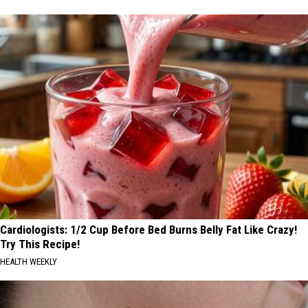
Cardiologists: 1/2 Cup Before Bed Burns Belly Fat Like Crazy!
Try This Recipe!
HEALTH WEEKLY