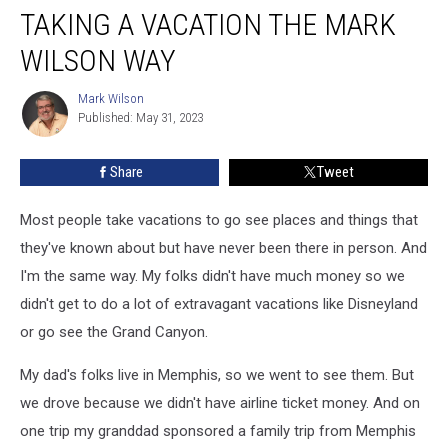
TAKING A VACATION THE MARK
a
Vacation
WILSON WAY
the
Mark
Mark Wilson
Mark
Wilson
Published: May 31, 2023
Wilson
Way
Share
Tweet
Most people take vacations to go see places and things that
they've known about but have never been there in person. And
I'm the same way. My folks didn't have much money so we
didn't get to do a lot of extravagant vacations like Disneyland
or go see the Grand Canyon.
My dad's folks live in Memphis, so we went to see them. But
we drove because we didn't have airline ticket money. And on
one trip my granddad sponsored a family trip from Memphis