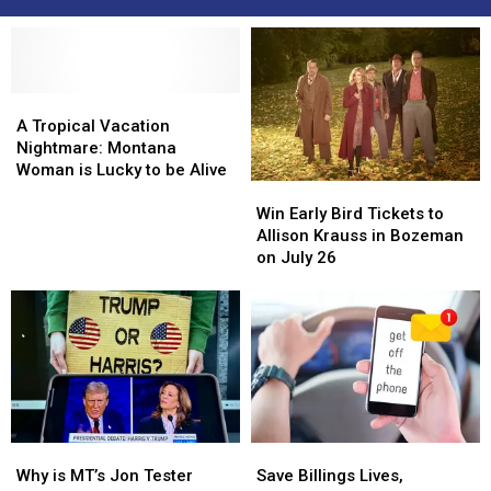
A
A
Tropical
Tropical
A Tropical Vacation
Vacation
Vacation
Nightmare: Montana
Nightmare:
Nightmare:
Woman is Lucky to be Alive
Win
Win
Montana
Montana
Early
Early
Woman
Woman
Win Early Bird Tickets to
Bird
Bird
is
is
Allison Krauss in Bozeman
Tickets
Tickets
Lucky
Lucky
on July 26
to
to
to
to
Allison
Allison
be
be
Krauss
Krauss
Alive
Alive
in
in
Bozeman
Bozeman
on
on
July
July
26
26
Why
Why
Save
Save
is
is
Billings
Billings
Why is MT’s Jon Tester
Save Billings Lives,