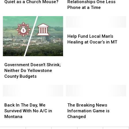
MT’s
MT’s
Lives,
Lives,
Quiet as a Church Mouse?
Relationships One Less
Jon
Jon
Relationships
Relationships
Phone at a Time
Tester
Tester
One
One
Quiet
Quiet
Less
Less
as
as
Phone
Phone
a
a
at
at
Help
Help
Church
Church
a
a
Fund
Fund
Help Fund Local Man’s
Mouse?
Mouse?
Time
Time
Local
Local
Healing at Oscar’s in MT
Man’s
Man’s
Healing
Healing
Government
Government
at
at
Doesn’t
Doesn’t
Oscar’s
Oscar’s
Government Doesn’t Shrink;
Shrink;
Shrink;
in
in
Neither Do Yellowstone
Neither
Neither
MT
MT
County Budgets
Do
Do
Yellowstone
Yellowstone
County
County
Budgets
Budgets
Back
Back
The
The
In
In
Breaking
Breaking
Back In The Day, We
The Breaking News
The
The
News
News
Survived With No A/C in
Information Game is
Day,
Day,
Information
Information
Montana
Changed
We
We
Game
Game
Survived
Survived
is
is