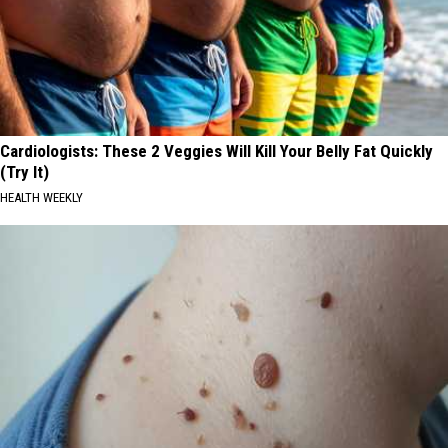
Cardiologists: These 2 Veggies Will Kill Your Belly Fat Quickly
(Try It)
HEALTH WEEKLY