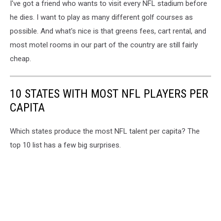
I've got a friend who wants to visit every NFL stadium before
Mark
Wilson,
he dies. I want to play as many different golf courses as
Townsquare
possible. And what's nice is that greens fees, cart rental, and
Media
most motel rooms in our part of the country are still fairly
cheap.
10 STATES WITH MOST NFL PLAYERS PER
CAPITA
Which states produce the most NFL talent per capita? The
top 10 list has a few big surprises.