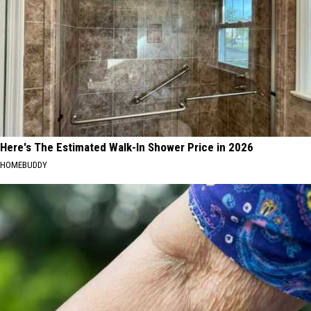
Here's The Estimated Walk-In Shower Price in 2026
HOMEBUDDY