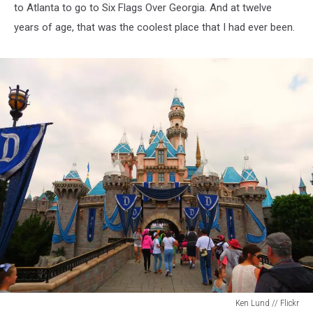
to Atlanta to go to Six Flags Over Georgia. And at twelve
years of age, that was the coolest place that I had ever been.
Ken Lund // Flickr