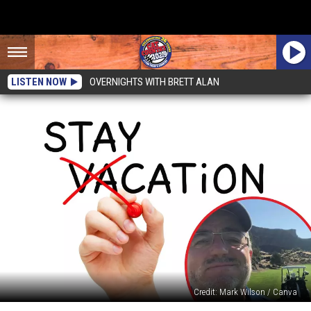
LISTEN NOW
OVERNIGHTS WITH BRETT ALAN
Credit: Mark Wilson / Canva
Taking