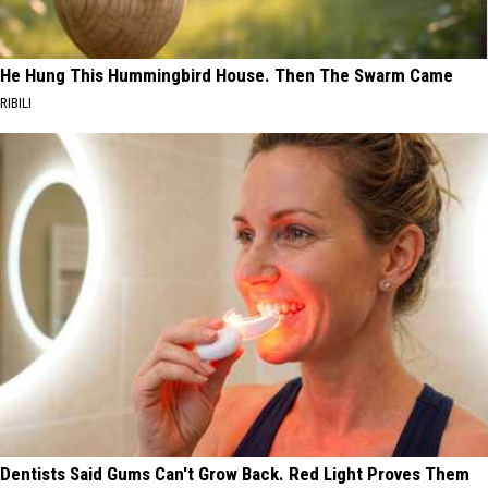
He Hung This Hummingbird House. Then The Swarm Came
RIBILI
Dentists Said Gums Can't Grow Back. Red Light Proves Them