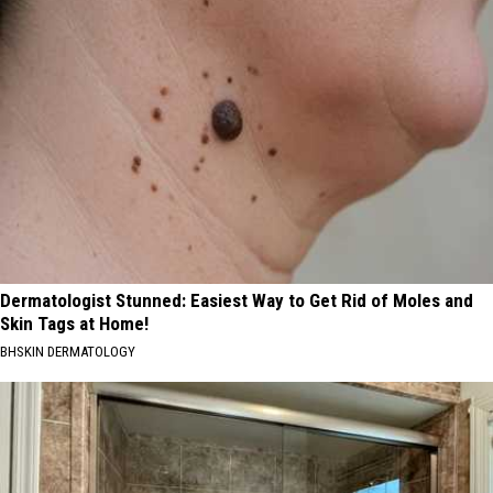
Dermatologist Stunned: Easiest Way to Get Rid of Moles and
Skin Tags at Home!
BHSKIN DERMATOLOGY