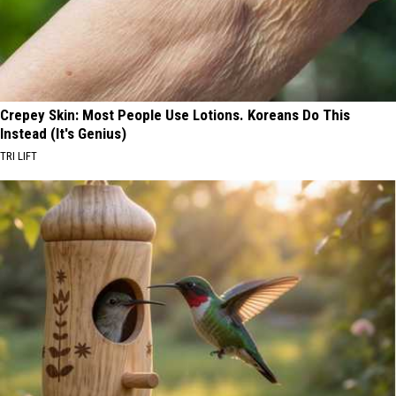
Crepey Skin: Most People Use Lotions. Koreans Do This
Instead (It's Genius)
TRI LIFT