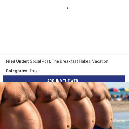
Filed Under
:
Social Post
,
The Breakfast Flakes
,
Vacation
Categories
:
Travel
AROUND THE WEB