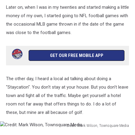
Ken
Later on, when I was in my twenties and started making a little
Lund
//
money of my own, I started going to NFL football games with
Flickr
the occasional MLB game thrown in if the date of the game
was close to the football games.
GET OUR FREE MOBILE APP
The other day, I heard a local ad talking about doing a
"Staycation". You don't stay at your house. But you don't leave
town and fight all of the traffic. Maybe get yourself a hotel
room not far away that offers things to do. I do a lot of
these, but mine are all because of golf.
Credit: Mark Wilson, Townsquare Media
Credit: