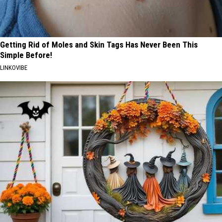
Getting Rid of Moles and Skin Tags Has Never Been This
Simple Before!
LINKOVIBE