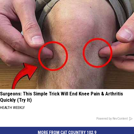
Surgeons: This Simple Trick Will End Knee Pain & Arthritis
Quickly (Try It)
HEALTH WEEKLY
Powered by RevContent
MORE FROM CAT COUNTRY 102.9