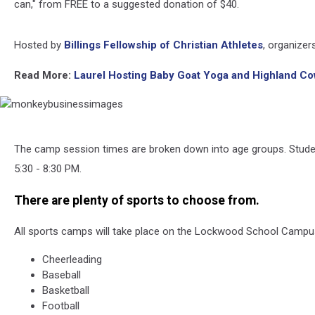
in
can," from FREE to a suggested donation of $40.
Lockwood
Hosted by
Billings Fellowship of Christian Athletes
, organizer
Read More:
Laurel Hosting Baby Goat Yoga and Highland Co
monkeybusinessimages
The camp session times are broken down into age groups. Students
5:30 - 8:30 PM.
There are plenty of sports to choose from.
All sports camps will take place on the Lockwood School Campus.
Cheerleading
Baseball
Basketball
Football