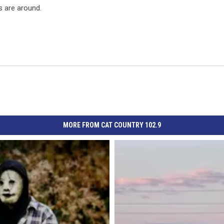
s are around.
MORE FROM CAT COUNTRY 102.9