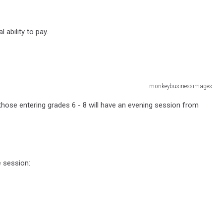
 ability to pay.
monkeybusinessimages
those entering grades 6 - 8 will have an evening session from
e session: