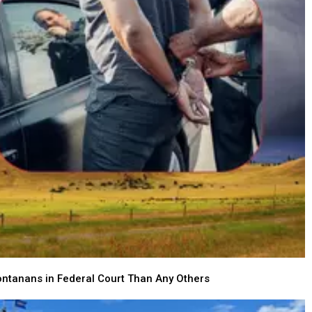
ntanans in Federal Court Than Any Others