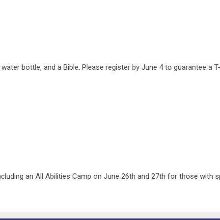
a water bottle, and a Bible. Please register by June 4 to guarantee a 
luding an All Abilities Camp on June 26th and 27th for those with sp