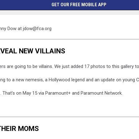
GET OUR FREE MOBILE APP
enny Dow at jdow@fca.org
EVEAL NEW VILLAINS
 are going to be villains. We just added 17 photos to this gallery 
tting to a new nemesis, a Hollywood legend and an update on young Car
. That's on May 15 via Paramount+ and Paramount Network.
THEIR MOMS