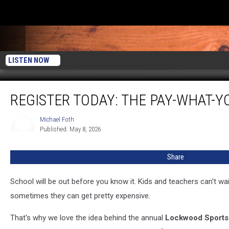
LISTEN NOW
Register
REGISTER TODAY: THE PAY-WHAT-Y
Today:
The
Pay-
Michael Foth
Michael
Published: May 8, 2026
Foth
What-
You-
Can
Share
Sports
Camp
School will be out before you know it. Kids and teachers can't wai
is
sometimes they can get pretty expensive.
June
15-
That's why we love the idea behind the annual
Lockwood Sport
18