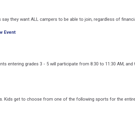
s say they want ALL campers to be able to join, regardless of financial
w Event
 entering grades 3 - 5 will participate from 8:30 to 11:30 AM, and 
 Kids get to choose from one of the following sports for the entir