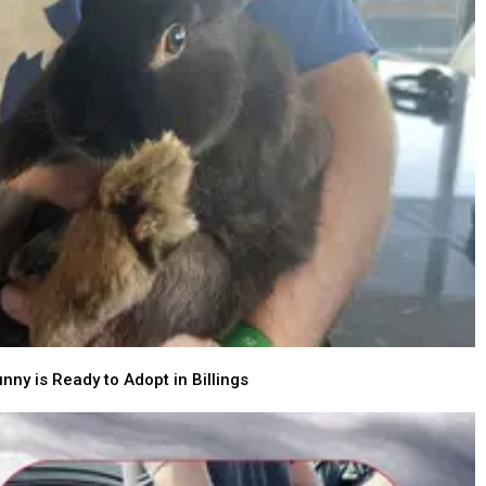
nny is Ready to Adopt in Billings