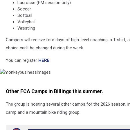
Lacrosse (PM session only)
Soccer
Softball
Volleyball
Wrestling
Campers will receive four days of high-level coaching, a T-shirt, 
choice can't be changed during the week.
You can register
HERE
.
monkeybusinessimages
Other FCA Camps in Billings this summer.
The group is hosting several other camps for the 2026 season, inc
camp and a mountain bike riding group.