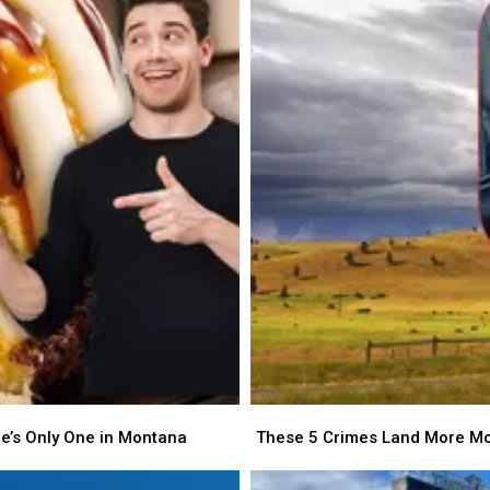
is
is
Ready
Ready
to
to
Adopt
Adopt
in
in
Billings
Billings
These
These
5
5
re’s Only One in Montana
These 5 Crimes Land More Mo
Crimes
Crimes
Land
Land