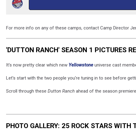
For more info on any of these camps, contact Camp Director J
'DUTTON RANCH' SEASON 1 PICTURES R
It's now pretty clear which new
Yellowstone
universe cast members
Let's start with the two people you're tuning in to see before ge
Scroll through these
Dutton Ranch
ahead of the season premiere
PHOTO GALLERY: 25 ROCK STARS WITH 