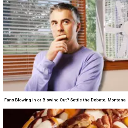
Fans
Fans
Blowing
Blowing
Fans Blowing in or Blowing Out? Settle the Debate, Montana
in
in
or
or
Blowing
Blowing
Out?
Out?