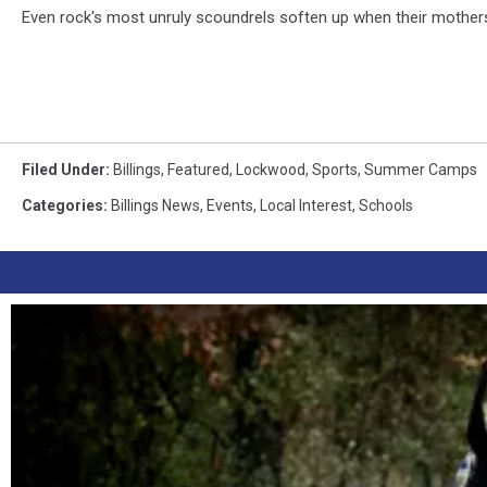
Even rock's most unruly scoundrels soften up when their mother
Filed Under
:
Billings
,
Featured
,
Lockwood
,
Sports
,
Summer Camps
Categories
:
Billings News
,
Events
,
Local Interest
,
Schools