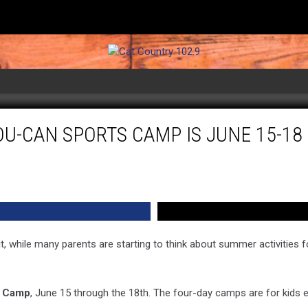
OU-CAN SPORTS CAMP IS JUNE 15-1
t, while many parents are starting to think about summer activities f
s Camp
, June 15 through the 18th. The four-day camps are for kids 