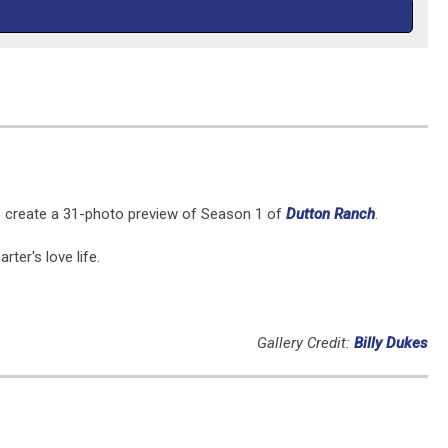
to create a 31-photo preview of Season 1 of
Dutton Ranch
.
ter's love life.
Gallery Credit:
Billy Dukes