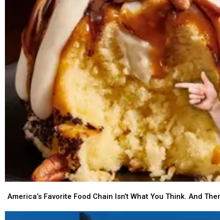
Settle
Settle
the
the
Debate,
Debate,
Montana
Montana
America’s
America’s
Favorite
Favorite
America’s Favorite Food Chain Isn’t What You Think. And The
Food
Food
Chain
Chain