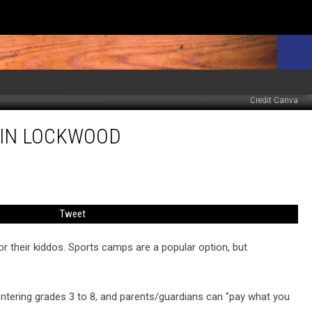
Credit Canva
8 IN LOCKWOOD
Tweet
or their kiddos. Sports camps are a popular option, but
entering grades 3 to 8, and parents/guardians can "pay what you