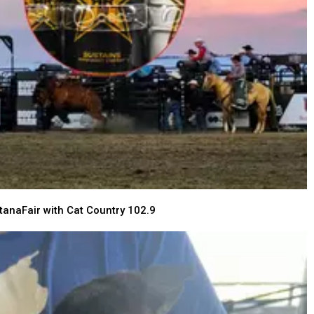
tanaFair with Cat Country 102.9