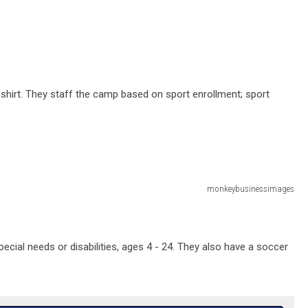
T-shirt. They staff the camp based on sport enrollment; sport
monkeybusinessimages
ecial needs or disabilities, ages 4 - 24. They also have a soccer