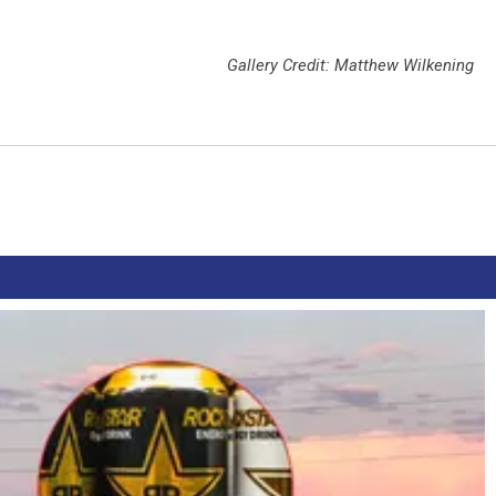
Gallery Credit: Matthew Wilkening