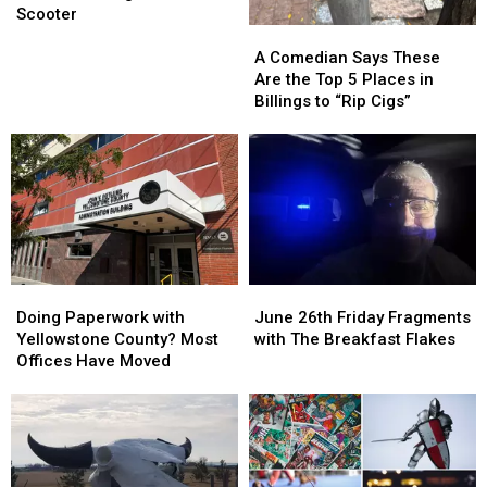
Billings
Billings
Scooter
A
A
Crash
Crash
Comedian
Comedian
Involving
Involving
A Comedian Says These
Says
Says
Motorized
Motorized
Are the Top 5 Places in
These
These
Scooter
Scooter
Billings to “Rip Cigs”
Are
Are
the
the
Top
Top
5
5
Places
Places
in
in
Billings
Billings
to
to
Doing
Doing
June
June
“Rip
“Rip
Paperwork
Paperwork
26th
26th
Cigs”
Cigs”
Doing Paperwork with
June 26th Friday Fragments
with
with
Friday
Friday
Yellowstone County? Most
with The Breakfast Flakes
Yellowstone
Yellowstone
Fragments
Fragments
Offices Have Moved
County?
County?
with
with
Most
Most
The
The
Offices
Offices
Breakfast
Breakfast
Have
Have
Flakes
Flakes
Moved
Moved