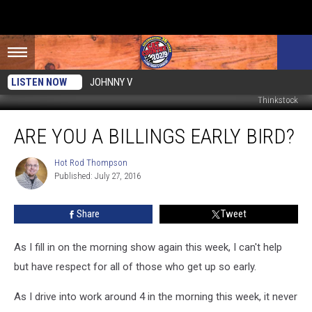
LISTEN NOW
JOHNNY V
Thinkstock
Are
ARE YOU A BILLINGS EARLY BIRD?
You
A
Billings
Hot Rod Thompson
Hot
Published: July 27, 2016
Rod
Early
Thompson
Bird?
Share
Tweet
As I fill in on the morning show again this week, I can't help
but have respect for all of those who get up so early.
As I drive into work around 4 in the morning this week, it never