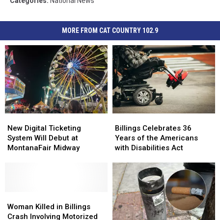
Categories
:
National News
MORE FROM CAT COUNTRY 102.9
New
New
Billings
Billings
Digital
Digital
Celebrates
Celebrates
New Digital Ticketing
Billings Celebrates 36
Ticketing
Ticketing
36
36
System Will Debut at
Years of the Americans
System
System
Years
Years
MontanaFair Midway
with Disabilities Act
Will
Will
of
of
Debut
Debut
the
the
at
at
Americans
Americans
MontanaFair
MontanaFair
with
with
Midway
Midway
Woman
Woman
Disabilities
Disabilities
Killed
Killed
Act
Act
Woman Killed in Billings
in
in
Crash Involving Motorized