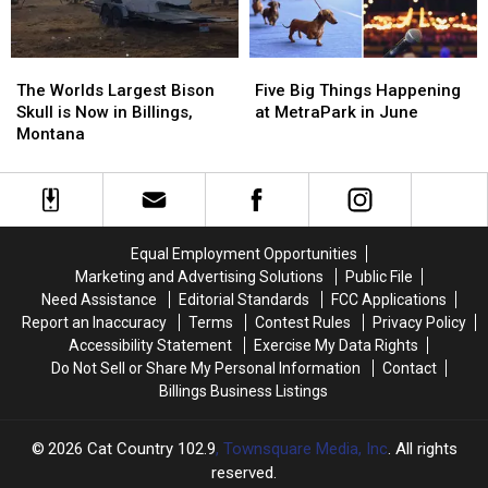
The
The
Five
Five
Worlds
Worlds
Big
Big
The Worlds Largest Bison
Five Big Things Happening
Largest
Largest
Things
Things
Skull is Now in Billings,
at MetraPark in June
Bison
Bison
Happening
Happening
Montana
Skull
Skull
at
at
is
is
MetraPark
MetraPark
Now
Now
in
in
in
in
June
June
Billings,
Billings,
Equal Employment Opportunities
Montana
Montana
Marketing and Advertising Solutions
Public File
Need Assistance
Editorial Standards
FCC Applications
Report an Inaccuracy
Terms
Contest Rules
Privacy Policy
Accessibility Statement
Exercise My Data Rights
Do Not Sell or Share My Personal Information
Contact
Billings Business Listings
2026
Cat Country 102.9
, Townsquare Media, Inc
. All rights
reserved.