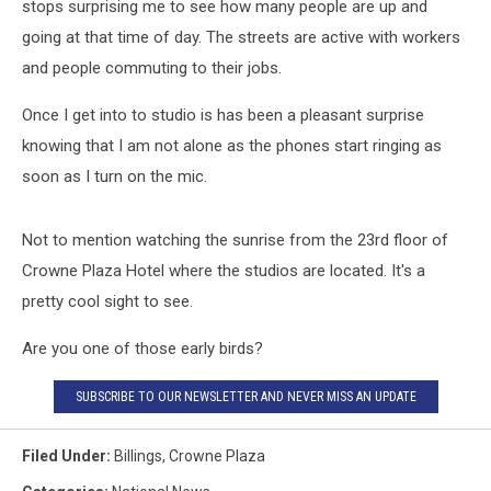
stops surprising me to see how many people are up and
going at that time of day. The streets are active with workers
and people commuting to their jobs.
Once I get into to studio is has been a pleasant surprise
knowing that I am not alone as the phones start ringing as
soon as I turn on the mic.
Not to mention watching the sunrise from the 23rd floor of
Crowne Plaza Hotel where the studios are located. It's a
pretty cool sight to see.
Are you one of those early birds?
SUBSCRIBE TO OUR NEWSLETTER AND NEVER MISS AN UPDATE
Filed Under
:
Billings
,
Crowne Plaza