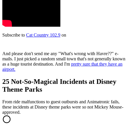
Subscribe to
Cat Country 102.9
on
And please don't send me any "What's wrong with Havre??" e-
mails. I just picked a random small town that's not generally known
as a huge tourist destination. And I'm
pretty sure that they have an
airport.
25 Not-So-Magical Incidents at Disney
Theme Parks
From ride malfunctions to guest outbursts and Animatronic fails,
these incidents at Disney theme parks were
so
not Mickey Mouse-
approved.