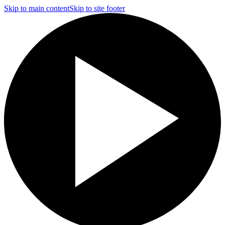
Skip to main content
Skip to site footer