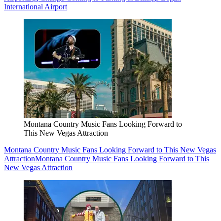
International Airport
Montana Country Music Fans Looking Forward to
This New Vegas Attraction
Montana Country Music Fans Looking Forward to This New Vegas
Attraction
Montana Country Music Fans Looking Forward to This
New Vegas Attraction