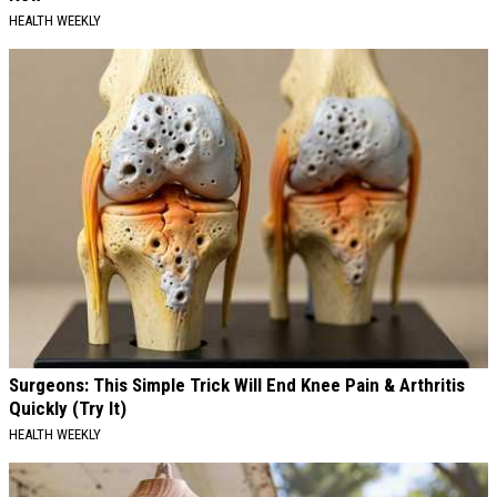
HEALTH WEEKLY
Surgeons: This Simple Trick Will End Knee Pain & Arthritis
Quickly (Try It)
HEALTH WEEKLY