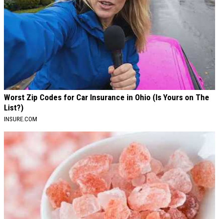
Worst Zip Codes for Car Insurance in Ohio (Is Yours on The
List?)
INSURE.COM