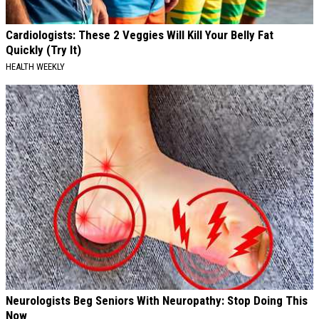
Cardiologists: These 2 Veggies Will Kill Your Belly Fat
Quickly (Try It)
HEALTH WEEKLY
Neurologists Beg Seniors With Neuropathy: Stop Doing This
Now