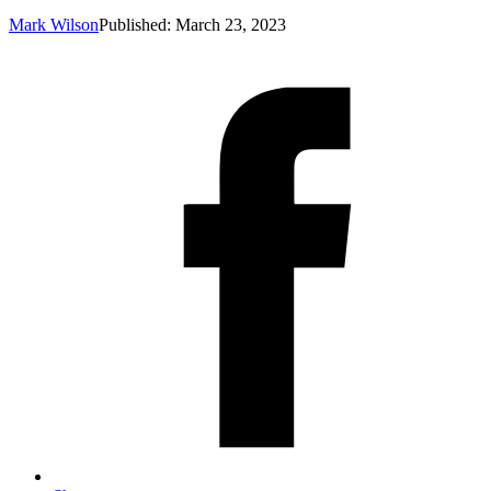
Mark Wilson
Published: March 23, 2023