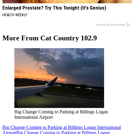
Enlarged Prostate? Try This Tonight (It's Genius)
HEALTH WEEKLY
Powered by RevContent
More From Cat Country 102.9
Big Change Coming to Parking at Billings Logan
International Airport
Big Change Coming to Parking at Billings Logan International
Airport
Big Change Coming to Parking at Billings Logan