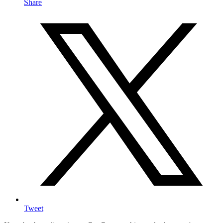
Share
Tweet