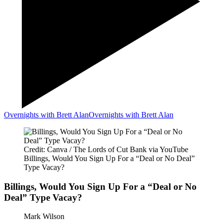
Overnights with Brett Alan
Overnights with Brett Alan
Credit: Canva / The Lords of Cut Bank via YouTube
Billings, Would You Sign Up For a “Deal or No Deal”
Type Vacay?
Billings, Would You Sign Up For a “Deal or No
Deal” Type Vacay?
Mark Wilson