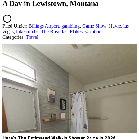
A Day in Lewistown, Montana
Filed Under
:
Billings Airport
,
gambling
,
Game Show
,
Havre
,
las
vegas
,
luke combs
,
The Breakfast Flakes
,
vacation
Categories
:
Travel
AROUND THE WEB
Here's The Estimated Walk-In Shower Price in 2026