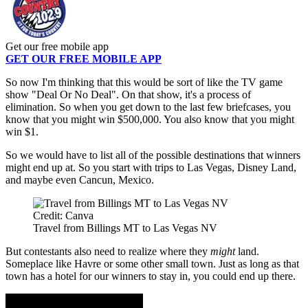
Get our free mobile app
GET OUR FREE MOBILE APP
So now I'm thinking that this would be sort of like the TV game
show "Deal Or No Deal". On that show, it's a process of
elimination. So when you get down to the last few briefcases, you
know that you might win $500,000. You also know that you might
win $1.
So we would have to list all of the possible destinations that winners
might end up at. So you start with trips to Las Vegas, Disney Land,
and maybe even Cancun, Mexico.
Credit: Canva
Travel from Billings MT to Las Vegas NV
But contestants also need to realize where they
might
land.
Someplace like Havre or some other small town. Just as long as that
town has a hotel for our winners to stay in, you could end up there.