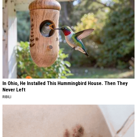
In Ohio, He Installed This Hummingbird House. Then They
Never Left
RIBILI