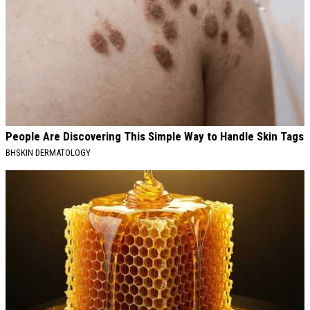
People Are Discovering This Simple Way to Handle Skin Tags
BHSKIN DERMATOLOGY