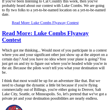
If you've been listening to Cat Country this week, then you've
probably heard about our contest with Luke Combs. We are going
to fly two folks to a yet-to-be-named location on a yet-to-be-named
date.
Read More: Luke Combs Flyaway Contest
Read More: Luke Combs Flyaway
Contest
Which got me thinking... Would most of you participate in a contest
where you and your significant other just show up at the airport on a
certain day? And you have no idea where your plane is going? You
just get on and try to figure out where you're headed while you're in
the air. Because the pilots won't tell you what your destination will
be.
I think that most would be up for an adventure like that. But we
need to change the dynamic a little bit because if you're flying
commercially out of Billings, you're either going to Denver, Salt
Lake City, Seattle, or Minneapolis. So, let's pretend that we've got a
private jet and your destination possibilities are nearly endless.