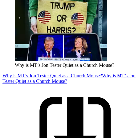
Why is MT’s Jon Tester Quiet as a Church Mouse?
Why is MT’s Jon Tester Quiet as a Church Mouse?
Why is MT’s Jon
Tester Quiet as a Church Mouse?