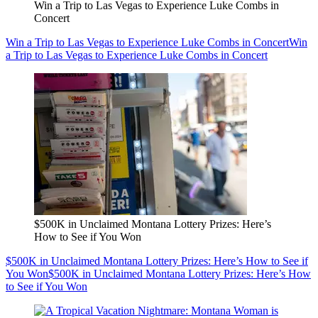
Win a Trip to Las Vegas to Experience Luke Combs in
Concert
Win a Trip to Las Vegas to Experience Luke Combs in Concert
Win
a Trip to Las Vegas to Experience Luke Combs in Concert
$500K in Unclaimed Montana Lottery Prizes: Here’s
How to See if You Won
$500K in Unclaimed Montana Lottery Prizes: Here’s How to See if
You Won
$500K in Unclaimed Montana Lottery Prizes: Here’s How
to See if You Won