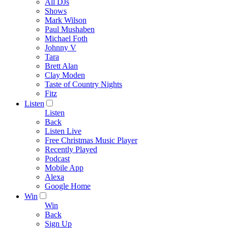
All DJs
Shows
Mark Wilson
Paul Mushaben
Michael Foth
Johnny V
Tara
Brett Alan
Clay Moden
Taste of Country Nights
Fitz
Listen
Listen
Back
Listen Live
Free Christmas Music Player
Recently Played
Podcast
Mobile App
Alexa
Google Home
Win
Win
Back
Sign Up