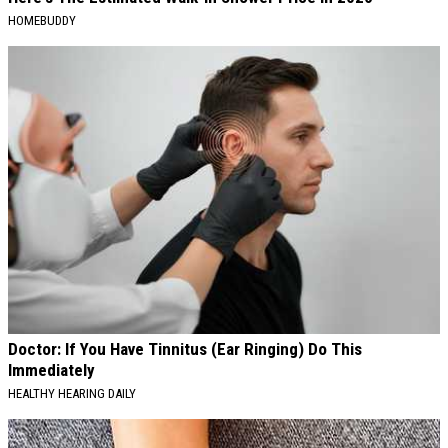
HOMEBUDDY
Doctor: If You Have Tinnitus (Ear Ringing) Do This
Immediately
HEALTHY HEARING DAILY