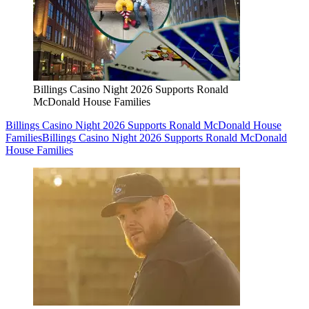
Billings Casino Night 2026 Supports Ronald
McDonald House Families
Billings Casino Night 2026 Supports Ronald McDonald House
Families
Billings Casino Night 2026 Supports Ronald McDonald
House Families