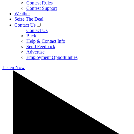
Contest Rules
Contest Support
Weather
Seize The Deal
Contact Us
Contact Us
Back
Help & Contact Info
Send Feedback
Advertise
Employment Opportunities
Listen Now