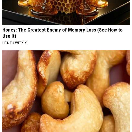
Honey: The Greatest Enemy of Memory Loss (See How to
Use It)
HEALTH WEEKLY