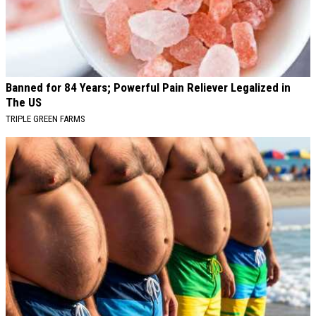
Banned for 84 Years; Powerful Pain Reliever Legalized in
The US
TRIPLE GREEN FARMS