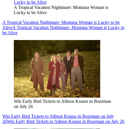
A Tropical Vacation Nightmare: Montana Woman is
Lucky to be Alive
A Tropical Vacation Nightmare: Montana Woman is Lucky to be
Alive
A Tropical Vacation Nightmare: Montana Woman is Lucky to
be Alive
Win Early Bird Tickets to Allison Krauss in Bozeman
on July 26
Win Early Bird Tickets to Allison Krauss in Bozeman on July
26
Win Early Bird Tickets to Allison Krauss in Bozeman on July 26