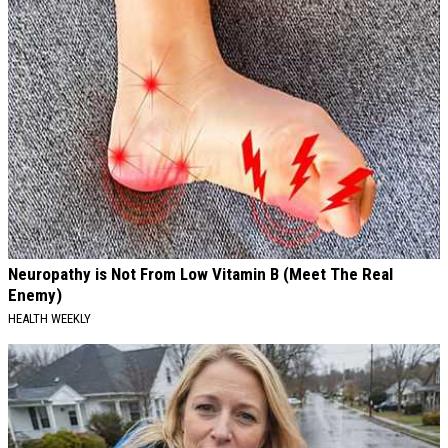
Neuropathy is Not From Low Vitamin B (Meet The Real
Enemy)
HEALTH WEEKLY