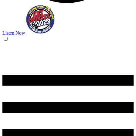
Listen Now