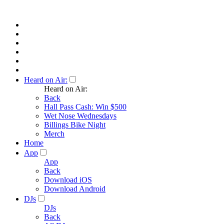
Heard on Air:
Heard on Air:
Back
Hall Pass Cash: Win $500
Wet Nose Wednesdays
Billings Bike Night
Merch
Home
App
App
Back
Download iOS
Download Android
DJs
DJs
Back