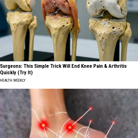
Surgeons: This Simple Trick Will End Knee Pain & Arthritis
Quickly (Try It)
HEALTH WEEKLY