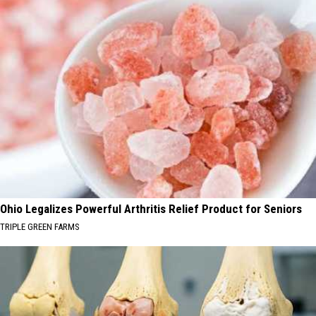
Ohio Legalizes Powerful Arthritis Relief Product for Seniors
TRIPLE GREEN FARMS