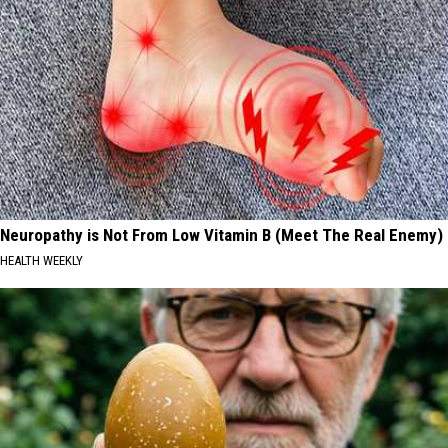
Neuropathy is Not From Low Vitamin B (Meet The Real Enemy)
HEALTH WEEKLY