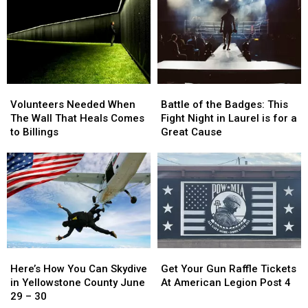
Dehler
Dehler
One
One
Park
Park
Contest
Contest
on
on
Sounds
Sounds
July
July
Like
Like
25
25
a
a
Blast
Blast
Volunteers
Volunteers
Battle
Battle
Needed
Needed
of
of
Volunteers Needed When
Battle of the Badges: This
When
When
the
the
The Wall That Heals Comes
Fight Night in Laurel is for a
The
The
Badges:
Badges:
to Billings
Great Cause
Wall
Wall
This
This
That
That
Fight
Fight
Heals
Heals
Night
Night
Comes
Comes
in
in
to
to
Laurel
Laurel
Billings
Billings
is
is
for
for
a
a
Here’s
Here’s
Get
Get
Great
Great
How
How
Your
Your
Cause
Cause
Here’s How You Can Skydive
Get Your Gun Raffle Tickets
You
You
Gun
Gun
in Yellowstone County June
At American Legion Post 4
Can
Can
Raffle
Raffle
29 – 30