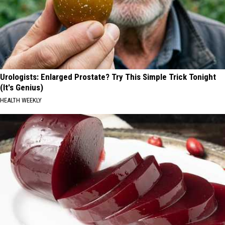
Urologists: Enlarged Prostate? Try This Simple Trick Tonight
(It's Genius)
HEALTH WEEKLY