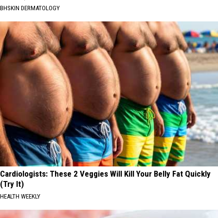
BHSKIN DERMATOLOGY
Cardiologists: These 2 Veggies Will Kill Your Belly Fat Quickly
(Try It)
HEALTH WEEKLY