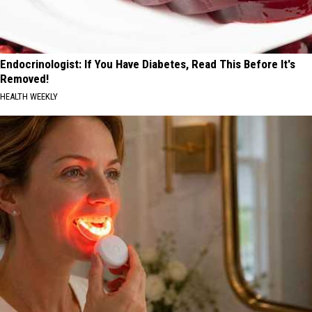
Endocrinologist: If You Have Diabetes, Read This Before It's
Removed!
HEALTH WEEKLY