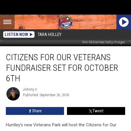
LISTEN NOW
TARA HOLLEY
Win McNamee/Getty Images
Citizens
CITIZENS FOR OUR VETERANS
For
Our
FUNDRAISER SET FOR OCTOBER
Veterans
Fundraiser
6TH
Set
For
Johnny V
Johnny
October
Published: September 26, 2018
V
6th
Share
Tweet
Huntley's new Veterans Park will host the Citizens for Our