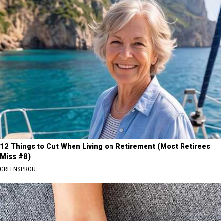
12 Things to Cut When Living on Retirement (Most Retirees
Miss #8)
GREENSPROUT