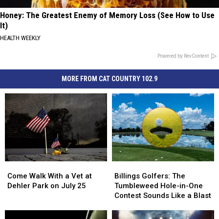
Honey: The Greatest Enemy of Memory Loss (See How to Use
It)
HEALTH WEEKLY
Powered by RevContent
MORE FROM CAT COUNTRY 102.9
Come
Come
Billings
Billings
Walk
Walk
Golfers:
Golfers:
Come Walk With a Vet at
Billings Golfers: The
With
With
The
The
Dehler Park on July 25
Tumbleweed Hole-in-One
a
a
Tumbleweed
Tumbleweed
Contest Sounds Like a Blast
Vet
Vet
Hole-
Hole-
at
at
in-
in-