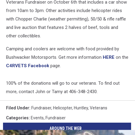
Veterans Fundraiser on October 6th that includes a car show
from 10am to 3pm. Other activities include helicopter rides
with Chopper Charlie (weather permitting), 50/50 & rifle raffle
and live auction that features 2 halves of beef, tools and
other collectibles.
Camping and coolers are welcome with food provided by
Bushwacker Motorsports. Get more information
HERE
on the
C4RVETS Facebook
page.
100% of the donations will go to our veterans. To find out
more, contact John or Tamy at 406-348-2430.
Filed Under
:
Fundraiser
,
Helicopter
,
Huntley
,
Veterans
Categories
:
Events
,
Fundraiser
AROUND THE WEB