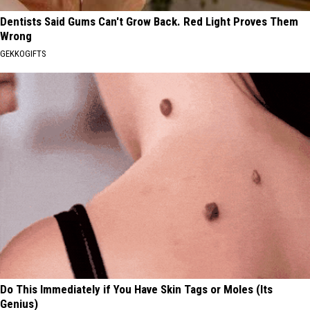
Dentists Said Gums Can't Grow Back. Red Light Proves Them
Wrong
GEKKOGIFTS
Do This Immediately if You Have Skin Tags or Moles (Its
Genius)