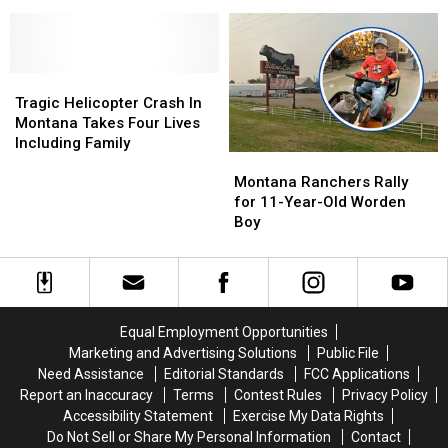
Skydive
Skydive
Tickets
Tickets
in
in
At
At
Yellowstone
Yellowstone
American
American
County
County
Legion
Legion
June
June
Tragic
Tragic
Post
Post
29
29
Helicopter
Helicopter
4
4
Tragic Helicopter Crash In
–
–
Crash
Crash
Montana Takes Four Lives
30
30
In
In
Including Family
Montana
Montana
Montana
Montana
Ranchers
Ranchers
Takes
Takes
Montana Ranchers Rally
Rally
Rally
Four
Four
for 11-Year-Old Worden
for
for
Lives
Lives
Boy
11-
11-
Including
Including
Year-
Year-
Family
Family
Old
Old
Worden
Worden
Boy
Boy
Equal Employment Opportunities
Marketing and Advertising Solutions
Public File
Need Assistance
Editorial Standards
FCC Applications
Report an Inaccuracy
Terms
Contest Rules
Privacy Policy
Accessibility Statement
Exercise My Data Rights
Do Not Sell or Share My Personal Information
Contact