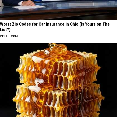
Worst Zip Codes for Car Insurance in Ohio (Is Yours on The
List?)
INSURE.COM