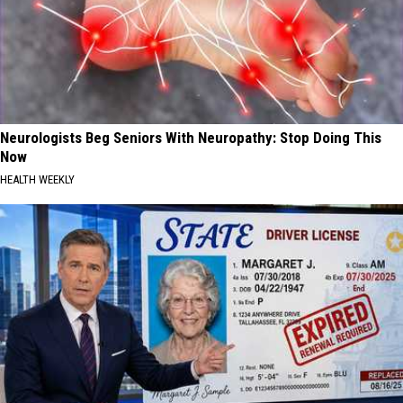
Neurologists Beg Seniors With Neuropathy: Stop Doing This
Now
HEALTH WEEKLY