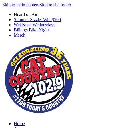
Skip to main content
Skip to site footer
Heard on Air:
Summer Sizzle: Win $500
Wet Nose Wednesdays
Billings Bike Night
Merch
Home