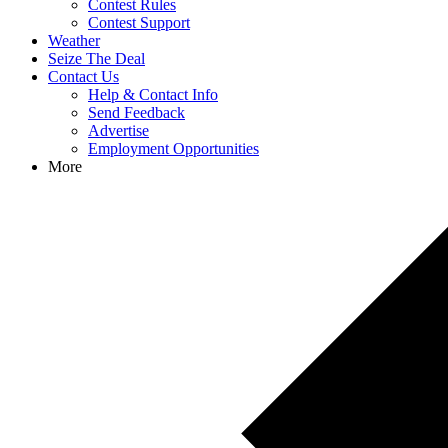
Contest Rules
Contest Support
Weather
Seize The Deal
Contact Us
Help & Contact Info
Send Feedback
Advertise
Employment Opportunities
More