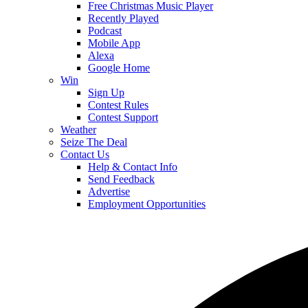
Free Christmas Music Player
Recently Played
Podcast
Mobile App
Alexa
Google Home
Win
Sign Up
Contest Rules
Contest Support
Weather
Seize The Deal
Contact Us
Help & Contact Info
Send Feedback
Advertise
Employment Opportunities