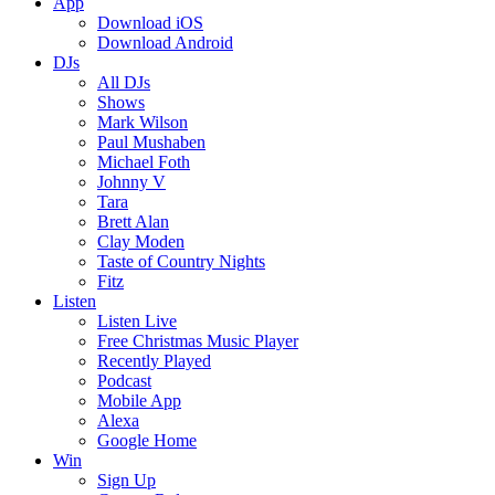
App
Download iOS
Download Android
DJs
All DJs
Shows
Mark Wilson
Paul Mushaben
Michael Foth
Johnny V
Tara
Brett Alan
Clay Moden
Taste of Country Nights
Fitz
Listen
Listen Live
Free Christmas Music Player
Recently Played
Podcast
Mobile App
Alexa
Google Home
Win
Sign Up