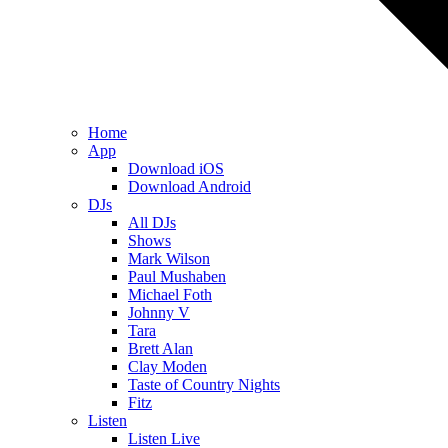
Home
App
Download iOS
Download Android
DJs
All DJs
Shows
Mark Wilson
Paul Mushaben
Michael Foth
Johnny V
Tara
Brett Alan
Clay Moden
Taste of Country Nights
Fitz
Listen
Listen Live