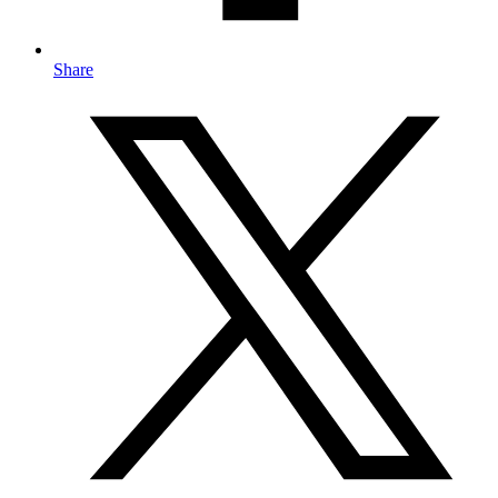
Share