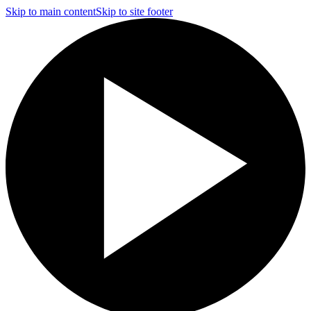
Skip to main content
Skip to site footer