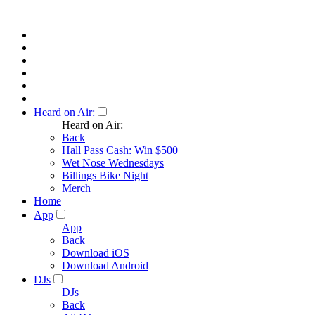
Heard on Air:
Heard on Air:
Back
Hall Pass Cash: Win $500
Wet Nose Wednesdays
Billings Bike Night
Merch
Home
App
App
Back
Download iOS
Download Android
DJs
DJs
Back