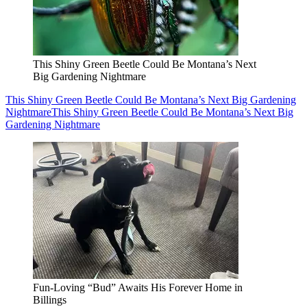
This Shiny Green Beetle Could Be Montana’s Next
Big Gardening Nightmare
This Shiny Green Beetle Could Be Montana’s Next Big Gardening
Nightmare
This Shiny Green Beetle Could Be Montana’s Next Big
Gardening Nightmare
Fun-Loving “Bud” Awaits His Forever Home in
Billings