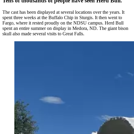
Tens of thousands of people have seen Herd Bull.
The cast has been displayed at several locations over the years. It
spent three weeks at the Buffalo Chip in Sturgis. It then went to
Fargo, where it rested proudly on the NDSU campus. Herd Bull
spent an entire summer on display in Medora, ND. The giant bison
skull also made several visits to Great Falls.