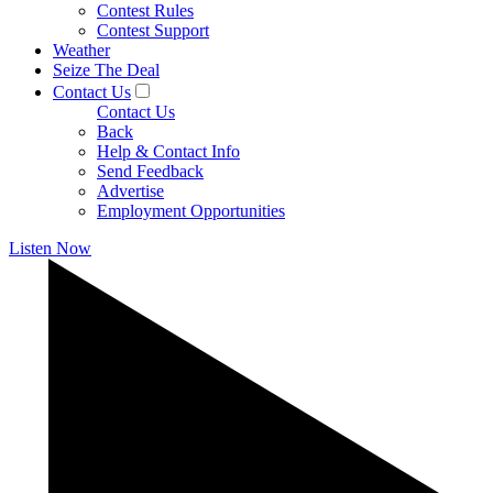
Contest Rules
Contest Support
Weather
Seize The Deal
Contact Us
Contact Us
Back
Help & Contact Info
Send Feedback
Advertise
Employment Opportunities
Listen Now