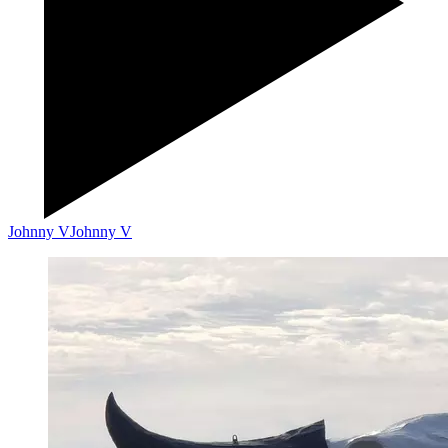
Johnny V
Johnny V