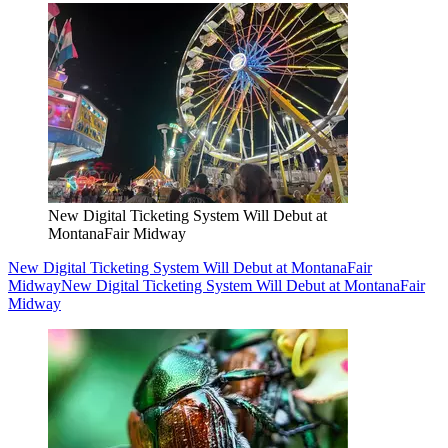
New Digital Ticketing System Will Debut at
MontanaFair Midway
New Digital Ticketing System Will Debut at MontanaFair
Midway
New Digital Ticketing System Will Debut at MontanaFair
Midway