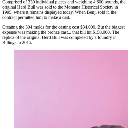
Comprised of 330 individual pieces and weighing 4,600 pounds, the
original Herd Bull was sold to the Montana Historical Society in
1995, where it remains displayed today. When Benji sold it, the
contract permitted him to make a cast.
Creating the 304 molds for the casting cost $34,000. But the biggest
expense was making the bronze cast... that bill hit $150,000. The
replica of the original Herd Bull was completed by a foundry in
Billings in 2015.