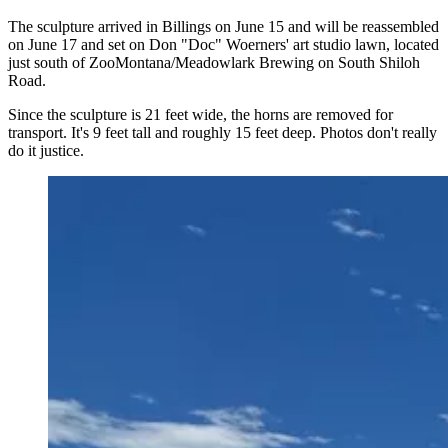
The sculpture arrived in Billings on June 15 and will be reassembled
on June 17 and set on Don "Doc" Woerners' art studio lawn, located
just south of ZooMontana/Meadowlark Brewing on South Shiloh
Road.
Since the sculpture is 21 feet wide, the horns are removed for
transport. It's 9 feet tall and roughly 15 feet deep. Photos don't really
do it justice.