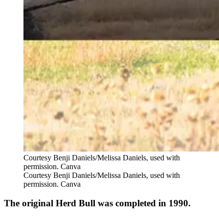
Courtesy Benji Daniels/Melissa Daniels, used with
permission. Canva
Courtesy Benji Daniels/Melissa Daniels, used with
permission. Canva
The original Herd Bull was completed in 1990.