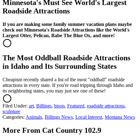
Minnesota's Must See World's Largest
Roadside Attractions
If you are making some family summer vacation plans maybe
check out Minnesota's Roadside Attractions like the World's
Largest Otter, Pelican, Babe The Blue Ox, and more!
The Most Oddball Roadside Attractions
in Idaho and Its Surrounding States
Cheapism recently shared a list of the most "oddball" roadside
attractions in every state. If you're road tripping through Idaho and
its neighboring states, you may just see one of these!
Filed Under
:
art
,
Billings
,
bison
,
Featured
,
roadside attractions
,
sculpture
Categories
:
Animals
,
Billings News
,
Local Interest
,
Montana News
More From Cat Country 102.9