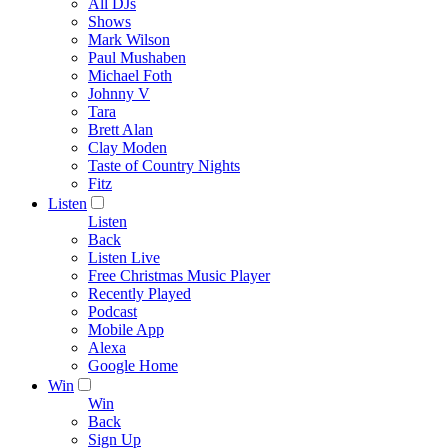
All DJs
Shows
Mark Wilson
Paul Mushaben
Michael Foth
Johnny V
Tara
Brett Alan
Clay Moden
Taste of Country Nights
Fitz
Listen
Listen
Back
Listen Live
Free Christmas Music Player
Recently Played
Podcast
Mobile App
Alexa
Google Home
Win
Win
Back
Sign Up