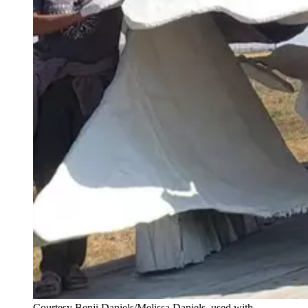
Courtesy Benji Daniels/Melissa Daniels, used with