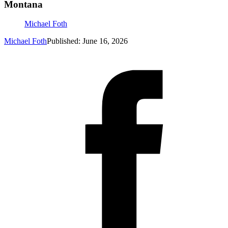
Montana
Michael Foth
Michael Foth
Published: June 16, 2026