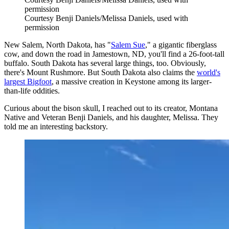
permission
Courtesy Benji Daniels/Melissa Daniels, used with
permission
New Salem, North Dakota, has "
Salem Sue
," a gigantic fiberglass
cow, and down the road in Jamestown, ND, you'll find a 26-foot-tall
buffalo. South Dakota has several large things, too. Obviously,
there's Mount Rushmore. But South Dakota also claims the
world's
largest Bigfoot
, a massive creation in Keystone among its larger-
than-life oddities.
Curious about the bison skull, I reached out to its creator, Montana
Native and Veteran Benji Daniels, and his daughter, Melissa. They
told me an interesting backstory.