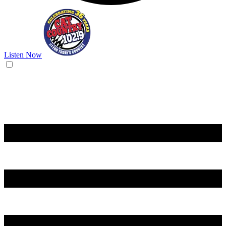
Listen Now