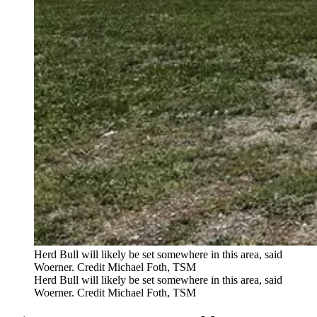
Herd Bull will likely be set somewhere in this area, said
Woerner. Credit Michael Foth, TSM
Herd Bull will likely be set somewhere in this area, said
Woerner. Credit Michael Foth, TSM