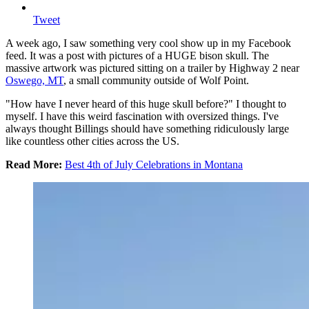
Tweet
A week ago, I saw something very cool show up in my Facebook
feed. It was a post with pictures of a HUGE bison skull. The
massive artwork was pictured sitting on a trailer by Highway 2 near
Oswego, MT
, a small community outside of Wolf Point.
"How have I never heard of this huge skull before?" I thought to
myself. I have this weird fascination with oversized things. I've
always thought Billings should have something ridiculously large
like countless other cities across the US.
Read More:
Best 4th of July Celebrations in Montana