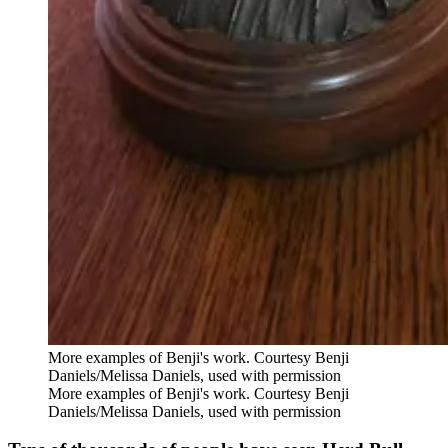
More examples of Benji's work. Courtesy Benji
Daniels/Melissa Daniels, used with permission
More examples of Benji's work. Courtesy Benji
Daniels/Melissa Daniels, used with permission