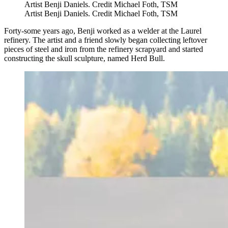
Artist Benji Daniels. Credit Michael Foth, TSM
Artist Benji Daniels. Credit Michael Foth, TSM
Forty-some years ago, Benji worked as a welder at the Laurel
refinery. The artist and a friend slowly began collecting leftover
pieces of steel and iron from the refinery scrapyard and started
constructing the skull sculpture, named Herd Bull.