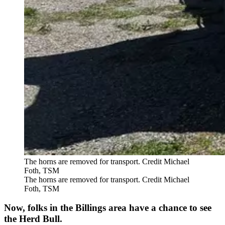
The horns are removed for transport. Credit Michael
Foth, TSM
The horns are removed for transport. Credit Michael
Foth, TSM
Now, folks in the Billings area have a chance to see
the Herd Bull.