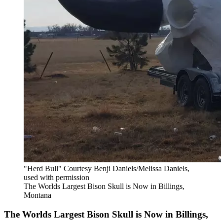
"Herd Bull" Courtesy Benji Daniels/Melissa Daniels,
used with permission
The Worlds Largest Bison Skull is Now in Billings,
Montana
The Worlds Largest Bison Skull is Now in Billings,