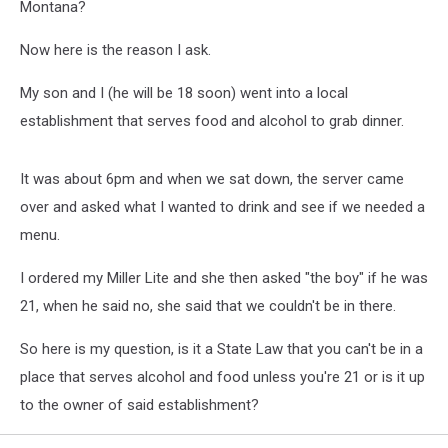
Montana?
Now here is the reason I ask.
My son and I (he will be 18 soon) went into a local
establishment that serves food and alcohol to grab dinner.
It was about 6pm and when we sat down, the server came
over and asked what I wanted to drink and see if we needed a
menu.
I ordered my Miller Lite and she then asked "the boy" if he was
21, when he said no, she said that we couldn't be in there.
So here is my question, is it a State Law that you can't be in a
place that serves alcohol and food unless you're 21 or is it up
to the owner of said establishment?