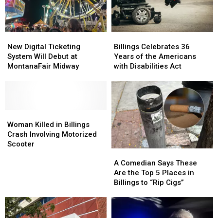
Adopt
Adopt
There’s
There’s
in
in
Only
Only
Billings
Billings
One
One
New
New
Billings
Billings
in
in
Digital
Digital
Celebrates
Celebrates
Montana
Montana
New Digital Ticketing
Billings Celebrates 36
Ticketing
Ticketing
36
36
System Will Debut at
Years of the Americans
System
System
Years
Years
MontanaFair Midway
with Disabilities Act
Will
Will
of
of
Debut
Debut
the
the
at
at
Americans
Americans
MontanaFair
MontanaFair
with
with
Midway
Midway
Woman
Woman
Disabilities
Disabilities
Killed
Killed
Act
Act
Woman Killed in Billings
in
in
Crash Involving Motorized
Billings
Billings
Scooter
A
A
Crash
Crash
Comedian
Comedian
Involving
Involving
A Comedian Says These
Says
Says
Motorized
Motorized
Are the Top 5 Places in
These
These
Scooter
Scooter
Billings to “Rip Cigs”
Are
Are
the
the
Top
Top