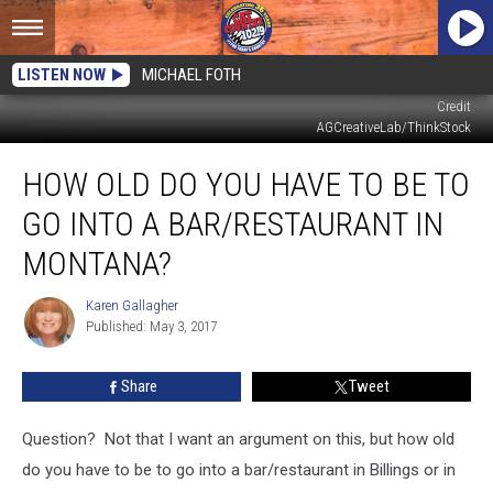
LISTEN NOW
MICHAEL FOTH
Credit
AGCreativeLab/ThinkStock
How
HOW OLD DO YOU HAVE TO BE TO
Old
Do
GO INTO A BAR/RESTAURANT IN
You
Have
MONTANA?
To
Be
Karen Gallagher
Karen
To
Published: May 3, 2017
Gallagher
Go
Into
Share
Tweet
A
Bar/Restaurant
Question?
Not that I want an argument on this, but how old
in
Montana?
do you have to be to go into a bar/restaurant in Billings or in