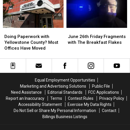
5
5
Places
Places
in
in
Billings
Billings
to
to
Doing
Doing
June
June
“Rip
“Rip
Paperwork
Paperwork
26th
26th
Cigs”
Cigs”
Doing Paperwork with
June 26th Friday Fragments
with
with
Friday
Friday
Yellowstone County? Most
with The Breakfast Flakes
Yellowstone
Yellowstone
Fragments
Fragments
Offices Have Moved
County?
County?
with
with
Most
Most
The
The
Offices
Offices
Breakfast
Breakfast
Have
Have
Flakes
Flakes
Moved
Moved
Equal Employment Opportunities
Marketing and Advertising Solutions
Public File
Need Assistance
Editorial Standards
FCC Applications
Report an Inaccuracy
Terms
Contest Rules
Privacy Policy
Accessibility Statement
Exercise My Data Rights
Do Not Sell or Share My Personal Information
Contact
Billings Business Listings