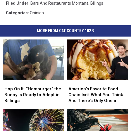
Filed Under
:
Bars And Restaurants Montana
,
Billings
Categories
:
Opinion
MORE FROM CAT COUNTRY 102.9
Hop
Hop
America’s
America’s
On
On
Favorite
Favorite
Hop On It. “Hamburger” the
America’s Favorite Food
It.
It.
Food
Food
Bunny is Ready to Adopt in
Chain Isn’t What You Think.
“Hamburger”
“Hamburger”
Chain
Chain
Billings
And There’s Only One in
the
the
Isn’t
Isn’t
Montana
Bunny
Bunny
What
What
is
is
You
You
Ready
Ready
Think.
Think.
to
to
And
And