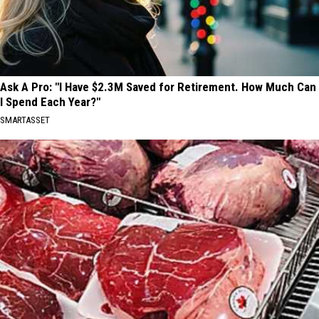
Ask A Pro: "I Have $2.3M Saved for Retirement. How Much Can
I Spend Each Year?"
SMARTASSET