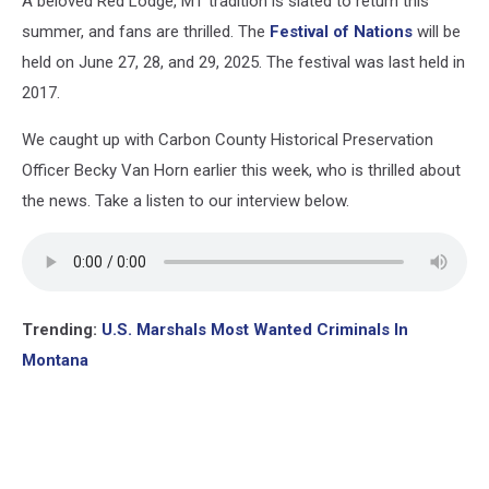
A beloved Red Lodge, MT tradition is slated to return this
summer, and fans are thrilled. The
Festival of Nations
will be
held on June 27, 28, and 29, 2025. The festival was last held in
2017.
We caught up with Carbon County Historical Preservation
Officer Becky Van Horn earlier this week, who is thrilled about
the news. Take a listen to our interview below.
Trending:
U.S. Marshals Most Wanted Criminals In
Montana