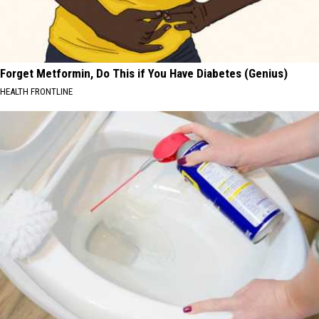
Forget Metformin, Do This if You Have Diabetes (Genius)
HEALTH FRONTLINE