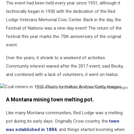
The event had been held every year since 1951, although it
technically began in 1950 with the dedication of the Red
Lodge Veterans Memorial Civic Center. Back in the day, the
Festival of Nations was a nine-day event! The return of the
festival this year marks the 75th anniversary of the original
event.
Over the years, it shrank to a weekend of activities.
Community interest waned after the 2017 event, said Becky,
and combined with a lack of volunteers, it went on hiatus.
Coal miners in 1910. Photo by Hulton Archive/Getty Images
Coal
A Montana mining town melting pot.
miners
in
Like many Montana communities, Red Lodge was a melting
1910.
Photo
pot during its early days. Originally Crow country, the
town
by
was established in 1884
, and things started booming when
Hulton