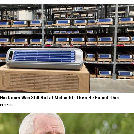
His Room Was Still Hot at Midnight. Then He Found This
PEOASIS