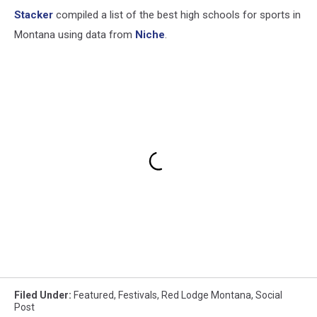
Stacker
compiled a list of the best high schools for sports in
Montana using data from
Niche
.
Filed Under
:
Featured
,
Festivals
,
Red Lodge Montana
,
Social
Post