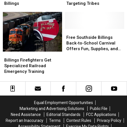
Awaits
Awaits
Alleged
Alleged
Billings
Targeting Tribes
His
His
Insurance
Insurance
Forever
Forever
Fraud
Fraud
Home
Home
Targeting
Targeting
in
in
Tribes
Tribes
Billings
Billings
Free
Free
Southside
Southside
Free Southside Billings
Billings
Billings
Back-to-School Carnival
Back-
Back-
Offers Fun, Supplies, and
Billings
Billings
to-
to-
More
Firefighters
Firefighters
School
School
Billings Firefighters Get
Get
Get
Carnival
Carnival
Specialized Railroad
Specialized
Specialized
Offers
Offers
Emergency Training
Railroad
Railroad
Fun,
Fun,
Emergency
Emergency
Supplies,
Supplies,
Training
Training
and
and
More
More
Equal Employment Opportunities
Marketing and Advertising Solutions
Public File
Need Assistance
Editorial Standards
FCC Applications
Report an Inaccuracy
Terms
Contest Rules
Privacy Policy
Accessibility Statement
Exercise My Data Rights