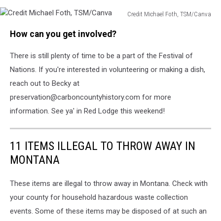
Credit Michael Foth, TSM/Canva
Credit
How can you get involved?
Michael
Foth,
There is still plenty of time to be a part of the Festival of
TSM/Canva
Nations. If you're interested in volunteering or making a dish,
reach out to Becky at
preservation@carboncountyhistory.com for more
information. See ya' in Red Lodge this weekend!
11 ITEMS ILLEGAL TO THROW AWAY IN
MONTANA
These items are illegal to throw away in Montana. Check with
your county for household hazardous waste collection
events. Some of these items may be disposed of at such an