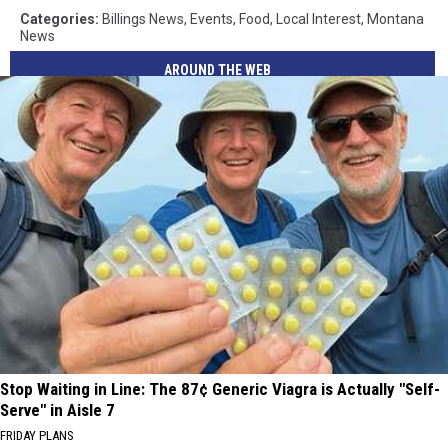
Categories
:
Billings News
,
Events
,
Food
,
Local Interest
,
Montana
News
AROUND THE WEB
Stop Waiting in Line: The 87¢ Generic Viagra is Actually "Self-
Serve" in Aisle 7
FRIDAY PLANS