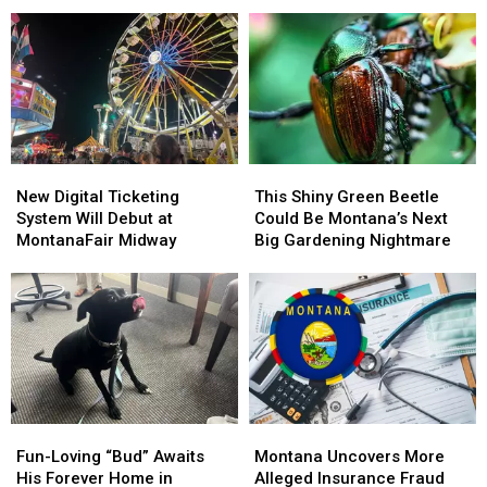
Yellowstone
Yellowstone
Montana
Montana
Without
Without
State
State
a
a
Bobcat
Bobcat
Guide
Guide
Football
Football
Opens
Opens
in
in
August
August
2026
2026
1
1
New
New
This
This
Digital
Digital
Shiny
Shiny
New Digital Ticketing
This Shiny Green Beetle
Ticketing
Ticketing
Green
Green
System Will Debut at
Could Be Montana’s Next
System
System
Beetle
Beetle
MontanaFair Midway
Big Gardening Nightmare
Will
Will
Could
Could
Debut
Debut
Be
Be
at
at
Montana’s
Montana’s
MontanaFair
MontanaFair
Next
Next
Midway
Midway
Big
Big
Gardening
Gardening
Nightmare
Nightmare
Fun-
Fun-
Montana
Montana
Loving
Loving
Uncovers
Uncovers
Fun-Loving “Bud” Awaits
Montana Uncovers More
“Bud”
“Bud”
More
More
His Forever Home in
Alleged Insurance Fraud