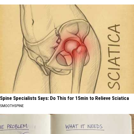
Spine Specialists Says: Do This for 15min to Relieve Sciatica
SMOOTHSPINE