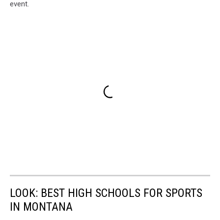
event.
LOOK: BEST HIGH SCHOOLS FOR SPORTS
IN MONTANA