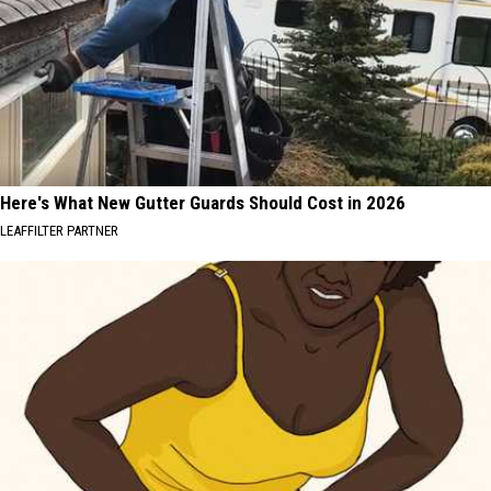
Here's What New Gutter Guards Should Cost in 2026
LEAFFILTER PARTNER