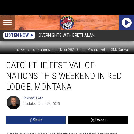
LISTEN NOW
OVERNIGHTS WITH BRETT ALAN
The Festival of Nations is back for 2025. Credit Michael Foth, TSM/Canva
Catch
CATCH THE FESTIVAL OF
the
Festival
NATIONS THIS WEEKEND IN RED
of
Nations
LODGE, MONTANA
This
Weekend
Michael Foth
Michael
in
Updated: June 24, 2025
Foth
Red
Lodge,
Share
Tweet
Montana