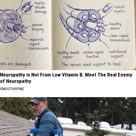
Neuropathy is Not From Low Vitamin B. Meet The Real Enemy
of Neuropathy
SMOOTHSPINE