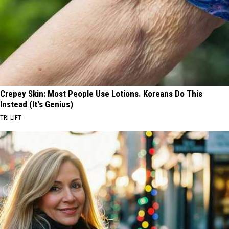
Crepey Skin: Most People Use Lotions. Koreans Do This
Instead (It's Genius)
TRI LIFT