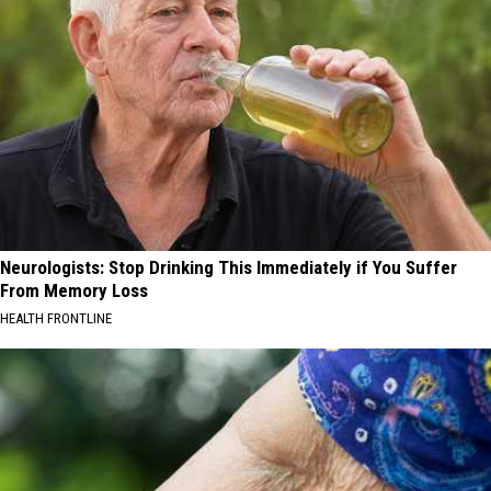
Neurologists: Stop Drinking This Immediately if You Suffer
From Memory Loss
HEALTH FRONTLINE