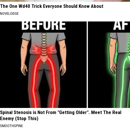
The One Wd40 Trick Everyone Should Know About
NOVELODGE
Spinal Stenosis is Not From "Getting Older". Meet The Real
Enemy (Stop This)
SMOOTHSPINE