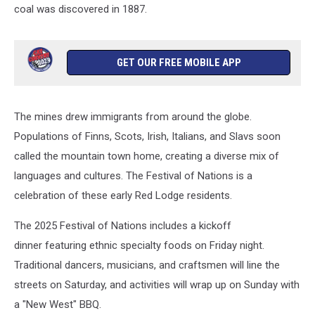
coal was discovered in 1887.
Archive/Getty
Images
GET OUR FREE MOBILE APP
The mines drew immigrants from around the globe.
Populations of Finns, Scots, Irish, Italians, and Slavs soon
called the mountain town home, creating a diverse mix of
languages and cultures. The Festival of Nations is a
celebration of these early Red Lodge residents.
The 2025 Festival of Nations includes a kickoff
dinner featuring ethnic specialty foods on Friday night.
Traditional dancers, musicians, and craftsmen will line the
streets on Saturday, and activities will wrap up on Sunday with
a "New West" BBQ.