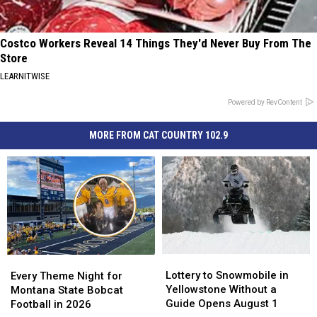
Costco Workers Reveal 14 Things They'd Never Buy From The
Store
LEARNITWISE
Powered by RevContent
MORE FROM CAT COUNTRY 102.9
Lottery
Lottery
Every
Every
to
to
Theme
Theme
Lottery to Snowmobile in
Every Theme Night for
Snowmobile
Snowmobile
Night
Night
Yellowstone Without a
Montana State Bobcat
in
in
for
for
Guide Opens August 1
Football in 2026