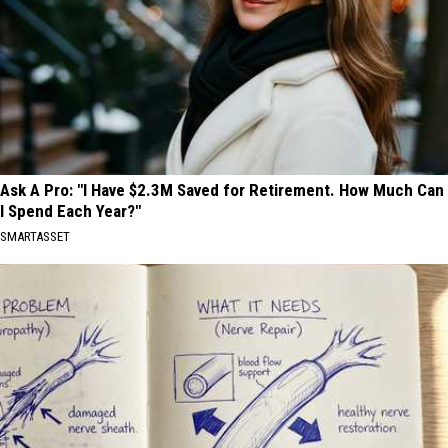
Ask A Pro: "I Have $2.3M Saved for Retirement. How Much Can
I Spend Each Year?"
SMARTASSET