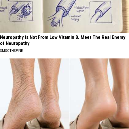
Neuropathy is Not From Low Vitamin B. Meet The Real Enemy
of Neuropathy
SMOOTHSPINE