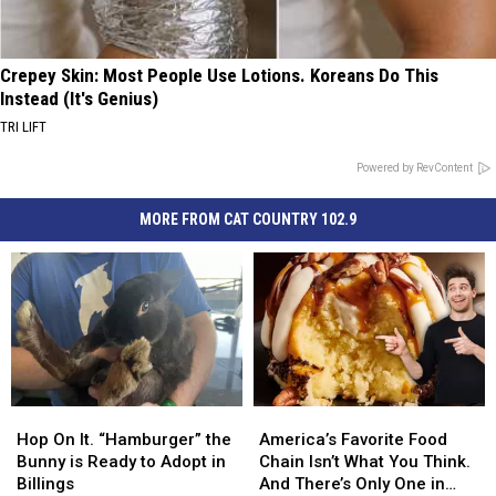
Crepey Skin: Most People Use Lotions. Koreans Do This
Instead (It's Genius)
TRI LIFT
Powered by RevContent
MORE FROM CAT COUNTRY 102.9
Hop
Hop
America’s
America’s
On
On
Favorite
Favorite
Hop On It. “Hamburger” the
America’s Favorite Food
It.
It.
Food
Food
Bunny is Ready to Adopt in
Chain Isn’t What You Think.
“Hamburger”
“Hamburger”
Chain
Chain
Billings
And There’s Only One in