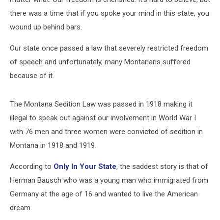
there was a time that if you spoke your mind in this state, you
wound up behind bars.
Our state once passed a law that severely restricted freedom
of speech and unfortunately, many Montanans suffered
because of it.
The Montana Sedition Law was passed in 1918 making it
illegal to speak out against our involvement in World War I
with 76 men and three women were convicted of sedition in
Montana in 1918 and 1919.
According to
Only In Your State
, the saddest story is that of
Herman Bausch who was a young man who immigrated from
Germany at the age of 16 and wanted to live the American
dream.