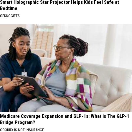
Smart Holographic Star Projector Helps Kids Feel Safe at
Bedtime
GEKKOGIFTS
Medicare Coverage Expansion and GLP-1s: What is The GLP-1
Bridge Program?
GOODRX IS NOT INSURANCE