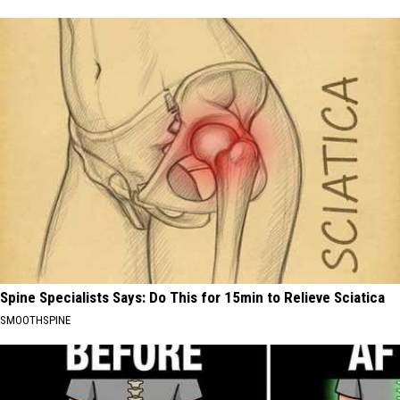
Spine Specialists Says: Do This for 15min to Relieve Sciatica
SMOOTHSPINE