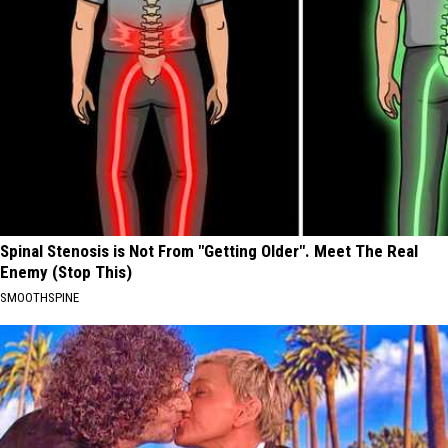
Spinal Stenosis is Not From "Getting Older". Meet The Real
Enemy (Stop This)
SMOOTHSPINE