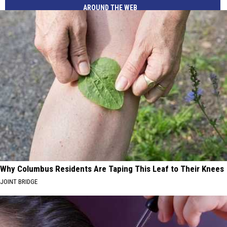
AROUND THE WEB
Why Columbus Residents Are Taping This Leaf to Their Knees
JOINT BRIDGE