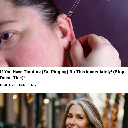
If You Have Tinnitus (Ear Ringing) Do This Immediately! (Stop
Doing This)!
HEALTHY HEARING DAILY