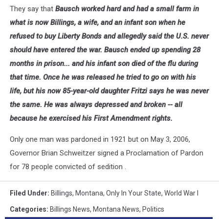
They say that
Bausch worked hard and had a small farm in
what is now Billings, a wife, and an infant son when he
refused to buy Liberty Bonds and allegedly said the U.S. never
should have entered the war. Bausch ended up spending 28
months in prison... and his infant son died of the flu during
that time. Once he was released he tried to go on with his
life, but his now 85-year-old daughter Fritzi says he was never
the same. He was always depressed and broken -- all
because he exercised his First Amendment rights.
Only one man was pardoned in 1921 but on May 3, 2006,
Governor Brian Schweitzer signed a Proclamation of Pardon
for 78 people convicted of sedition .
Filed Under
:
Billings
,
Montana
,
Only In Your State
,
World War I
Categories
:
Billings News
,
Montana News
,
Politics