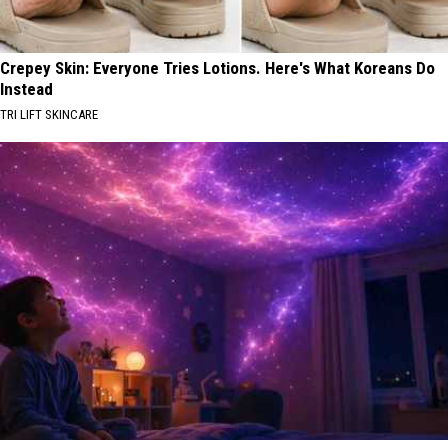
Crepey Skin: Everyone Tries Lotions. Here's What Koreans Do
Instead
TRI LIFT SKINCARE