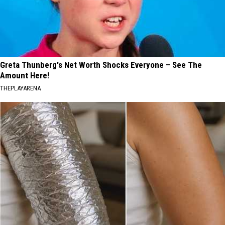
Greta Thunberg's Net Worth Shocks Everyone – See The
Amount Here!
THEPLAYARENA