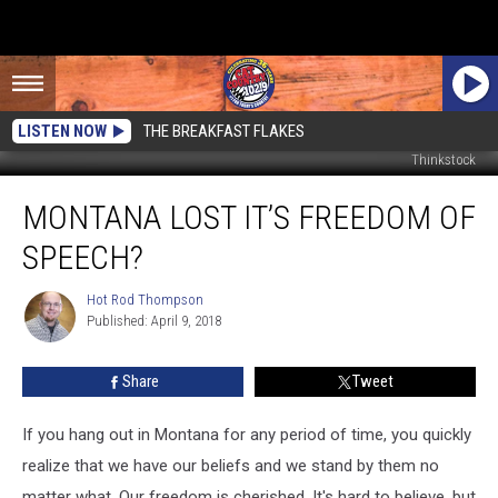
LISTEN NOW
THE BREAKFAST FLAKES
Thinkstock
Montana
MONTANA LOST IT’S FREEDOM OF
Lost
It’s
SPEECH?
Freedom
Of
Hot Rod Thompson
Hot
Speech?
Published: April 9, 2018
Rod
Thompson
Share
Tweet
If you hang out in Montana for any period of time, you quickly
realize that we have our beliefs and we stand by them no
matter what. Our freedom is cherished. It's hard to believe, but