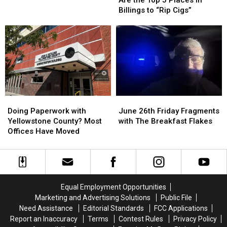
These
These
Scooter
Scooter
Billings to “Rip Cigs”
Are
Are
the
the
Top
Top
5
5
Places
Places
in
in
Billings
Billings
to
to
Doing
Doing
June
June
“Rip
“Rip
Paperwork
Paperwork
26th
26th
Cigs”
Cigs”
Doing Paperwork with
June 26th Friday Fragments
with
with
Friday
Friday
Yellowstone County? Most
with The Breakfast Flakes
Yellowstone
Yellowstone
Fragments
Fragments
Offices Have Moved
County?
County?
with
with
Most
Most
The
The
Offices
Offices
Breakfast
Breakfast
Have
Have
Flakes
Flakes
Moved
Moved
Equal Employment Opportunities
Marketing and Advertising Solutions
Public File
Need Assistance
Editorial Standards
FCC Applications
Report an Inaccuracy
Terms
Contest Rules
Privacy Policy