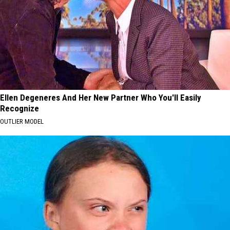
Ellen Degeneres And Her New Partner Who You'll Easily
Recognize
OUTLIER MODEL