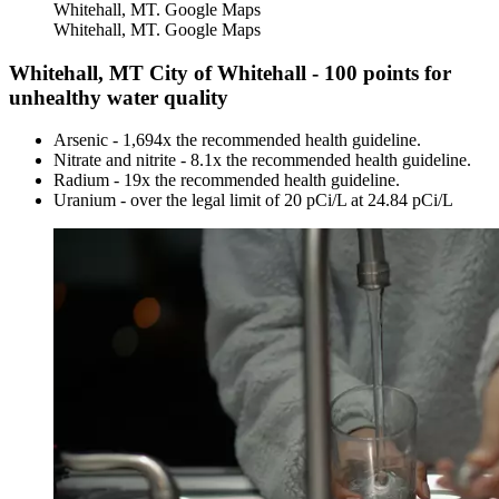
Whitehall, MT. Google Maps
Whitehall, MT. Google Maps
Whitehall, MT City of Whitehall - 100 points for
unhealthy water quality
Arsenic - 1,694x the recommended health guideline.
Nitrate and nitrite - 8.1x the recommended health guideline.
Radium - 19x the recommended health guideline.
Uranium - over the legal limit of 20 pCi/L at 24.84 pCi/L