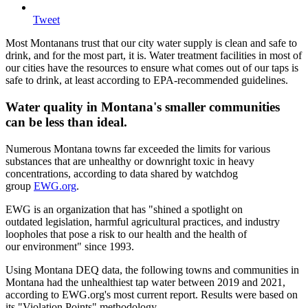
Tweet
Most Montanans trust that our city water supply is clean and safe to
drink, and for the most part, it is. Water treatment facilities in most of
our cities have the resources to ensure what comes out of our taps is
safe to drink, at least according to EPA-recommended guidelines.
Water quality in Montana's smaller communities
can be less than ideal.
Numerous Montana towns far exceeded the limits for various
substances that are unhealthy or downright toxic in heavy
concentrations, according to data shared by watchdog
group
EWG.org
.
EWG is an organization that has "shined a spotlight on
outdated legislation, harmful agricultural practices, and industry
loopholes that pose a risk to our health and the health of
our environment" since 1993.
Using Montana DEQ data, the following towns and communities in
Montana had the unhealthiest tap water between 2019 and 2021,
according to EWG.org's most current report. Results were based on
its "Violation Points" methodology.