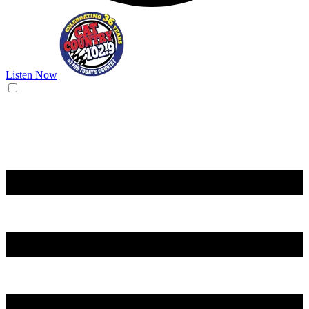
Listen Now