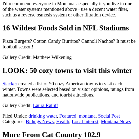
I'd recommend everyone in Montana - especially if you live in one
of the water systems mentioned above - use a decent water filter,
such as a reverse osmosis system or other filtration device.
16 Wildest Foods Sold in NFL Stadiums
Pizza Burgers? Cotton Candy Burritos? Cannoli Nachos? It must be
football season!
Gallery Credit: Matthew Wilkening
LOOK: 50 cozy towns to visit this winter
Stacker
created a list of 50 cozy American towns to visit each
winter. Towns were selected based on visitor opinions, ratings from
nationwide publications, and tourist attractions.
Gallery Credit:
Laura Ratliff
Filed Under
:
drinking water
,
Featured
,
montana
,
Social Post
Categories
:
Billings News
,
Health
,
Local Interest
,
Montana News
More From Cat Country 102.9