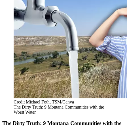
Credit Michael Foth, TSM/Canva
The Dirty Truth: 9 Montana Communities with the
Worst Water
The Dirty Truth: 9 Montana Communities with the