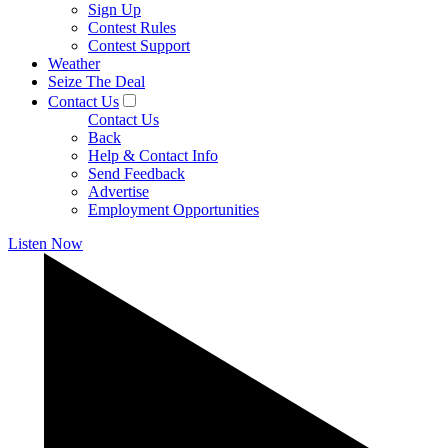
Sign Up
Contest Rules
Contest Support
Weather
Seize The Deal
Contact Us
Contact Us
Back
Help & Contact Info
Send Feedback
Advertise
Employment Opportunities
Listen Now