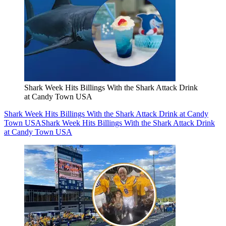
Shark Week Hits Billings With the Shark Attack Drink
at Candy Town USA
Shark Week Hits Billings With the Shark Attack Drink at Candy
Town USA
Shark Week Hits Billings With the Shark Attack Drink
at Candy Town USA