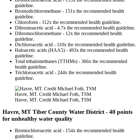
guideline.
Bromodichloromethane - 151x the recommended health
guideline.
Chloroform - 112x the recommended health guideline.
Dibromoacetic acid - 4.7x the recommended health guideline.
Dibromochloromethane - 12x the recommended health
guideline.
Dichloroacetic acid - 110x the recommended health guideline.
Haloacetic acids (HAA5) - 493x the recommended health
guideline.
Total trihalomethanes (TTHMs) - 366x the recommended
health guideline.
Trichloroacetic acid - 244x the recommended health
guideline.
Havre, MT. Credit Michael Foth, TSM
Havre, MT. Credit Michael Foth, TSM
Havre, MT Tiber County Water District - 40 points
for unhealthy water quality
Bromochloroacetic acid - 154x the recommended health
guideline.