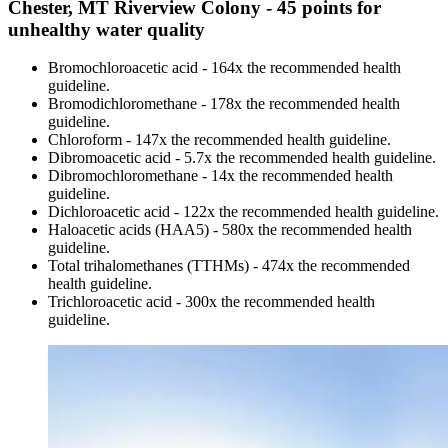
Chester, MT Riverview Colony - 45 points for
unhealthy water quality
Bromochloroacetic acid - 164x the recommended health
guideline.
Bromodichloromethane - 178x the recommended health
guideline.
Chloroform - 147x the recommended health guideline.
Dibromoacetic acid - 5.7x the recommended health guideline.
Dibromochloromethane - 14x the recommended health
guideline.
Dichloroacetic acid - 122x the recommended health guideline.
Haloacetic acids (HAA5) - 580x the recommended health
guideline.
Total trihalomethanes (TTHMs) - 474x the recommended
health guideline.
Trichloroacetic acid - 300x the recommended health
guideline.