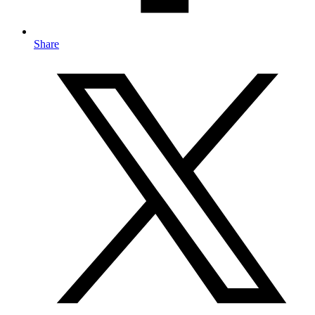
Share