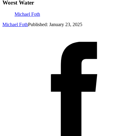
Worst Water
Michael Foth
Michael Foth
Published: January 23, 2025