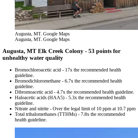
Augusta, MT. Google Maps
Augusta, MT. Google Maps
Augusta, MT Elk Creek Colony - 53 points for
unhealthy water quality
Bromochloroacetic acid - 17x the recommended health
guideline.
Bromodichloromethane - 6.7x the recommended health
guideline.
Dibromoacetic acid - 4.7x the recommended health guideline.
Haloacetic acids (HAA5) - 5.3x the recommended health
guideline.
Nitrate and nitrite - Over the legal limit of 10 ppm at 10.7 ppm
Total trihalomethanes (TTHMs) - 7.8x the recommended
health guideline.