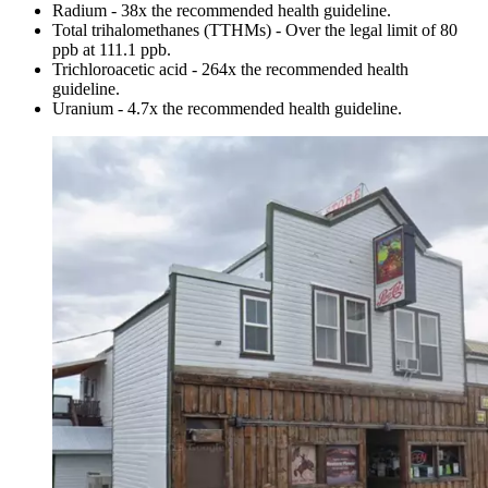
Radium - 38x the recommended health guideline.
Total trihalomethanes (TTHMs) - Over the legal limit of 80
ppb at 111.1 ppb.
Trichloroacetic acid - 264x the recommended health
guideline.
Uranium - 4.7x the recommended health guideline.