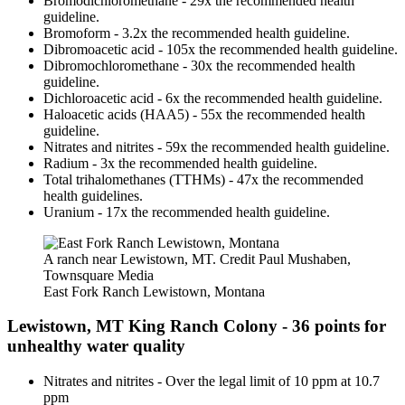
Bromodichloromethane - 29x the recommended health
guideline.
Bromoform - 3.2x the recommended health guideline.
Dibromoacetic acid - 105x the recommended health guideline.
Dibromochloromethane - 30x the recommended health
guideline.
Dichloroacetic acid - 6x the recommended health guideline.
Haloacetic acids (HAA5) - 55x the recommended health
guideline.
Nitrates and nitrites - 59x the recommended health guideline.
Radium - 3x the recommended health guideline.
Total trihalomethanes (TTHMs) - 47x the recommended
health guidelines.
Uranium - 17x the recommended health guideline.
A ranch near Lewistown, MT. Credit Paul Mushaben,
Townsquare Media
East Fork Ranch Lewistown, Montana
Lewistown, MT King Ranch Colony - 36 points for
unhealthy water quality
Nitrates and nitrites - Over the legal limit of 10 ppm at 10.7
ppm