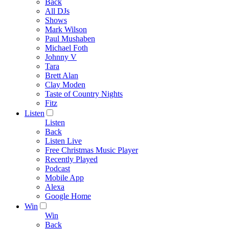
Back
All DJs
Shows
Mark Wilson
Paul Mushaben
Michael Foth
Johnny V
Tara
Brett Alan
Clay Moden
Taste of Country Nights
Fitz
Listen
Listen
Back
Listen Live
Free Christmas Music Player
Recently Played
Podcast
Mobile App
Alexa
Google Home
Win
Win
Back