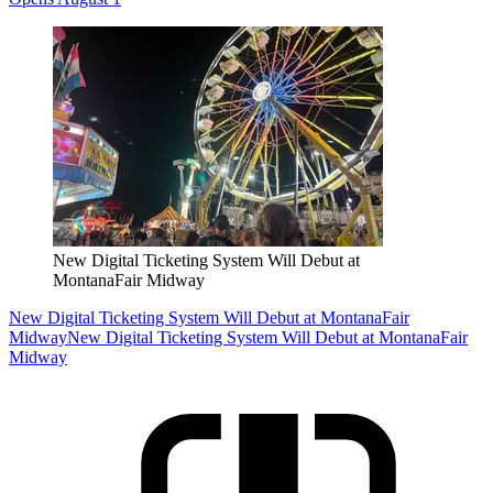
New Digital Ticketing System Will Debut at
MontanaFair Midway
New Digital Ticketing System Will Debut at MontanaFair
Midway
New Digital Ticketing System Will Debut at MontanaFair
Midway