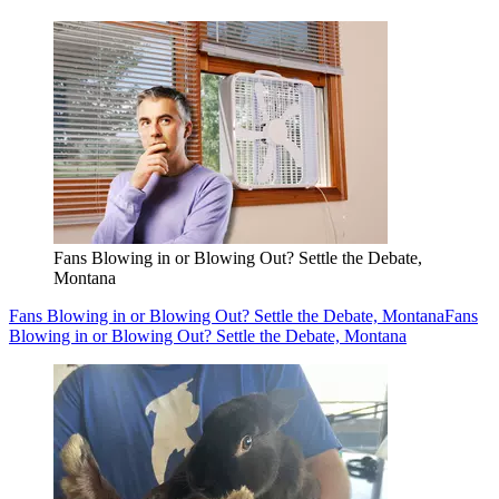
Fans Blowing in or Blowing Out? Settle the Debate,
Montana
Fans Blowing in or Blowing Out? Settle the Debate, Montana
Fans
Blowing in or Blowing Out? Settle the Debate, Montana