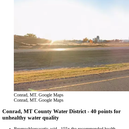
Conrad, MT. Google Maps
Conrad, MT. Google Maps
Conrad, MT County Water District - 40 points for
unhealthy water quality
Bromochloroacetic acid - 155x the recommended health