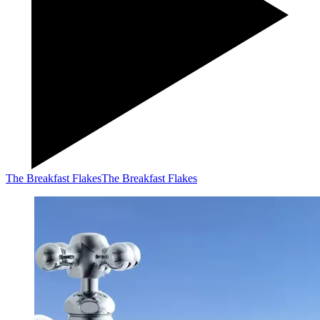
The Breakfast Flakes
The Breakfast Flakes