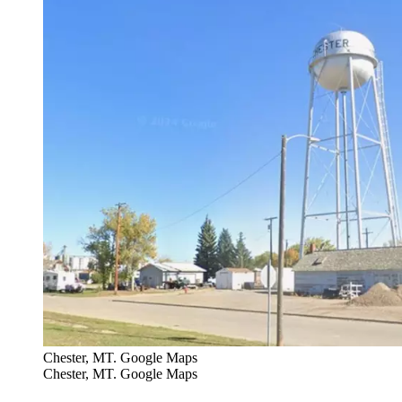
Chester, MT. Google Maps
Chester, MT. Google Maps