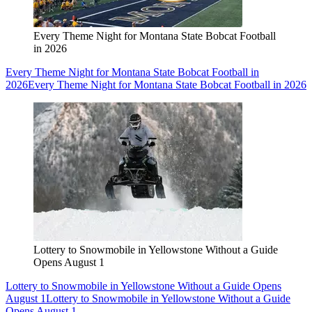
Every Theme Night for Montana State Bobcat Football
in 2026
Every Theme Night for Montana State Bobcat Football in
2026
Every Theme Night for Montana State Bobcat Football in 2026
Lottery to Snowmobile in Yellowstone Without a Guide
Opens August 1
Lottery to Snowmobile in Yellowstone Without a Guide Opens
August 1
Lottery to Snowmobile in Yellowstone Without a Guide
Opens August 1