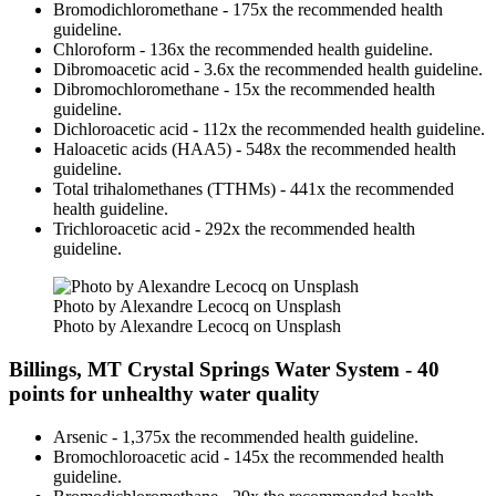
Bromodichloromethane - 175x the recommended health
guideline.
Chloroform - 136x the recommended health guideline.
Dibromoacetic acid - 3.6x the recommended health guideline.
Dibromochloromethane - 15x the recommended health
guideline.
Dichloroacetic acid - 112x the recommended health guideline.
Haloacetic acids (HAA5) - 548x the recommended health
guideline.
Total trihalomethanes (TTHMs) - 441x the recommended
health guideline.
Trichloroacetic acid - 292x the recommended health
guideline.
Photo by Alexandre Lecocq on Unsplash
Photo by Alexandre Lecocq on Unsplash
Billings, MT Crystal Springs Water System - 40
points for unhealthy water quality
Arsenic - 1,375x the recommended health guideline.
Bromochloroacetic acid - 145x the recommended health
guideline.