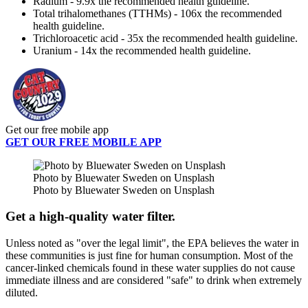
Radium - 9.9x the recommended health guideline.
Total trihalomethanes (TTHMs) - 106x the recommended
health guideline.
Trichloroacetic acid - 35x the recommended health guideline.
Uranium - 14x the recommended health guideline.
Get our free mobile app
GET OUR FREE MOBILE APP
Photo by Bluewater Sweden on Unsplash
Photo by Bluewater Sweden on Unsplash
Get a high-quality water filter.
Unless noted as "over the legal limit", the EPA believes the water in
these communities is just fine for human consumption. Most of the
cancer-linked chemicals found in these water supplies do not cause
immediate illness and are considered "safe" to drink when extremely
diluted.