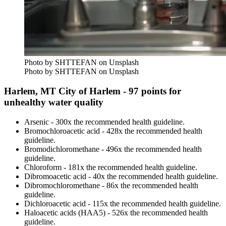
Photo by SHTTEFAN on Unsplash
Photo by SHTTEFAN on Unsplash
Harlem, MT City of Harlem - 97 points for
unhealthy water quality
Arsenic - 300x the recommended health guideline.
Bromochloroacetic acid - 428x the recommended health
guideline.
Bromodichloromethane - 496x the recommended health
guideline.
Chloroform - 181x the recommended health guideline.
Dibromoacetic acid - 40x the recommended health guideline.
Dibromochloromethane - 86x the recommended health
guideline.
Dichloroacetic acid - 115x the recommended health guideline.
Haloacetic acids (HAA5) - 526x the recommended health
guideline.