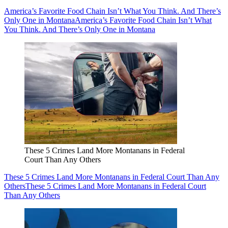
America’s Favorite Food Chain Isn’t What You Think. And There’s
Only One in Montana
America’s Favorite Food Chain Isn’t What
You Think. And There’s Only One in Montana
These 5 Crimes Land More Montanans in Federal
Court Than Any Others
These 5 Crimes Land More Montanans in Federal Court Than Any
Others
These 5 Crimes Land More Montanans in Federal Court
Than Any Others