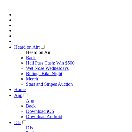
Heard on Air:
Heard on Air:
Back
Hall Pass Cash: Win $500
Wet Nose Wednesdays
Billings Bike Night
Merch
Stars and Stripes Auction
Home
App
App
Back
Download iOS
Download Android
DJs
DJs