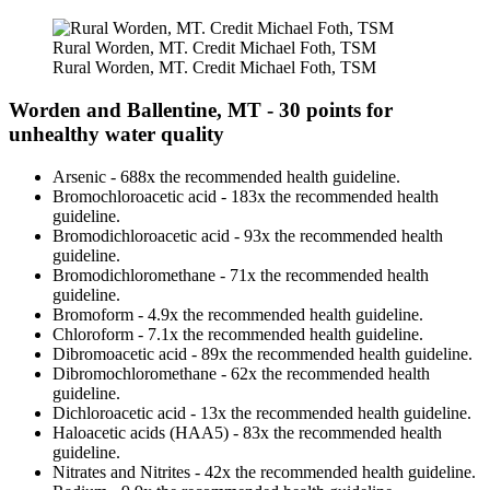
Rural Worden, MT. Credit Michael Foth, TSM
Rural Worden, MT. Credit Michael Foth, TSM
Worden and Ballentine, MT - 30 points for
unhealthy water quality
Arsenic - 688x the recommended health guideline.
Bromochloroacetic acid - 183x the recommended health
guideline.
Bromodichloroacetic acid - 93x the recommended health
guideline.
Bromodichloromethane - 71x the recommended health
guideline.
Bromoform - 4.9x the recommended health guideline.
Chloroform - 7.1x the recommended health guideline.
Dibromoacetic acid - 89x the recommended health guideline.
Dibromochloromethane - 62x the recommended health
guideline.
Dichloroacetic acid - 13x the recommended health guideline.
Haloacetic acids (HAA5) - 83x the recommended health
guideline.
Nitrates and Nitrites - 42x the recommended health guideline.