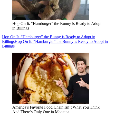
Hop On It. “Hamburger” the Bunny is Ready to Adopt
in Billings
Hop On It. “Hamburger” the Bunny is Ready to Adopt in
Billings
Hop On It. “Hamburger” the Bunny is Ready to Adopt in
Billings
America’s Favorite Food Chain Isn’t What You Think.
And There’s Only One in Montana