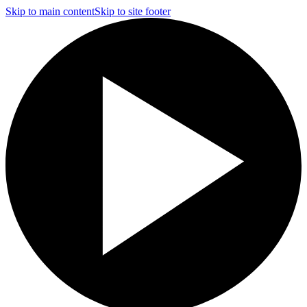
Skip to main content
Skip to site footer