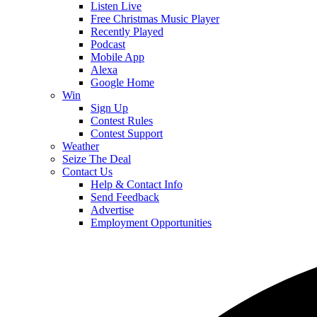
Listen Live
Free Christmas Music Player
Recently Played
Podcast
Mobile App
Alexa
Google Home
Win
Sign Up
Contest Rules
Contest Support
Weather
Seize The Deal
Contact Us
Help & Contact Info
Send Feedback
Advertise
Employment Opportunities