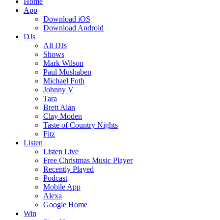
Home
App
Download iOS
Download Android
DJs
All DJs
Shows
Mark Wilson
Paul Mushaben
Michael Foth
Johnny V
Tara
Brett Alan
Clay Moden
Taste of Country Nights
Fitz
Listen
Listen Live
Free Christmas Music Player
Recently Played
Podcast
Mobile App
Alexa
Google Home
Win