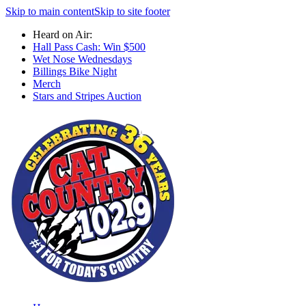
Skip to main content
Skip to site footer
Heard on Air:
Hall Pass Cash: Win $500
Wet Nose Wednesdays
Billings Bike Night
Merch
Stars and Stripes Auction