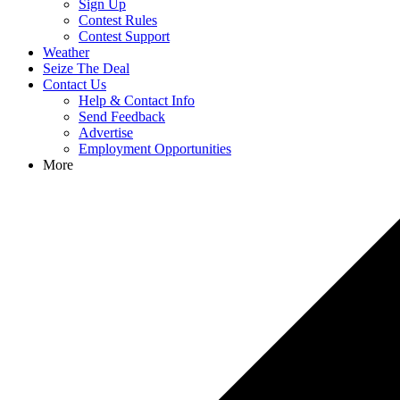
Sign Up
Contest Rules
Contest Support
Weather
Seize The Deal
Contact Us
Help & Contact Info
Send Feedback
Advertise
Employment Opportunities
More