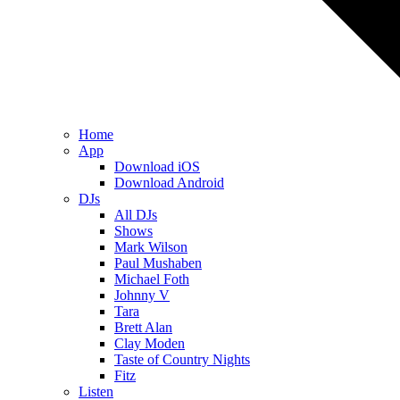
Home
App
Download iOS
Download Android
DJs
All DJs
Shows
Mark Wilson
Paul Mushaben
Michael Foth
Johnny V
Tara
Brett Alan
Clay Moden
Taste of Country Nights
Fitz
Listen