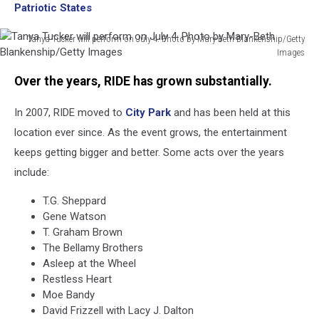
Patriotic States
Tanya Tucker will perform on July 4. Photo by Mary-Beth Blankenship/Getty
Images
Tanya
Over the years, RIDE has grown substantially.
Tucker
will
In 2007, RIDE moved to
City Park
and has been held at this
perform
on
location ever since. As the event grows, the entertainment
July
keeps getting bigger and better. Some acts over the years
4.
include:
Photo
by
T.G. Sheppard
Mary-
Gene Watson
Beth
T. Graham Brown
Blankenship/Getty
The Bellamy Brothers
Images
Asleep at the Wheel
Restless Heart
Moe Bandy
David Frizzell with Lacy J. Dalton