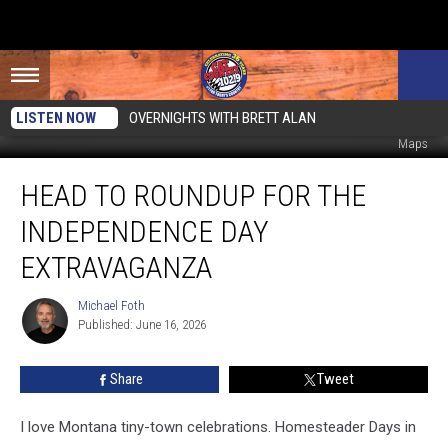
LISTEN NOW
OVERNIGHTS WITH BRETT ALAN
Tanya Tucker. Photo by Ethan Miller/Getty Images for MGM/Mirage, Google
Maps
Head
HEAD TO ROUNDUP FOR THE
to
Roundup
INDEPENDENCE DAY
for
the
EXTRAVAGANZA
Independence
Day
Michael Foth
Michael
Extravaganza
Published: June 16, 2026
Foth
Share
Tweet
I love Montana tiny-town celebrations. Homesteader Days in