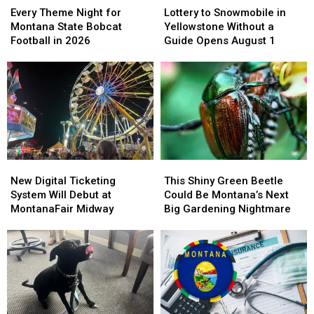
to
to
Theme
Theme
Lottery to Snowmobile in
Every Theme Night for
Snowmobile
Snowmobile
Night
Night
Yellowstone Without a
Montana State Bobcat
in
in
for
for
Guide Opens August 1
Football in 2026
Yellowstone
Yellowstone
Montana
Montana
Without
Without
State
State
a
a
Bobcat
Bobcat
Guide
Guide
Football
Football
Opens
Opens
in
in
August
August
2026
2026
1
1
New
New
This
This
Digital
Digital
Shiny
Shiny
New Digital Ticketing
This Shiny Green Beetle
Ticketing
Ticketing
Green
Green
System Will Debut at
Could Be Montana’s Next
System
System
Beetle
Beetle
MontanaFair Midway
Big Gardening Nightmare
Will
Will
Could
Could
Debut
Debut
Be
Be
at
at
Montana’s
Montana’s
MontanaFair
MontanaFair
Next
Next
Midway
Midway
Big
Big
Gardening
Gardening
Nightmare
Nightmare