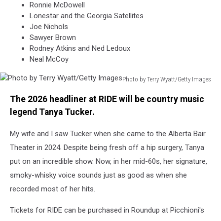
Ronnie McDowell
Lonestar and the Georgia Satellites
Joe Nichols
Sawyer Brown
Rodney Atkins and Ned Ledoux
Neal McCoy
Photo by Terry Wyatt/Getty Images
Photo
The 2026 headliner at RIDE will be country music
by
Terry
legend Tanya Tucker.
Wyatt/Getty
Images
My wife and I saw Tucker when she came to the Alberta Bair
Theater in 2024. Despite being fresh off a hip surgery, Tanya
put on an incredible show. Now, in her mid-60s, her signature,
smoky-whisky voice sounds just as good as when she
recorded most of her hits.
Tickets for RIDE can be purchased in Roundup at Picchioni's