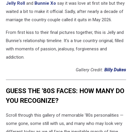
Jelly Roll
and
Bunnie Xo
say it was love at first site but they
waited a bit to make it official. Sadly, after nearly a decade of
marriage the country couple called it quits in May 2026.
From first kiss to their final pictures together, this is Jelly and
Bunnie's relationship timeline. It's a true country original, filled
with moments of passion, jealousy, forgiveness and
addiction.
Gallery Credit:
Billy Dukes
GUESS THE '80S FACES: HOW MANY DO
YOU RECOGNIZE?
Scroll through this gallery of memorable ’80s personalities —
some gone, some still with us, and many who may look very
different today as we all face the inevitable march of time.