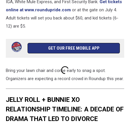
IGA, White Mule Express, and First Security Bank.
Get tickets
online at www.roundupride.com
or at the gate on July 4.
Adult tickets will set you back about $60, and kid tickets (6-
12) are $5.
GET OUR FREE MOBILE APP
Bring your lawn chair and come early to snag a spot.
Organizers are expecting a record crowd in Roundup this year.
JELLY ROLL + BUNNIE XO
RELATIONSHIP TIMELINE: A DECADE OF
DRAMA THAT LED TO DIVORCE