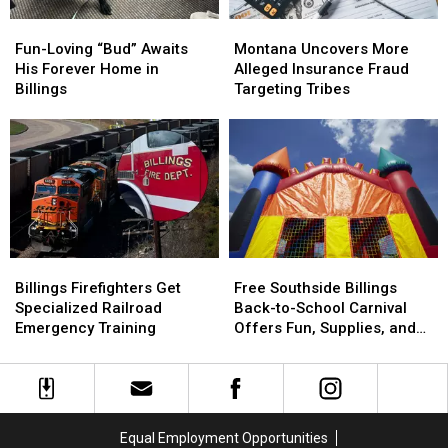
Fun-
Fun-
Montana
Montana
Loving
Loving
Uncovers
Uncovers
Fun-Loving “Bud” Awaits
Montana Uncovers More
“Bud”
“Bud”
More
More
His Forever Home in
Alleged Insurance Fraud
Awaits
Awaits
Alleged
Alleged
Billings
Targeting Tribes
His
His
Insurance
Insurance
Forever
Forever
Fraud
Fraud
Home
Home
Targeting
Targeting
in
in
Tribes
Tribes
Billings
Billings
Billings
Billings
Free
Free
Firefighters
Firefighters
Southside
Southside
Billings Firefighters Get
Free Southside Billings
Get
Get
Billings
Billings
Specialized Railroad
Back-to-School Carnival
Specialized
Specialized
Back-
Back-
Emergency Training
Offers Fun, Supplies, and
Railroad
Railroad
to-
to-
More
Emergency
Emergency
School
School
Training
Training
Carnival
Carnival
Offers
Offers
Fun,
Fun,
Equal Employment Opportunities
Supplies,
Supplies,