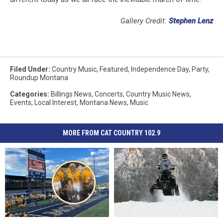
Gallery Credit:
Stephen Lenz
Filed Under
:
Country Music
,
Featured
,
Independence Day
,
Party
,
Roundup Montana
Categories
:
Billings News
,
Concerts
,
Country Music News
,
Events
,
Local Interest
,
Montana News
,
Music
MORE FROM CAT COUNTRY 102.9
Lottery
Lottery
Every
Every