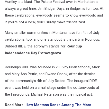
Huntley is a blast. The Potato Festival over in Manhattan is
always a great time. Jim Bridger Days, in Bridger, is fun too. At
these celebrations, everybody seems to know everybody, and
if you're not a local, you'll surely make friends fast.
Many smaller communities in Montana have fun 4th of July
celebrations, too, and one standout is the party in Roundup.
Dubbed
RIDE
, the acronym stands for
Roundup
Independence Day Extravaganza.
Roundups RIDE was founded in 2005 by Brian Stoppel, Mark
and Mary Ann Petrie, and Dwane Snook, after the demise
of the community's 4th of July Rodeo. The inaugural RIDE
event was held on a small stage under the cottonwoods at
the fairgrounds. Michael Peterson was the musical act.
Read More:
How Montana Ranks Among The Most