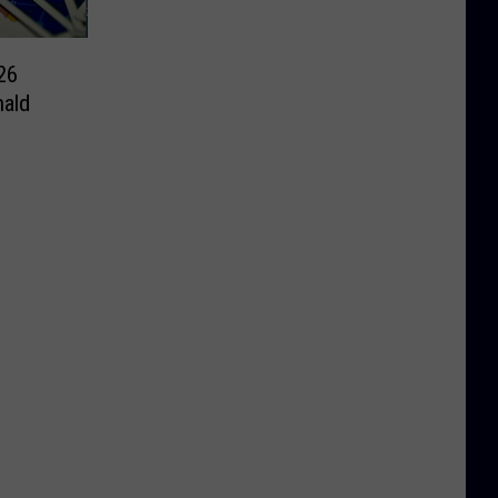
26
ald