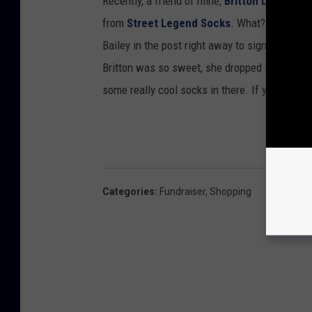
Recently, a friend of mine,
Britton Deckard F
from
Street Legend Socks
. What? A basket f
Bailey in the post right away to sign up to win
Britton was so sweet, she dropped some socks
some really cool socks in there. If you want 
Categories
:
Fundraiser
,
Shopping