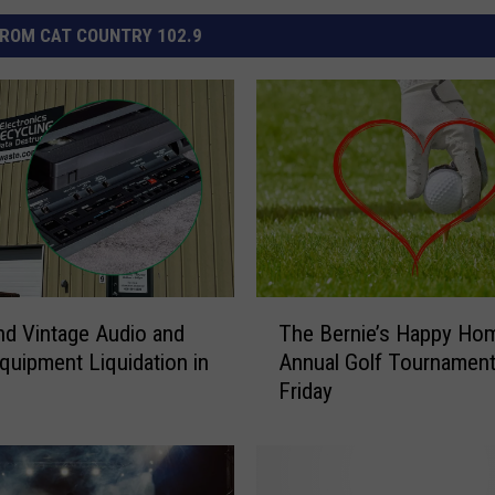
ROM CAT COUNTRY 102.9
T
nd Vintage Audio and
The Bernie’s Happy Ho
h
quipment Liquidation in
Annual Golf Tournament
e
Friday
B
e
r
n