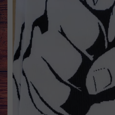
TARA
GOOGLE HOME
BRETT ALAN
CLAY MODEN
TASTE OF COUNTRY NI
FITZ