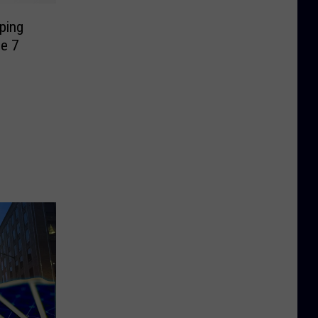
lping
e 7