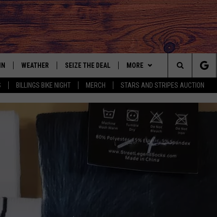
IN
WEATHER
SEIZE THE DEAL
MORE
Search
S
BILLINGS BIKE NIGHT
MERCH
STARS AND STRIPES AUCTION
IGN UP
CONTACT US
HELP & CONTACT INFO
The
AS MUSIC PLAYER
ONTEST RULES
SEND FEEDBACK
Site
YED
ONTEST SUPPORT
ADVERTISE
EMPLOYMENT OPPORTUNITIE