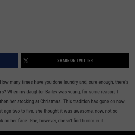
SHARE ON TWITTER
 How many times have you done laundry and, sure enough, there's
ars? When my daughter Bailey was young, for some reason, I
 then her stocking at Christmas. This tradition has gone on now
t age two to five, she thought it was awesome, now, not so
ook on her face. She, however, doesn't find humor in it.