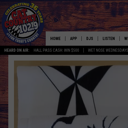
HOME
APP
DJS
LISTEN
W
HEARD ON AIR:
HALL PASS CASH: WIN $500
WET NOSE WEDNESDAY
DOWNLOAD IOS
ALL DJS
LISTEN LIVE
S
DOWNLOAD ANDROID
SHOWS
FREE CHRISTM
C
MARK WILSON
RECENTLY PLA
C
PAUL MUSHABEN
PODCAST
MICHAEL FOTH
MOBILE APP
JOHNNY V
ALEXA