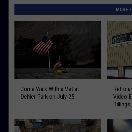
MORE F
C
R
Come Walk With a Vet at
Retro a
o
e
Dehler Park on July 25
Video E
m
t
Billings
e
r
W
o
a
a
l
n