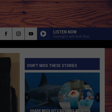
LISTEN NOW
Overnights with Brett Alan
DON'T MISS THESE STORIES
S
SHARK WEEK HITS BILLINGS WITH THE