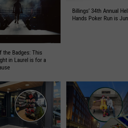
i
B
e
Billings’ 34th Annual He
i
’
Hands Poker Run is Jun
l
s
l
H
i
a
n
p
g
p
of the Badges: This
s
y
ght in Laurel is for a
’
H
ause
3
o
4
m
t
e
h
2
A
n
n
d
n
A
u
n
a