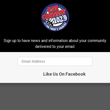
risbie
, posted on Facebook about winning a basket full of socks
ull of socks? You've got to be kidding me. I, of course, tagged
 the basket. Long story short, she didn't sign up, but my friend
 off for me at the station on Friday for my kids. There were
to find some cool socks check out
Street Legend Socks
.
Sign up to have news and information about your community
delivered to your email.
Like Us On Facebook