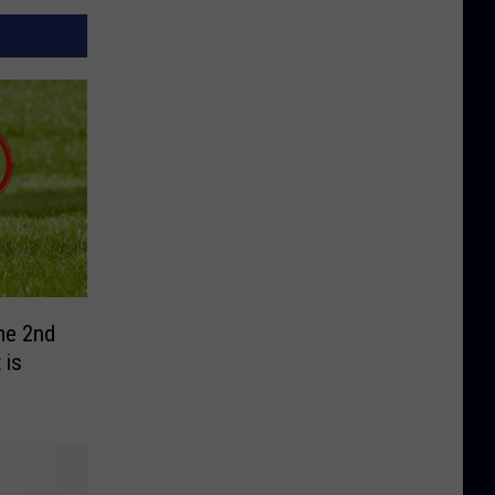
me 2nd
 is