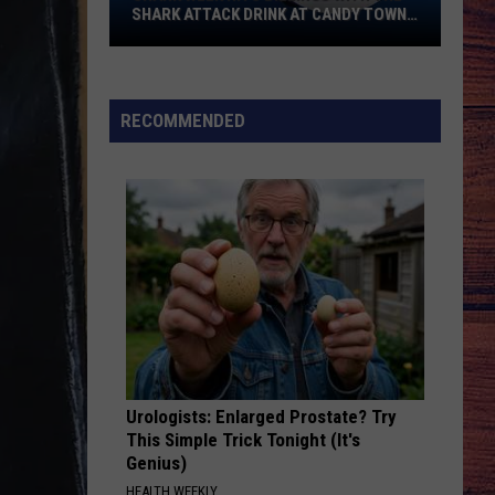
SHARK ATTACK DRINK AT CANDY TOWN
USA
Shark
Week
Hits
RECOMMENDED
Billings
With
the
Shark
Attack
Drink
at
Candy
Town
USA
Urologists: Enlarged Prostate? Try
This Simple Trick Tonight (It's
Genius)
HEALTH WEEKLY