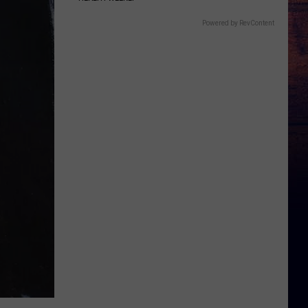
Powered by RevContent