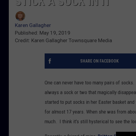
STICK A SOCK IN IT
Karen Gallagher
Published: May 19, 2019
Credit: Karen Gallagher Townsquare Media
SHARE ON FACEBOOK
One can never have too many pairs of socks.
always a sock or two that magically disappe
started to put socks in her Easter basket and
for almost 17 years. When she was from abou
much. I think it's still hysterical to see the l