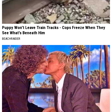
Puppy Won't Leave Train Tracks - Cops Freeze When They
See What's Beneath Him
BEACHRAIDER