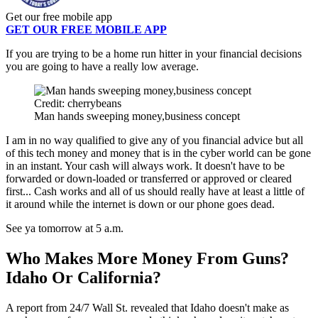
Get our free mobile app
GET OUR FREE MOBILE APP
If you are trying to be a home run hitter in your financial decisions
you are going to have a really low average.
Credit: cherrybeans
Man hands sweeping money,business concept
I am in no way qualified to give any of you financial advice but all
of this tech money and money that is in the cyber world can be gone
in an instant. Your cash will always work. It doesn't have to be
forwarded or down-loaded or transferred or approved or cleared
first... Cash works and all of us should really have at least a little of
it around while the internet is down or our phone goes dead.
See ya tomorrow at 5 a.m.
Who Makes More Money From Guns?
Idaho Or California?
A report from 24/7 Wall St. revealed that Idaho doesn't make as