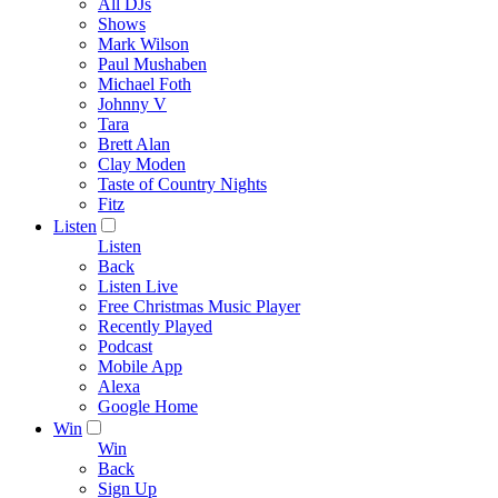
All DJs
Shows
Mark Wilson
Paul Mushaben
Michael Foth
Johnny V
Tara
Brett Alan
Clay Moden
Taste of Country Nights
Fitz
Listen
Listen
Back
Listen Live
Free Christmas Music Player
Recently Played
Podcast
Mobile App
Alexa
Google Home
Win
Win
Back
Sign Up