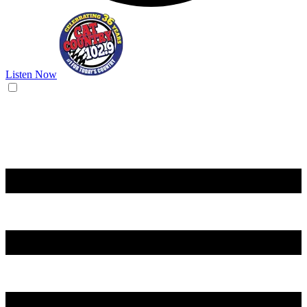
Listen Now