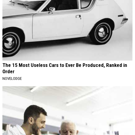
The 15 Most Useless Cars to Ever Be Produced, Ranked in
Order
NOVELODGE