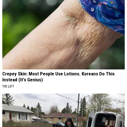
Crepey Skin: Most People Use Lotions. Koreans Do This
Instead (It's Genius)
TRI LIFT