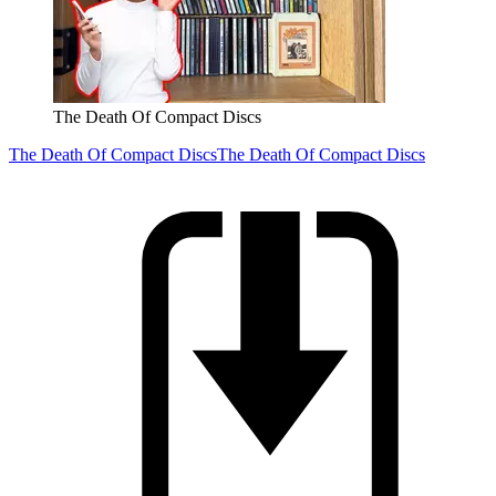
The Death Of Compact Discs
The Death Of Compact Discs
The Death Of Compact Discs