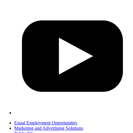
Equal Employment Opportunities
Marketing and Advertising Solutions