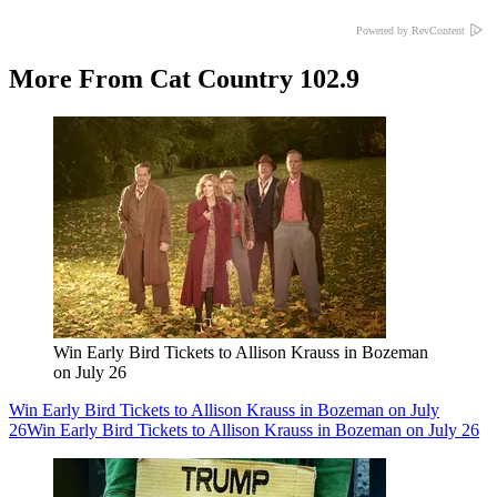
Powered by RevContent
More From Cat Country 102.9
Win Early Bird Tickets to Allison Krauss in Bozeman
on July 26
Win Early Bird Tickets to Allison Krauss in Bozeman on July
26
Win Early Bird Tickets to Allison Krauss in Bozeman on July 26