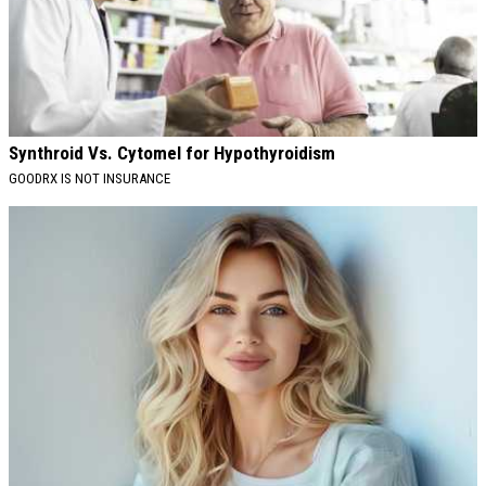
Synthroid Vs. Cytomel for Hypothyroidism
GOODRX IS NOT INSURANCE