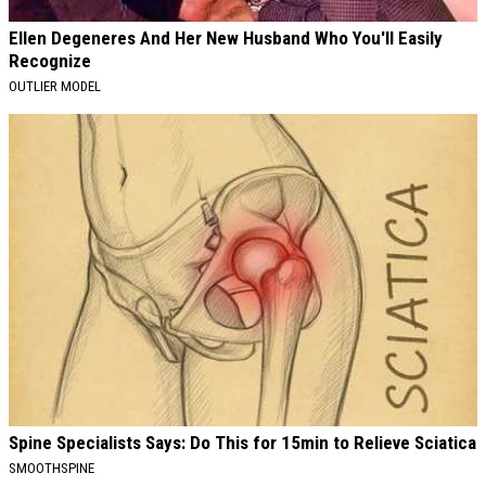
Ellen Degeneres And Her New Husband Who You'll Easily
Recognize
OUTLIER MODEL
Spine Specialists Says: Do This for 15min to Relieve Sciatica
SMOOTHSPINE