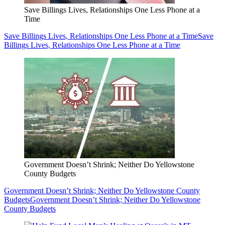
Save Billings Lives, Relationships One Less Phone at a
Time
Save Billings Lives, Relationships One Less Phone at a Time
Save
Billings Lives, Relationships One Less Phone at a Time
Government Doesn’t Shrink; Neither Do Yellowstone
County Budgets
Government Doesn’t Shrink; Neither Do Yellowstone County
Budgets
Government Doesn’t Shrink; Neither Do Yellowstone
County Budgets