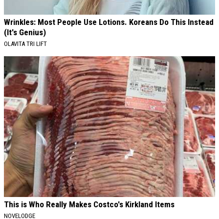
Wrinkles: Most People Use Lotions. Koreans Do This Instead
(It's Genius)
OLAVITA TRI LIFT
This is Who Really Makes Costco's Kirkland Items
NOVELODGE