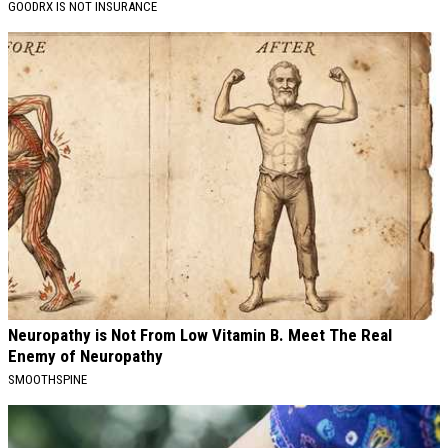
GOODRX IS NOT INSURANCE
Neuropathy is Not From Low Vitamin B. Meet The Real
Enemy of Neuropathy
SMOOTHSPINE