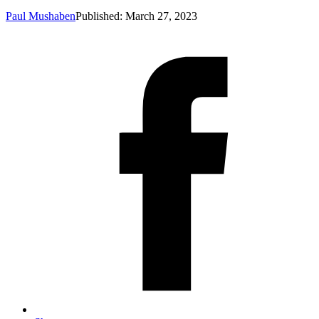
Paul Mushaben
Published: March 27, 2023