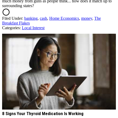
much money from guns as people think... how does it match up to
surrounding states?
Filed Under
:
banking
,
cash
,
Home Economics
,
money
,
The
Breakfast Flakes
Categories
:
Local Interest
AROUND THE WEB
8 Signs Your Thyroid Medication Is Working