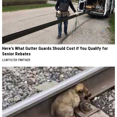
Here's What Gutter Guards Should Cost if You Qualify for
Senior Rebates
LEAFFILTER PARTNER