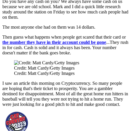
Do you have any cash on you? We always have some cash on us
because we are old school. Mark and I did a quick little research
study around the station on Friday to see how much cash people had
on them.
The most anyone else had on them was 14 dollars.
Then guess what happens when people get scared that their card or
the number they have in their account could be gone
...They rush
in for cash. Cash is solid and it always has been. Your number
doesn't matter if the bank goes broke.
Credit: Matt Cardy/Getty Images
Credit: Matt Cardy/Getty Images
I saw an article this morning on Cryptocurrency. So many people
are hoping that's their ticket to prosperity. You are a gambler
destined for disappointment. Most of all the great home run hitters in
baseball will tell you they were not trying to hit a home run. They
were just looking for a good pitch to hit and make good contact.