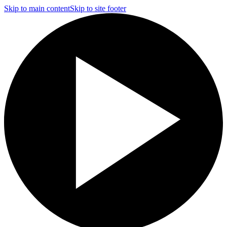
Skip to main content
Skip to site footer