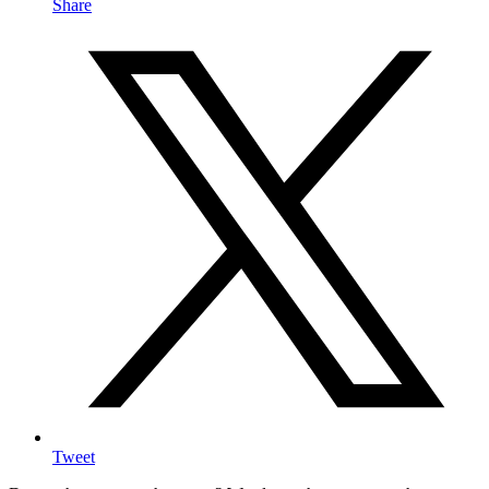
Share
Tweet