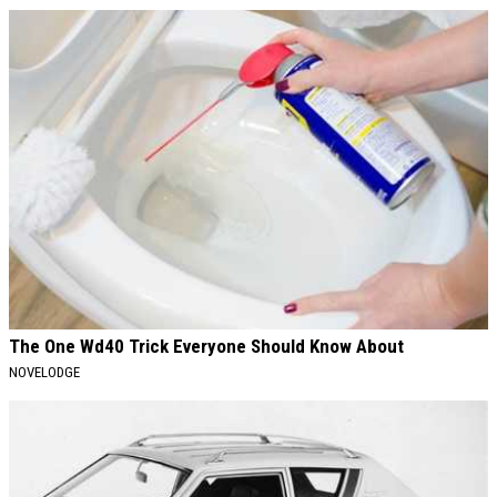
The One Wd40 Trick Everyone Should Know About
NOVELODGE