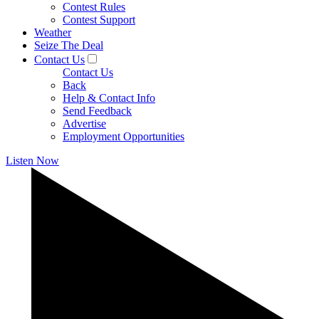
Contest Rules
Contest Support
Weather
Seize The Deal
Contact Us
Contact Us
Back
Help & Contact Info
Send Feedback
Advertise
Employment Opportunities
Listen Now