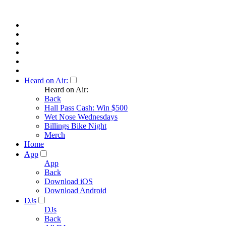
Heard on Air:
Heard on Air:
Back
Hall Pass Cash: Win $500
Wet Nose Wednesdays
Billings Bike Night
Merch
Home
App
App
Back
Download iOS
Download Android
DJs
DJs
Back