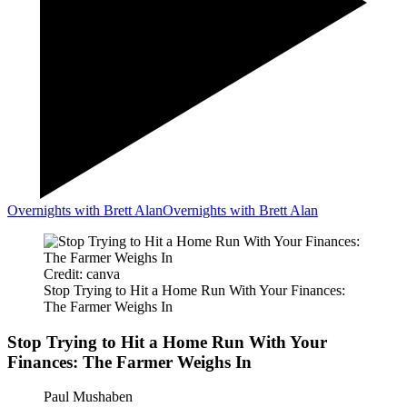
Overnights with Brett Alan
Overnights with Brett Alan
Credit: canva
Stop Trying to Hit a Home Run With Your Finances:
The Farmer Weighs In
Stop Trying to Hit a Home Run With Your
Finances: The Farmer Weighs In
Paul Mushaben