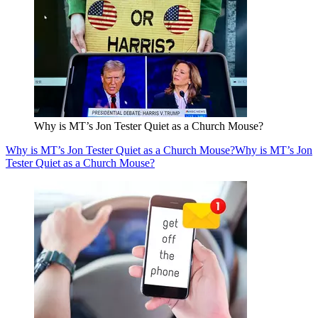
Why is MT’s Jon Tester Quiet as a Church Mouse?
Why is MT’s Jon Tester Quiet as a Church Mouse?
Why is MT’s Jon
Tester Quiet as a Church Mouse?