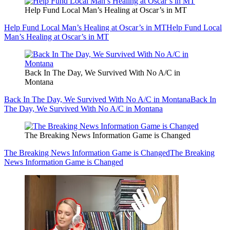
Help Fund Local Man’s Healing at Oscar’s in MT
Help Fund Local Man’s Healing at Oscar’s in MT
Help Fund Local
Man’s Healing at Oscar’s in MT
Back In The Day, We Survived With No A/C in
Montana
Back In The Day, We Survived With No A/C in Montana
Back In
The Day, We Survived With No A/C in Montana
The Breaking News Information Game is Changed
The Breaking News Information Game is Changed
The Breaking
News Information Game is Changed