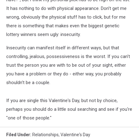
It has nothing to do with physical appearance. Don't get me
wrong, obviously the physical stuff has to click, but for me
there is something that makes even the biggest genetic
lottery winners seem ugly: insecurity.
Insecurity can manifest itself in different ways, but that
controlling, jealous, possessiveness is the worst. If you can't
trust the person you are with to be out of your sight, either
you have a problem or they do - either way, you probably
shouldn't be a couple.
If you are single this Valentine's Day, but not by choice,
perhaps you should do a little soul searching and see if you're
"one of those people."
Filed Under
:
Relationships
,
Valentine's Day