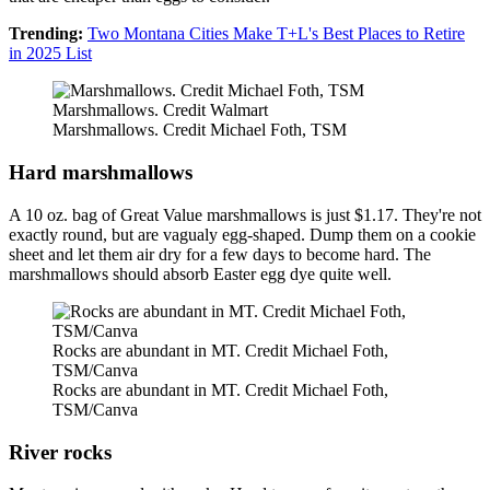
Trending:
Two Montana Cities Make T+L's Best Places to Retire
in 2025 List
Marshmallows. Credit Walmart
Marshmallows. Credit Michael Foth, TSM
Hard marshmallows
A 10 oz. bag of Great Value marshmallows is just $1.17. They're not
exactly round, but are vagualy egg-shaped. Dump them on a cookie
sheet and let them air dry for a few days to become hard. The
marshmallows should absorb Easter egg dye quite well.
Rocks are abundant in MT. Credit Michael Foth,
TSM/Canva
Rocks are abundant in MT. Credit Michael Foth,
TSM/Canva
River rocks