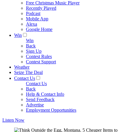
Free Christmas Music Player
Recently Played
Podcast
Mobile App
Alexa
Google Home
Win
Win
Back
Sign Up
Contest Rules
Contest Support
Weather
Seize The Deal
Contact Us
Contact Us
Back
Help & Contact Info
Send Feedback
Advertise
Employment Opportunities
Listen Now