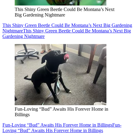
This Shiny Green Beetle Could Be Montana’s Next
Big Gardening Nightmare
This Shiny Green Beetle Could Be Montana’s Next Big Gardening
Nightmare
This Shiny Green Beetle Could Be Montana’s Next Big
Gardening Nightmare
Fun-Loving “Bud” Awaits His Forever Home in
Billings
Fun-Loving “Bud” Awaits His Forever Home in Billings
Fun-
Loving “Bud” Awaits His Forever Home in Billings