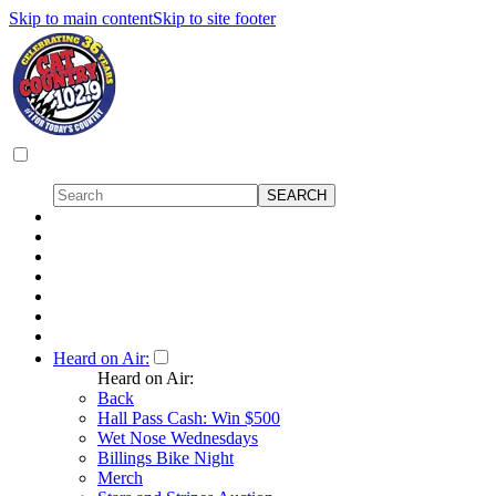
Skip to main content
Skip to site footer
Heard on Air:
Heard on Air:
Back
Hall Pass Cash: Win $500
Wet Nose Wednesdays
Billings Bike Night
Merch