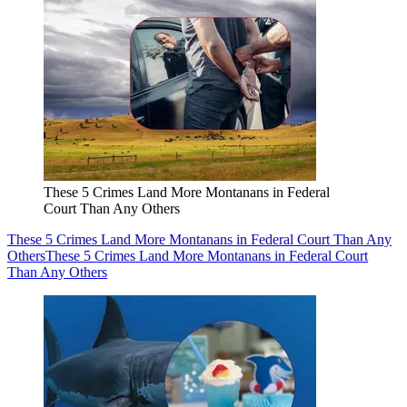
These 5 Crimes Land More Montanans in Federal
Court Than Any Others
These 5 Crimes Land More Montanans in Federal Court Than Any
Others
These 5 Crimes Land More Montanans in Federal Court
Than Any Others