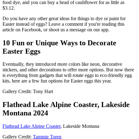
food dye, and you can buy a head of cauliflower for as little as
$3.12.
Do you have any other great ideas for things to dye or paint for
Easter instead of eggs? Leave a comment if you're reading this
article on Facebook, or shoot us a message on our app.
10 Fun or Unique Ways to Decorate
Easter Eggs
Eventually, they introduced more colors like neon, decorative
stickers, and other decorations to offer more options. But now there
is everything from gadgets that will rotate eggs to eco-friendly egg
kits, here are a few fun options for Easter eggs this year.
Gallery Credit: Tony Hart
Flathead Lake Alpine Coaster, Lakeside
Montana 2024
Flathead Lake Alpine Coaster
, Lakeside Montana
Gallery Credit:
Tammie Toren