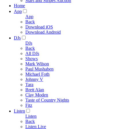
Stars and Stripes Auction
Home
App
App
Back
Download iOS
Download Android
DJs
DJs
Back
All DJs
Shows
Mark Wilson
Paul Mushaben
Michael Foth
Johnny V
Tara
Brett Alan
Clay Moden
Taste of Country Nights
Fitz
Listen
Listen
Back
Listen Live