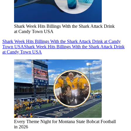
Shark Week Hits Billings With the Shark Attack Drink
at Candy Town USA
Shark Week Hits Billings With the Shark Attack Drink at Candy
Town USA
Shark Week Hits Billings With the Shark Attack Drink
at Candy Town USA
Every Theme Night for Montana State Bobcat Football
in 2026