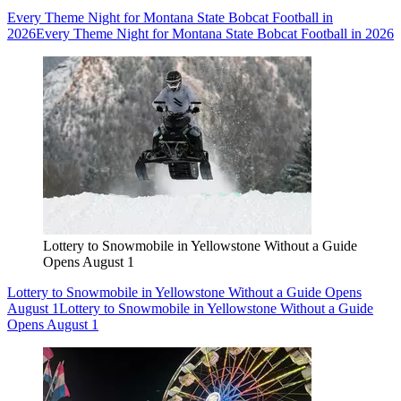
Every Theme Night for Montana State Bobcat Football in
2026
Every Theme Night for Montana State Bobcat Football in 2026
Lottery to Snowmobile in Yellowstone Without a Guide
Opens August 1
Lottery to Snowmobile in Yellowstone Without a Guide Opens
August 1
Lottery to Snowmobile in Yellowstone Without a Guide
Opens August 1