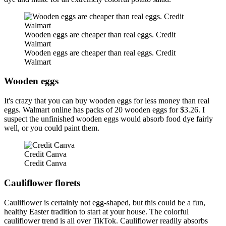
Wooden eggs are cheaper than real eggs. Credit
Walmart
Wooden eggs are cheaper than real eggs. Credit
Walmart
Wooden eggs
It's crazy that you can buy wooden eggs for less money than real
eggs. Walmart online has packs of 20 wooden eggs for $3.26. I
suspect the unfinished wooden eggs would absorb food dye fairly
well, or you could paint them.
Credit Canva
Credit Canva
Cauliflower florets
Cauliflower is certainly not egg-shaped, but this could be a fun,
healthy Easter tradition to start at your house. The colorful
cauliflower trend is all over TikTok. Cauliflower readily absorbs