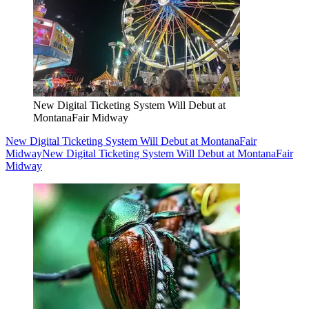
New Digital Ticketing System Will Debut at
MontanaFair Midway
New Digital Ticketing System Will Debut at MontanaFair
Midway
New Digital Ticketing System Will Debut at MontanaFair
Midway