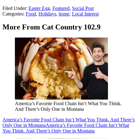
Filed Under
:
Easter Egg
,
Featured
,
Social Post
Categories
:
Food
,
Holidays
,
home
,
Local Interest
More From Cat Country 102.9
America’s Favorite Food Chain Isn’t What You Think.
And There’s Only One in Montana
America’s Favorite Food Chain Isn’t What You Think. And There’s
Only One in Montana
America’s Favorite Food Chain Isn’t What
You Think. And There’s Only One in Montana