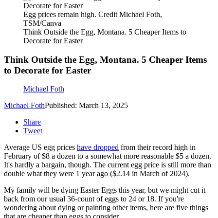
Egg prices remain high. Credit Michael Foth,
TSM/Canva
Think Outside the Egg, Montana. 5 Cheaper Items to
Decorate for Easter
Think Outside the Egg, Montana. 5 Cheaper Items
to Decorate for Easter
Michael Foth
Michael Foth
Published: March 13, 2025
Share
Tweet
Average US egg prices
have dropped
from their record high in
February of $8 a dozen to a somewhat more reasonable $5 a dozen.
It's hardly a bargain, though. The current egg price is still more than
double what they were 1 year ago ($2.14 in March of 2024).
My family will be dying Easter Eggs this year, but we might cut it
back from our usual 36-count of eggs to 24 or 18. If you're
wondering about dying or painting other items, here are five things
that are cheaper than eggs to consider.