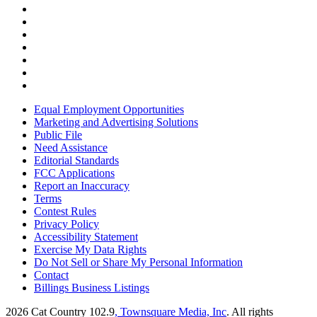
Equal Employment Opportunities
Marketing and Advertising Solutions
Public File
Need Assistance
Editorial Standards
FCC Applications
Report an Inaccuracy
Terms
Contest Rules
Privacy Policy
Accessibility Statement
Exercise My Data Rights
Do Not Sell or Share My Personal Information
Contact
Billings Business Listings
2026
Cat Country 102.9
, Townsquare Media, Inc
. All rights