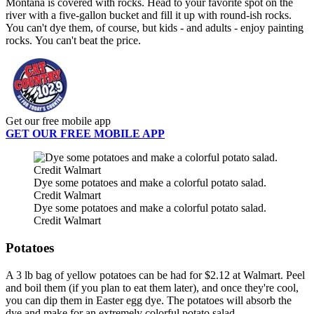
Montana is covered with rocks. Head to your favorite spot on the
river with a five-gallon bucket and fill it up with round-ish rocks.
You can't dye them, of course, but kids - and adults - enjoy painting
rocks. You can't beat the price.
Get our free mobile app
GET OUR FREE MOBILE APP
Dye some potatoes and make a colorful potato salad.
Credit Walmart
Dye some potatoes and make a colorful potato salad.
Credit Walmart
Potatoes
A 3 lb bag of yellow potatoes can be had for $2.12 at Walmart. Peel
and boil them (if you plan to eat them later), and once they're cool,
you can dip them in Easter egg dye. The potatoes will absorb the
dye and make for an extremely colorful potato salad.