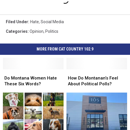
Filed Under
:
Hate
,
Social Media
Categories
:
Opinion
,
Politics
MORE FROM CAT COUNTRY 102.9
Do
Do
How
How
Montana
Montana
Do
Do
Do Montana Women Hate
How Do Montanan’s Feel
Women
Women
Montanan’s
Montanan’s
These Six Words?
About Political Polls?
Hate
Hate
Feel
Feel
These
These
About
About
Six
Six
Political
Political
Words?
Words?
Polls?
Polls?