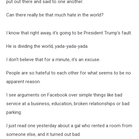
put out there and said to one another.
Can there really be that much hate in the world?
I know that right away, it's going to be President Trump's fault.
He is dividing the world, yada-yada-yada.
I don't believe that for a minute, it's an excuse.
People are so hateful to each other for what seems to be no
apparent reason.
I see arguments on Facebook over simple things like bad
service at a business, education, broken relationships or bad
parking.
I just read one yesterday about a gal who rented a room from
someone else, and it turned out bad.