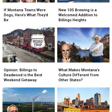
If
If
New
New
Montana
Montana
105
105
If Montana Towns Were
New 105 Brewing is a
Towns
Towns
Brewing
Brewing
Dogs, Here’s What They’d
Welcomed Addition to
Were
Were
is
is
Be
Billings Heights
Dogs,
Dogs,
a
a
Here’s
Here’s
Welcomed
Welcomed
What
What
Addition
Addition
They’d
They’d
to
to
Be
Be
Billings
Billings
Heights
Heights
Opinion:
Opinion:
What
What
Billings
Billings
Makes
Makes
Opinion: Billings to
What Makes Montana’s
to
to
Montana’s
Montana’s
Deadwood is the Best
Culture Different from
Deadwood
Deadwood
Culture
Culture
Weekend Getaway
Other States?
is
is
Different
Different
the
the
from
from
Best
Best
Other
Other
Weekend
Weekend
States?
States?
Getaway
Getaway