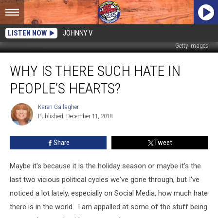
LISTEN NOW
JOHNNY V
Getty Images
Why
WHY IS THERE SUCH HATE IN
Is
There
PEOPLE’S HEARTS?
Such
Hate
Karen Gallagher
Karen
In
Published: December 11, 2018
Gallagher
People’s
Hearts?
Share
Tweet
Maybe it's because it is the holiday season or maybe it's the
last two vicious political cycles we've gone through, but I've
noticed a lot lately, especially on Social Media, how much hate
there is in the world.
I am appalled at some of the stuff being