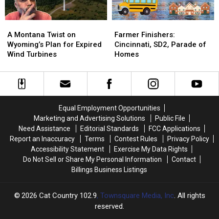
A
A
Farmer
Farmer
Montana
Montana
Finishers:
Finishers:
A Montana Twist on
Farmer Finishers:
Twist
Twist
Cincinnati,
Cincinnati,
Wyoming’s Plan for Expired
Cincinnati, SD2, Parade of
on
on
SD2,
SD2,
Wind Turbines
Homes
Wyoming’s
Wyoming’s
Parade
Parade
Plan
Plan
of
of
for
for
Homes
Homes
Expired
Expired
Wind
Wind
Equal Employment Opportunities
Turbines
Turbines
Marketing and Advertising Solutions
Public File
Need Assistance
Editorial Standards
FCC Applications
Report an Inaccuracy
Terms
Contest Rules
Privacy Policy
Accessibility Statement
Exercise My Data Rights
Do Not Sell or Share My Personal Information
Contact
Billings Business Listings
2026
Cat Country 102.9
, Townsquare Media, Inc
. All rights
reserved.