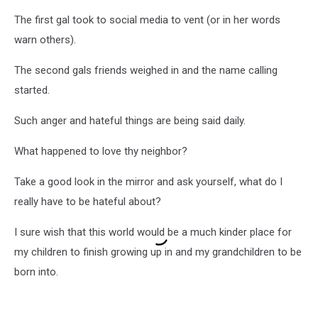
The first gal took to social media to vent (or in her words
warn others).
The second gals friends weighed in and the name calling
started.
Such anger and hateful things are being said daily.
What happened to love thy neighbor?
Take a good look in the mirror and ask yourself, what do I
really have to be hateful about?
I sure wish that this world would be a much kinder place for
my children to finish growing up in and my grandchildren to be
born into.