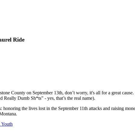
aurel Ride
stone County on September 13th, don’t worry, it's all for a great caus
 Really Dumb Sh*ts” - yes, that’s the real name).
s: honoring the lives lost in the September 11th attacks and raising 
n Montana.
l Youth