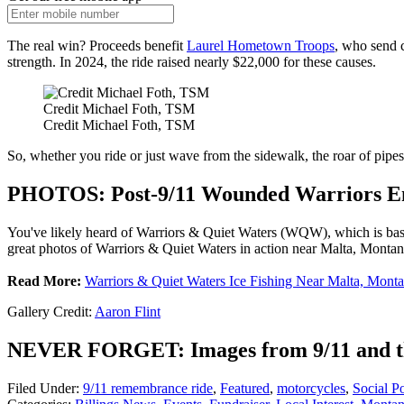
The real win? Proceeds benefit
Laurel Hometown Troops
, who send 
strength. In 2024, the ride raised nearly $22,000 for these causes.
Credit Michael Foth, TSM
Credit Michael Foth, TSM
So, whether you ride or just wave from the sidewalk, the roar of pipes
PHOTOS: Post-9/11 Wounded Warriors En
You've likely heard of Warriors & Quiet Waters (WQW), which is ba
great photos of Warriors & Quiet Waters in action near Malta, Montan
Read More:
Warriors & Quiet Waters Ice Fishing Near Malta, Mont
Gallery Credit:
Aaron Flint
NEVER FORGET: Images from 9/11 and th
Filed Under
:
9/11 remembrance ride
,
Featured
,
motorcycles
,
Social P