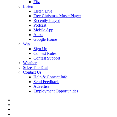
Fitz
Listen
Listen Live
Free Christmas Music Player
Recently Played
Podcast
Mobile App
Alexa
Google Home
Win
Sign Up
Contest Rules
Contest Support
Weather
Seize The Deal
Contact Us
Help & Contact Info
Send Feedback
Advertise
Employment Opportunities