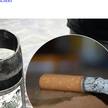
na News