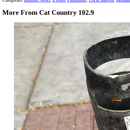
Categories
:
Billings News
,
Events
,
Fundraiser
,
Local Interest
,
Monta
More From Cat Country 102.9