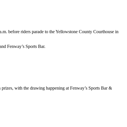
 a.m. before riders parade to the Yellowstone County Courthouse in
 and Fenway’s Sports Bar.
sh prizes, with the drawing happening at Fenway’s Sports Bar &