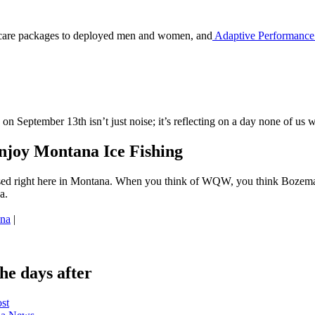
care packages to deployed men and women, and
Adaptive Performance
 on September 13th isn’t just noise; it’s reflecting on a day none of us 
joy Montana Ice Fishing
sed right here in Montana. When you think of WQW, you think Bozeman
a.
ana
|
e days after
ost