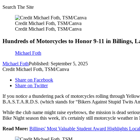
Search The Site
Credit Michael Foth, TSM/Canva
Credit Michael Foth, TSM/Canva
Hundreds of Motorcycles to Honor 9-11 in Billings, L
Michael Foth
Michael Foth
Published: September 5, 2025
Credit Michael Foth, TSM/Canva
Share on Facebook
Share on Twitter
If you notice a thundering pack of motorcycles rolling through Yellow
B.A.S.T.A.R.D.S. (which stands for “Bikers Against Stupid Twits And
While the club name might raise eyebrows, the mission is dead seriou
Bike Night season this week, it's certainly still motorcycle weather i
Read More:
Billings' Most Valuable Student Award Highlights Loca