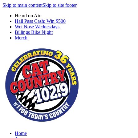
Skip to main content
Skip to site footer
Heard on Air:
Hall Pass Cash: Win $500
Wet Nose Wednesdays
Billings Bike Night
Merch
Home