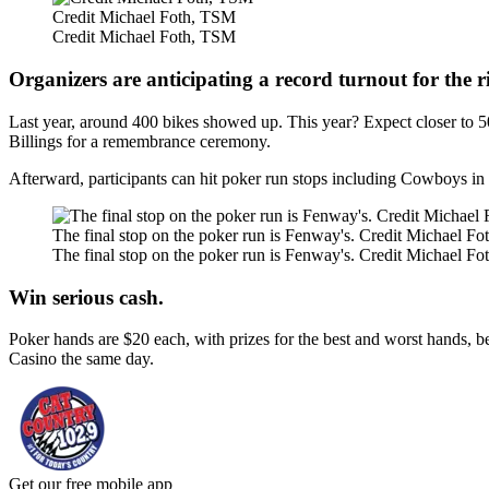
Credit Michael Foth, TSM
Credit Michael Foth, TSM
Organizers are anticipating a record turnout for the r
Last year, around 400 bikes showed up. This year? Expect closer to 5
Billings for a remembrance ceremony.
Afterward, participants can hit poker run stops including Cowboys i
The final stop on the poker run is Fenway's. Credit Michael F
The final stop on the poker run is Fenway's. Credit Michael F
Win serious cash.
Poker hands are $20 each, with prizes for the best and worst hands, 
Casino the same day.
Get our free mobile app