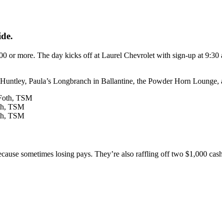
ide.
00 or more. The day kicks off at Laurel Chevrolet with sign-up at 9:30
n Huntley, Paula’s Longbranch in Ballantine, the Powder Horn Lounge,
oth, TSM
oth, TSM
because sometimes losing pays. They’re also raffling off two $1,000 ca