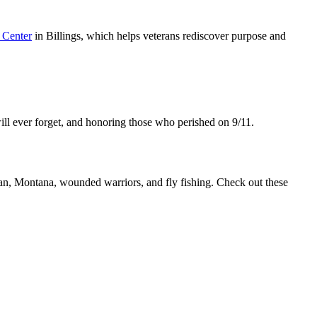
 Center
in Billings, which helps veterans rediscover purpose and
will ever forget, and honoring those who perished on 9/11.
, Montana, wounded warriors, and fly fishing. Check out these