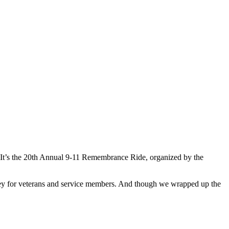
e. It’s the 20th Annual 9-11 Remembrance Ride, organized by the
money for veterans and service members. And though we wrapped up the