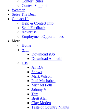
Contest Rules
Contest Support
Weather
Seize The Deal
Contact Us
Help & Contact Info
Send Feedback
Advertise
Employment Opportunities
More
Home
App
Download iOS
Download Android
DJs
All DJs
Shows
Mark Wilson
Paul Mushaben
Michael Foth
Johnny V
Tara
Brett Alan
Clay Moden
Taste of Country Nights