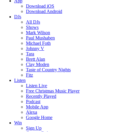
App
Download iOS
Download Android
DJs
All DJs
Shows
Mark Wilson
Paul Mushaben
Michael Foth
Johnny V
Tara
Brett Alan
Clay Moden
Taste of Country Nights
Fitz
Listen
Listen Live
Free Christmas Music Player
Recently Played
Podcast
Mobile App
Alexa
Google Home
Win
Sign Up