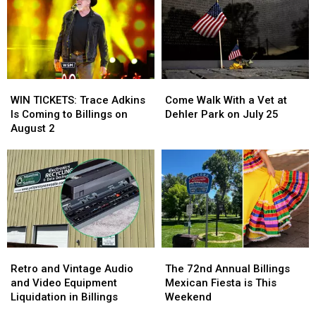
at
at
and
and
MontanaFair
MontanaFair
More
More
Midway
Midway
WIN
WIN
Come
Come
TICKETS:
TICKETS:
Walk
Walk
WIN TICKETS: Trace Adkins
Come Walk With a Vet at
Trace
Trace
With
With
Is Coming to Billings on
Dehler Park on July 25
Adkins
Adkins
a
a
August 2
Is
Is
Vet
Vet
Coming
Coming
at
at
to
to
Dehler
Dehler
Billings
Billings
Park
Park
on
on
on
on
August
August
July
July
2
2
25
25
Retro
Retro
The
The
and
and
72nd
72nd
Retro and Vintage Audio
The 72nd Annual Billings
Vintage
Vintage
Annual
Annual
and Video Equipment
Mexican Fiesta is This
Audio
Audio
Billings
Billings
Liquidation in Billings
Weekend
and
and
Mexican
Mexican