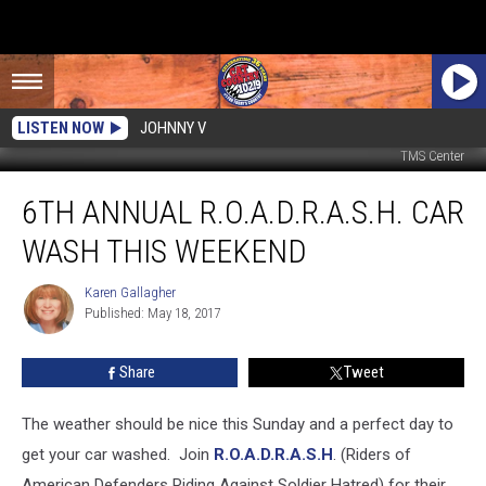
LISTEN NOW
JOHNNY V
TMS Center
6th
6TH ANNUAL R.O.A.D.R.A.S.H. CAR
Annual
R.O.A.D.R.A.S.H.
WASH THIS WEEKEND
Car
Wash
Karen Gallagher
Karen
This
Published: May 18, 2017
Gallagher
Weekend
Share
Tweet
The weather should be nice this Sunday and a perfect day to
get your car washed.
Join
R.O.A.D.R.A.S.H
. (Riders of
American Defenders Riding Against Soldier Hatred) for their