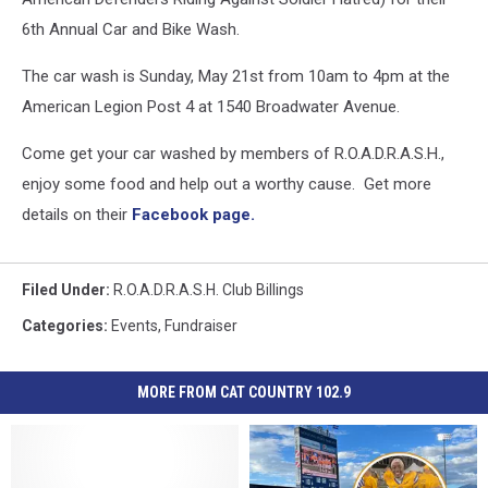
6th Annual Car and Bike Wash.
The car wash is Sunday, May 21st from 10am to 4pm at the
American Legion Post 4 at 1540 Broadwater Avenue.
Come get your car washed by members of R.O.A.D.R.A.S.H.,
enjoy some food and help out a worthy cause. Get more
details on their
Facebook page.
Filed Under
:
R.O.A.D.R.A.S.H. Club Billings
Categories
:
Events
,
Fundraiser
MORE FROM CAT COUNTRY 102.9