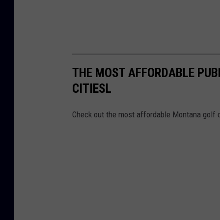
THE MOST AFFORDABLE PUB
CITIESL
Check out the most affordable Montana golf co