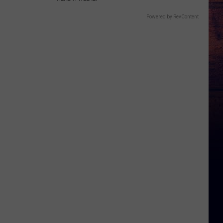
Powered by RevContent