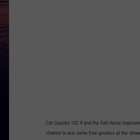
r
e
d
i
t
G
o
o
g
l
e
M
Cat Country 102.9 and the Fall Home Improvem
a
chance to win some free goodies at the show
p