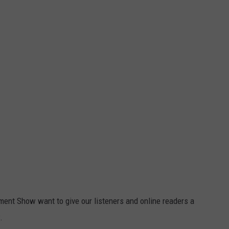
ent Show want to give our listeners and online readers a
.