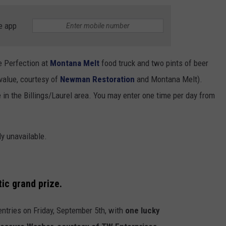
e app
e Perfection at
Montana Melt
food truck and two pints of beer
value, courtesy of
Newman Restoration
and Montana Melt).
in the Billings/Laurel area. You may enter one time per day from
ly unavailable.
tic grand prize.
entries on Friday, September 5
th
, with
one lucky