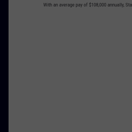
With an average pay of $108,000 annually, St