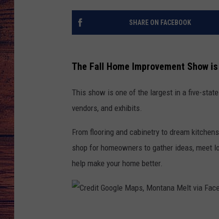
TARA
GOOGLE HOME
SHARE ON FACEBOOK
BRETT ALAN
The Fall Home Improvement Show is 
CLAY MODEN
This show is one of the largest in a five-sta
TASTE OF COUNTRY NI
vendors, and exhibits.
FITZ
From flooring and cabinetry to dream kitchen
shop for homeowners to gather ideas, meet lo
help make your home better.
C