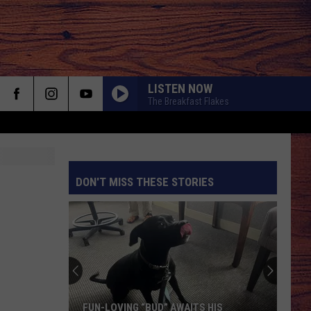
LISTEN NOW
The Breakfast Flakes
DON'T MISS THESE STORIES
S
FUN-LOVING “BUD” AWAITS HIS