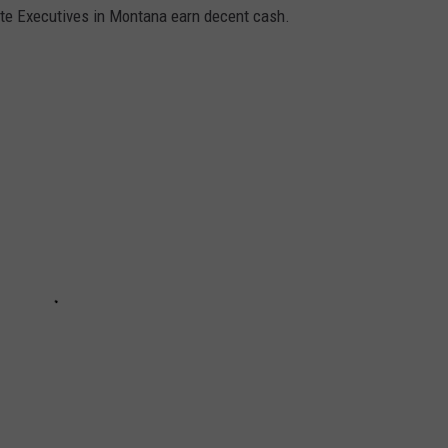
ate Executives in Montana earn decent cash.