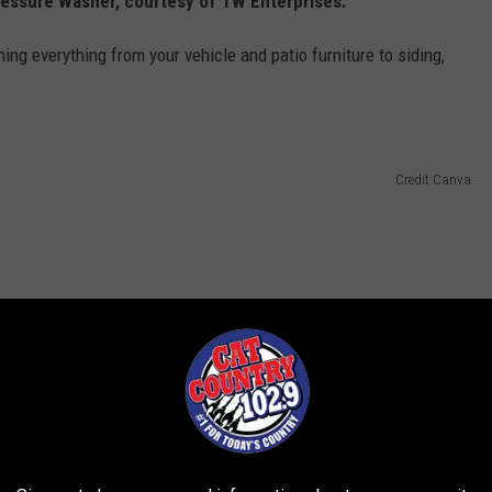
essure Washer, courtesy of TW Enterprises.
ng everything from your vehicle and patio furniture to siding,
Credit Canva