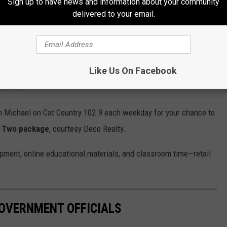
Sign up to have news and information about your community
delivered to your email.
Like Us On Facebook
ement Show
at MetraPark in Billings is always free to attend, and
ach year.
h Michael on Cat Country 102.9 each weekday for your chance to
r Two package
, courtesy Deco Realty.
ipment, online educational materials, and classroom time—retail
GOVERNMENT OFFICIALS