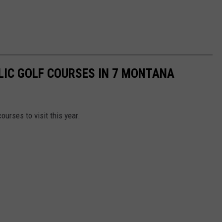
LIC GOLF COURSES IN 7 MONTANA
urses to visit this year.