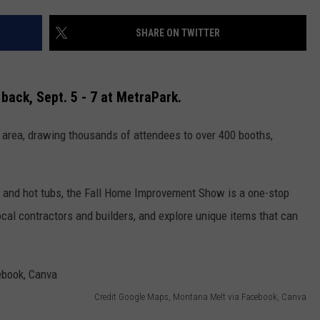
SHARE ON TWITTER
back, Sept. 5 - 7
at MetraPark.
te area, drawing thousands of attendees to over 400 booths,
GHTS
s and hot tubs, the Fall Home Improvement Show is a one-stop
cal contractors and builders, and explore unique items that can
Credit Google Maps, Montana Melt via Facebook, Canva