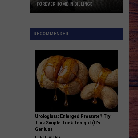
FOREVER HOME IN BILLINGS
Fun-
Loving
“Bud”
RECOMMENDED
Awaits
His
Forever
Home
in
Billings
Urologists: Enlarged Prostate? Try
This Simple Trick Tonight (It's
Genius)
HEALTH WEEKLY