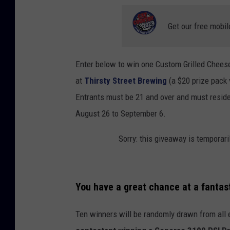
s
Get our free mobil
,
M
o
Enter below to win one Custom Grilled Chees
n
at
Thirsty Street Brewing
(a $20 prize pack 
t
Entrants must be 21 and over and must reside 
a
August 26 to September 6.
n
Sorry: this giveaway is temporari
a
M
e
You have a great chance at a fantas
l
t
Ten winners will be randomly drawn from all 
v