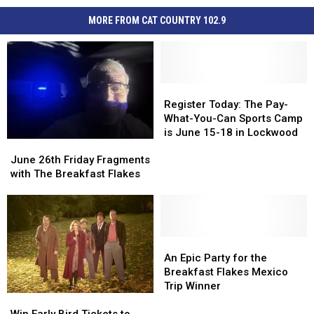
MORE FROM CAT COUNTRY 102.9
Register
Register
Today:
Today:
Register Today: The Pay-
The
The
What-You-Can Sports Camp
Pay-
Pay-
is June 15-18 in Lockwood
June
June
What-
What-
26th
26th
You-
You-
June 26th Friday Fragments
Friday
Friday
Can
Can
with The Breakfast Flakes
Fragments
Fragments
Sports
Sports
with
with
Camp
Camp
The
The
is
is
Breakfast
Breakfast
June
June
Flakes
Flakes
An
An
15-
15-
Epic
Epic
18
18
An Epic Party for the
Party
Party
in
in
Breakfast Flakes Mexico
for
for
Lockwood
Lockwood
Trip Winner
Win
Win
the
the
Early
Early
Breakfast
Breakfast
Win Early Bird Tickets to