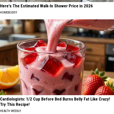
Here's The Estimated Walk-In Shower Price in 2026
HOMEBUDDY
Cardiologists: 1/2 Cup Before Bed Burns Belly Fat Like Crazy!
Try This Recipe!
HEALTH WEEKLY