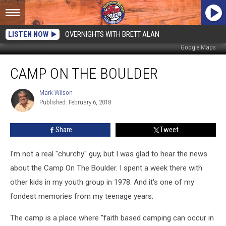
LISTEN NOW
OVERNIGHTS WITH BRETT ALAN
Google Maps
Camp
CAMP ON THE BOULDER
On
The
Boulder
Mark Wilson
Mark
Published: February 6, 2018
Wilson
Share
Tweet
I'm not a real "churchy" guy, but I was glad to hear the news
about the Camp On The Boulder. I spent a week there with
other kids in my youth group in 1978. And it's one of my
fondest memories from my teenage years.
The camp is a place where "faith based camping can occur in