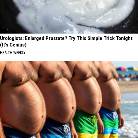
Urologists: Enlarged Prostate? Try This Simple Trick Tonight
(It's Genius)
HEALTH WEEKLY