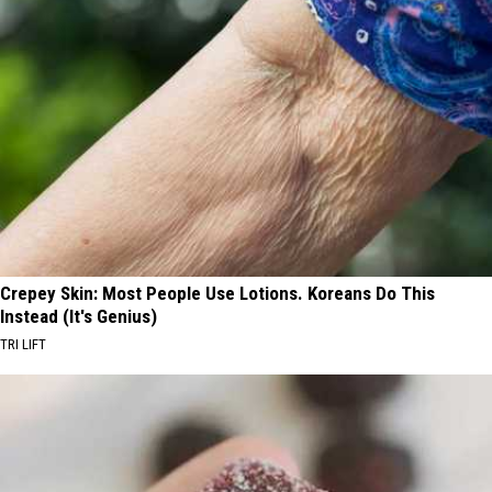
Crepey Skin: Most People Use Lotions. Koreans Do This
Instead (It's Genius)
TRI LIFT