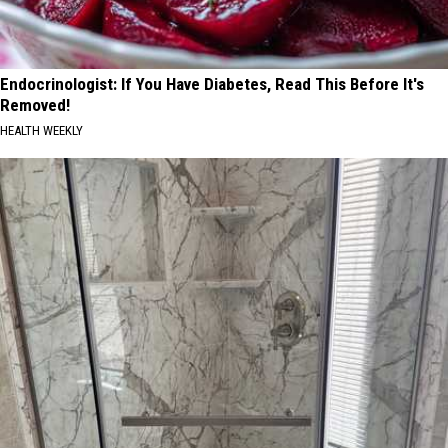
Endocrinologist: If You Have Diabetes, Read This Before It's
Removed!
HEALTH WEEKLY