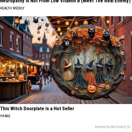
Neuropathy is Not From Low Vitamin B (Meet The Real Enemy)
HEALTH WEEKLY
This Witch Doorplate is a Hot Seller
YIFARE
Powered by RevContent