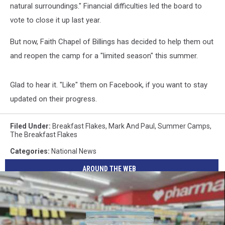
natural surroundings." Financial difficulties led the board to
vote to close it up last year.
But now, Faith Chapel of Billings has decided to help them out
and reopen the camp for a "limited season" this summer.
Glad to hear it. "Like" them on Facebook, if you want to stay
updated on their progress.
Filed Under
:
Breakfast Flakes
,
Mark And Paul
,
Summer Camps
,
The Breakfast Flakes
Categories
:
National News
AROUND THE WEB