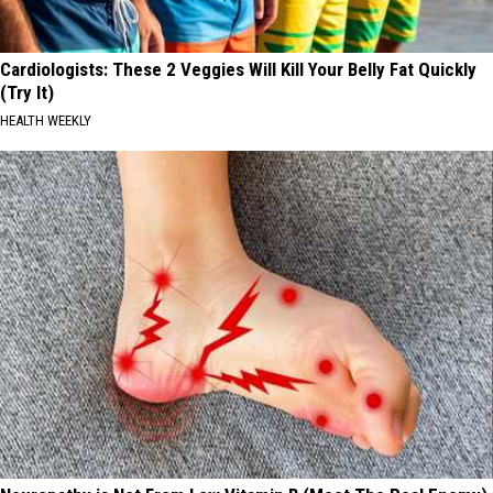
Cardiologists: These 2 Veggies Will Kill Your Belly Fat Quickly
(Try It)
HEALTH WEEKLY