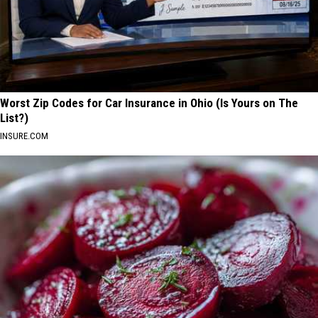
Worst Zip Codes for Car Insurance in Ohio (Is Yours on The
List?)
INSURE.COM