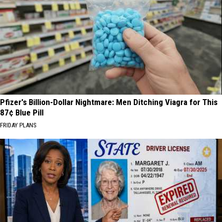
Pfizer's Billion-Dollar Nightmare: Men Ditching Viagra for This
87¢ Blue Pill
FRIDAY PLANS