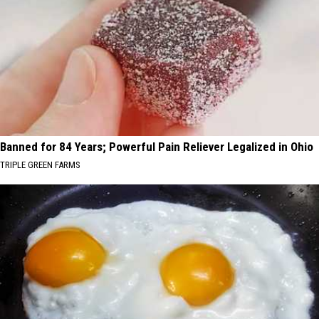
Banned for 84 Years; Powerful Pain Reliever Legalized in Ohio
TRIPLE GREEN FARMS