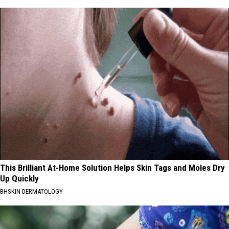
This Brilliant At-Home Solution Helps Skin Tags and Moles Dry
Up Quickly
BHSKIN DERMATOLOGY