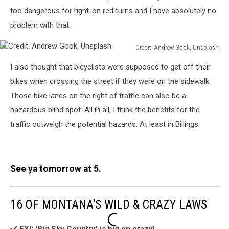
too dangerous for right-on red turns and I have absolutely no
problem with that.
Credit: Andrew Gook, Unsplash
Credit:
I also thought that bicyclists were supposed to get off their
Andrew
Gook,
bikes when crossing the street if they were on the sidewalk.
Unsplash
Those bike lanes on the right of traffic can also be a
hazardous blind spot. All in all, I think the benefits for the
traffic outweigh the potential hazards. At least in Billings.
See ya tomorrow at 5.
16 OF MONTANA'S WILD & CRAZY LAWS