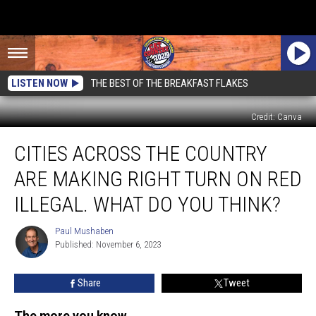
LISTEN NOW
THE BEST OF THE BREAKFAST FLAKES
Credit: Canva
Cities
CITIES ACROSS THE COUNTRY
Across
The
ARE MAKING RIGHT TURN ON RED
Country
Are
ILLEGAL. WHAT DO YOU THINK?
Making
Right
Paul Mushaben
Paul
Turn
Published: November 6, 2023
Mushaben
On
Red
Share
Tweet
Illegal.
What