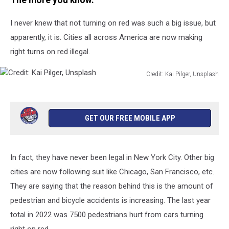
The more you know.
Do
You
I never knew that not turning on red was such a big issue, but
Think?
apparently, it is. Cities all across America are now making
right turns on red illegal.
Credit: Kai Pilger, Unsplash
Credit:
Kai
Pilger,
Unsplash
GET OUR FREE MOBILE APP
In fact, they have never been legal in New York City. Other big
cities are now following suit like Chicago, San Francisco, etc.
They are saying that the reason behind this is the amount of
pedestrian and bicycle accidents is increasing. The last year
total in 2022 was 7500 pedestrians hurt from cars turning
right on red.