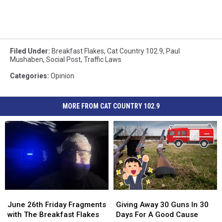
Filed Under
:
Breakfast Flakes
,
Cat Country 102.9
,
Paul
Mushaben
,
Social Post
,
Traffic Laws
Categories
:
Opinion
MORE FROM CAT COUNTRY 102.9
June
June
Giving
Giving
26th
26th
Away
Away
June 26th Friday Fragments
Giving Away 30 Guns In 30
Friday
Friday
30
30
with The Breakfast Flakes
Days For A Good Cause