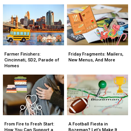
Fragments
Fragments
Guns
Guns
with
with
In
In
The
The
30
30
Breakfast
Breakfast
Days
Days
Flakes
Flakes
For
For
A
A
Good
Good
Cause
Cause
Farmer
Farmer
Friday
Friday
Finishers:
Finishers:
Fragments:
Fragments:
Farmer Finishers:
Friday Fragments: Mailers,
Cincinnati,
Cincinnati,
Mailers,
Mailers,
Cincinnati, SD2, Parade of
New Menus, And More
SD2,
SD2,
New
New
Homes
Parade
Parade
Menus,
Menus,
of
of
And
And
Homes
Homes
More
More
From
From
A
A
Fire
Fire
Football
Football
From Fire to Fresh Start:
A Football Fiesta in
to
to
Fiesta
Fiesta
How You Can Support a
Bozeman? Let’s Make It