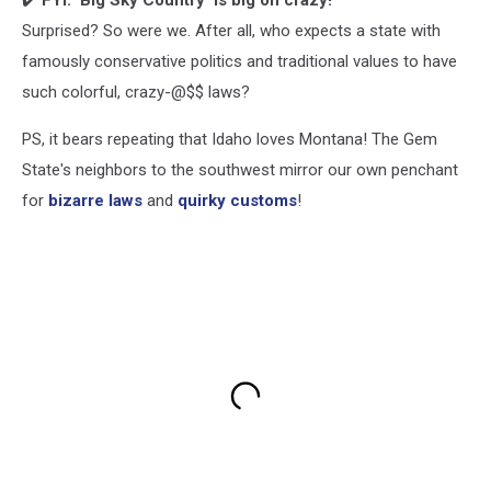
✔️
FYI: 'Big Sky Country' is big on crazy!
Surprised? So were we. After all, who expects a state with
famously conservative politics and traditional values to have
such colorful, crazy-@$$ laws?
PS, it bears repeating that Idaho loves Montana! The Gem
State's neighbors to the southwest mirror our own penchant
for
bizarre laws
and
quirky customs
!