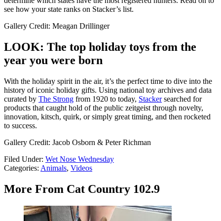
determine which states have the most registered hunters. Read on to
see how your state ranks on Stacker’s list.
Gallery Credit: Meagan Drillinger
LOOK: The top holiday toys from the
year you were born
With the holiday spirit in the air, it’s the perfect time to dive into the
history of iconic holiday gifts. Using national toy archives and data
curated by
The Strong
from 1920 to today,
Stacker
searched for
products that caught hold of the public zeitgeist through novelty,
innovation, kitsch, quirk, or simply great timing, and then rocketed
to success.
Gallery Credit: Jacob Osborn & Peter Richman
Filed Under
:
Wet Nose Wednesday
Categories
:
Animals
,
Videos
More From Cat Country 102.9