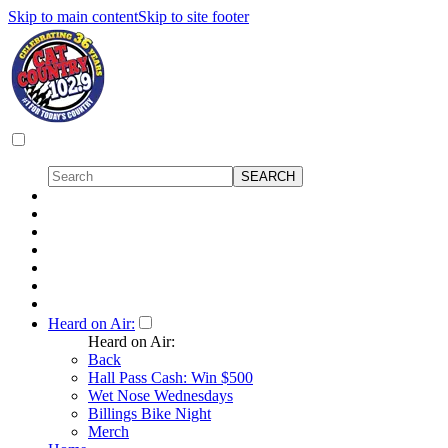
Skip to main content
Skip to site footer
Heard on Air:
Heard on Air:
Back
Hall Pass Cash: Win $500
Wet Nose Wednesdays
Billings Bike Night
Merch