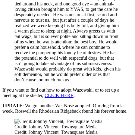
tied around his neck, and one good eye – an animal-
loving citizen brought him to YVAS, to get the care he
desperately needed. He was unsure at first, scared and
nervous to trust us.. but just after a couple of days he
realized we were keeping his belly full, and giving him
a warm place to sleep at night. Always greets us with
tail wags, but is so ever polite and sitting down in front
of us when he wants attention; the best boy. He would
prefer a calm household, where he can continue to
receive the pampering his lonely heart desires. He has
the potential to do well with respectful dogs, but that
isn’t going to take advantage of his submissiveness.
Wazowski would probably do great with kids, given his
soft demeanor, but he would prefer older ones that
don’t cause too much ruckus.
If you want to find out how to adopt Wazowski, or to set up a
meeting at the shelter,
CLICK HERE
.
UPDATE
: We got another Wet Nose adopted! Our dog from last
week, Roswell the Rhodesian Ridgeback found his forever home.
Credit: Johnny Vincent, Townsquare Media
Credit: Johnny Vincent, Townsquare Media