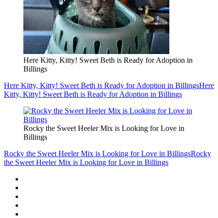
Here Kitty, Kitty! Sweet Beth is Ready for Adoption in
Billings
Here Kitty, Kitty! Sweet Beth is Ready for Adoption in Billings
Here
Kitty, Kitty! Sweet Beth is Ready for Adoption in Billings
Rocky the Sweet Heeler Mix is Looking for Love in
Billings
Rocky the Sweet Heeler Mix is Looking for Love in Billings
Rocky
the Sweet Heeler Mix is Looking for Love in Billings