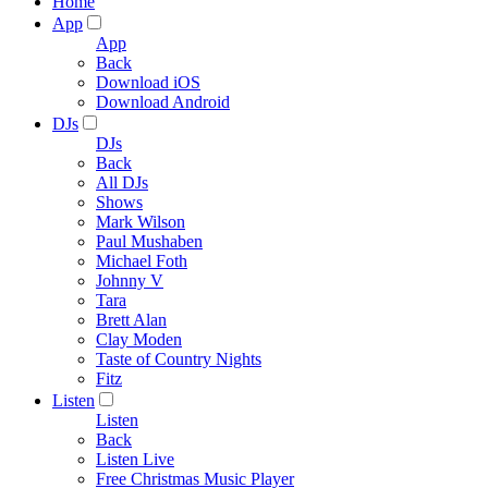
Home
App
App
Back
Download iOS
Download Android
DJs
DJs
Back
All DJs
Shows
Mark Wilson
Paul Mushaben
Michael Foth
Johnny V
Tara
Brett Alan
Clay Moden
Taste of Country Nights
Fitz
Listen
Listen
Back
Listen Live
Free Christmas Music Player