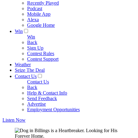
Recently Played
Podcast
Mobile App
Alexa
Google Home
Win
Win
Back
Sign Up
Contest Rules
Contest Support
Weather
Seize The Deal
Contact Us
Contact Us
Back
Help & Contact Info
Send Feedback
Advertise
Employment Opportunities
Listen Now