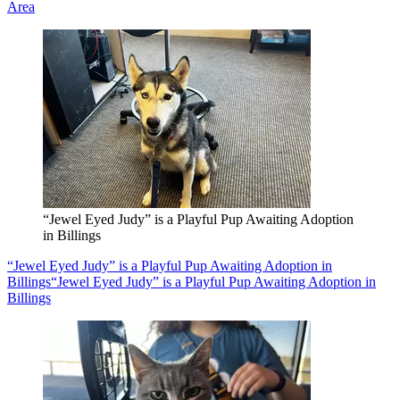
Area
“Jewel Eyed Judy” is a Playful Pup Awaiting Adoption
in Billings
“Jewel Eyed Judy” is a Playful Pup Awaiting Adoption in
Billings
“Jewel Eyed Judy” is a Playful Pup Awaiting Adoption in
Billings