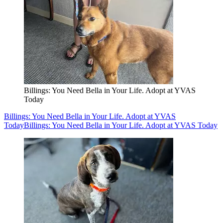
Billings: You Need Bella in Your Life. Adopt at YVAS
Today
Billings: You Need Bella in Your Life. Adopt at YVAS
Today
Billings: You Need Bella in Your Life. Adopt at YVAS Today