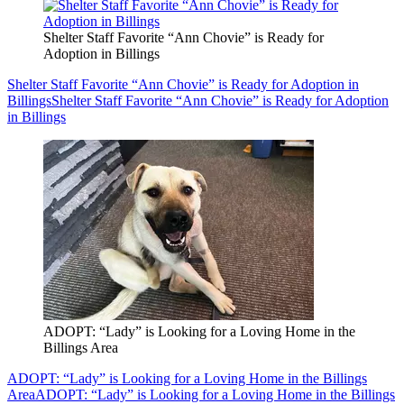
Shelter Staff Favorite “Ann Chovie” is Ready for
Adoption in Billings
Shelter Staff Favorite “Ann Chovie” is Ready for Adoption in
Billings
Shelter Staff Favorite “Ann Chovie” is Ready for Adoption
in Billings
ADOPT: “Lady” is Looking for a Loving Home in the
Billings Area
ADOPT: “Lady” is Looking for a Loving Home in the Billings
Area
ADOPT: “Lady” is Looking for a Loving Home in the Billings