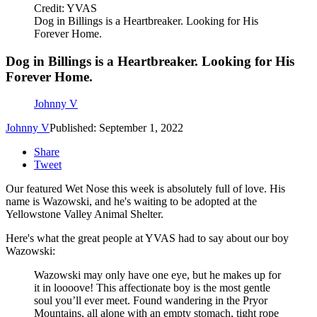
Credit: YVAS
Dog in Billings is a Heartbreaker. Looking for His
Forever Home.
Dog in Billings is a Heartbreaker. Looking for His
Forever Home.
Johnny V
Johnny V
Published: September 1, 2022
Share
Tweet
Our featured Wet Nose this week is absolutely full of love. His
name is Wazowski, and he's waiting to be adopted at the
Yellowstone Valley Animal Shelter.
Here's what the great people at YVAS had to say about our boy
Wazowski:
Wazowski may only have one eye, but he makes up for
it in loooove! This affectionate boy is the most gentle
soul you’ll ever meet. Found wandering in the Pryor
Mountains, all alone with an empty stomach, tight rope