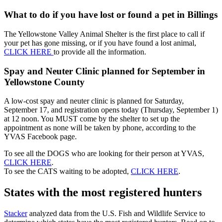
What to do if you have lost or found a pet in Billings
The Yellowstone Valley Animal Shelter is the first place to call if
your pet has gone missing, or if you have found a lost animal,
CLICK HERE
to provide all the information.
Spay and Neuter Clinic planned for September in
Yellowstone County
A low-cost spay and neuter clinic is planned for Saturday,
September 17, and registration opens today (Thursday, September 1)
at 12 noon. You MUST come by the shelter to set up the
appointment as none will be taken by phone, according to the
YVAS Facebook page.
To see all the DOGS who are looking for their person at YVAS,
CLICK HERE
.
To see the CATS waiting to be adopted,
CLICK HERE
.
States with the most registered hunters
Stacker
analyzed data from the U.S. Fish and Wildlife Service to