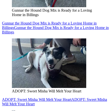
Gunnar the Hound Dog Mix is Ready for a Loving
Home in Billings
Gunnar the Hound Dog Mix is Ready for a Loving Home in
Billings
Gunnar the Hound Dog Mix is Ready for a Loving Home in
Billings
ADOPT: Sweet Misha Will Melt Your Heart
ADOPT: Sweet Misha Will Melt Your Heart
ADOPT: Sweet Misha
Will Melt Your Heart