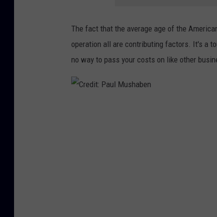
The fact that the average age of the American
operation all are contributing factors. It's a 
no way to pass your costs on like other busi
C
r
e
d
i
t
: