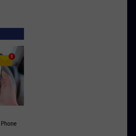
s Phone