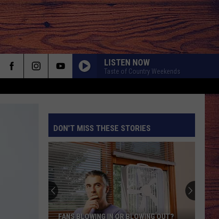
LISTEN NOW
Taste of Country Weekends
DON'T MISS THESE STORIES
S
FANS BLOWING IN OR BLOWING OUT?