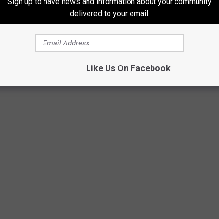
Sign up to have news and information about your community
delivered to your email.
EEL RANCH” FOR SALE IN EASTERN
Like Us On Facebook
from grain silos and its own amazing gun range for shooting