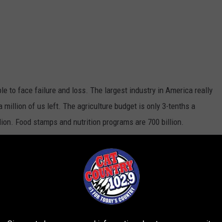
le to face failure and loss. The largest industry in America really
a million of us left. The agriculture budget is only 3-tenths a
lion. Food stamps and nutrition programs are 700 billion.
king for a business or company. you feel the effects of every
ily against the elements and the world who constantly take shots
o stay positive and see the good things about our way of life.
s but it's easy to see why so many just give up.
y at 5 a.m.