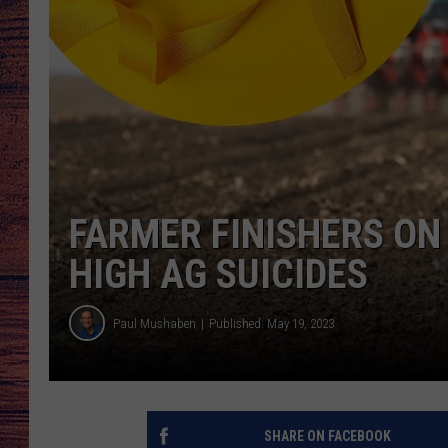
TARA
GOOGLE HOME
BRETT ALAN
CLAY MODEN
TASTE OF COUNTRY NI
FARMER FINISHERS ON
FITZ
HIGH AG SUICIDES
Paul Mushaben
Published: May 19, 2023
SHARE ON FACEBOOK