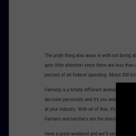
P
a
u
l
M
u
The pride thing also ways in with not being ab
s
gets little attention since there are less than 
h
percent of all federal spending. About 300 bil
a
b
Farming is a totally different animal than wor
e
decision personally and it's you and your fam
n
at your industry. With all of that, it's tough t
Farmers and ranchers are the eternal optimist
Have a great weekend and we'll see ya Monda