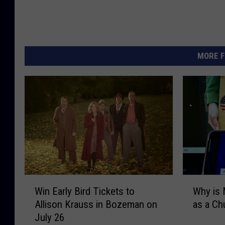
MORE F
W
W
Win Early Bird Tickets to
Why is 
i
h
Allison Krauss in Bozeman on
as a C
n
y
July 26
E
i