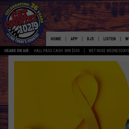
HOME
APP
DJS
LISTEN
W
HEARD ON AIR:
HALL PASS CASH: WIN $500
WET NOSE WEDNESDAY
DOWNLOAD IOS
ALL DJS
LISTEN LIVE
S
DOWNLOAD ANDROID
SHOWS
FREE CHRISTM
C
MARK WILSON
RECENTLY PLA
C
PAUL MUSHABEN
PODCAST
MICHAEL FOTH
MOBILE APP
JOHNNY V
ALEXA