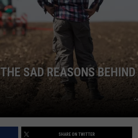
GHTS
 THE SAD REASONS BEHIND
Cr
SHARE ON TWITTER