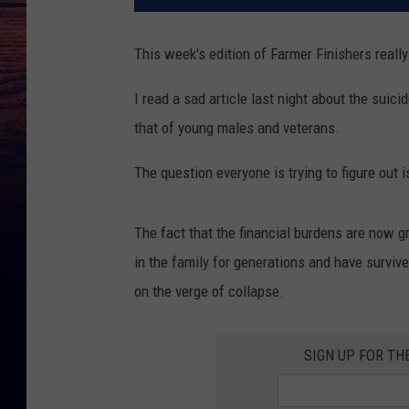
This week's edition of Farmer Finishers reall
I read a sad article last night about the sui
that of young males and veterans.
The question everyone is trying to figure out i
The fact that the financial burdens are now g
in the family for generations and have survi
on the verge of collapse.
SIGN UP FOR TH