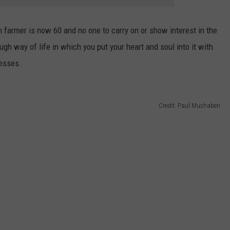
 farmer is now 60 and no one to carry on or show interest in the
tough way of life in which you put your heart and soul into it with
nesses.
Credit: Paul Mushaben