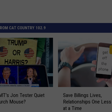
ROM CAT COUNTRY 102.9
S
MT’s Jon Tester Quiet
Save Billings Lives,
a
hurch Mouse?
Relationships One Les
v
at a Time
e