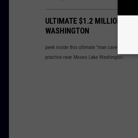
ULTIMATE $1.2 MILLION “ST
WASHINGTON
peek inside this ultimate "man cave' created 
practice near Moses Lake Washington