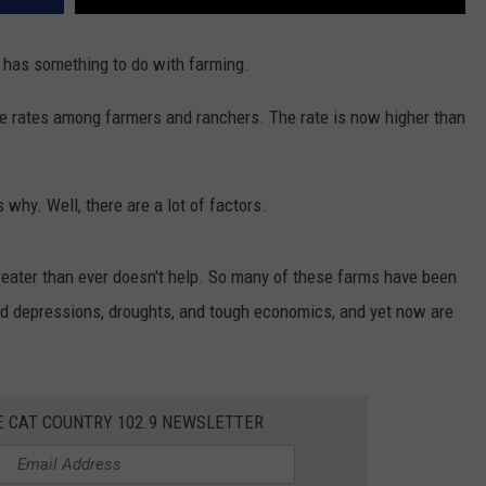
y has something to do with farming.
cide rates among farmers and ranchers. The rate is now higher than
s why. Well, there are a lot of factors.
reater than ever doesn't help. So many of these farms have been
ved depressions, droughts, and tough economics, and yet now are
E CAT COUNTRY 102.9 NEWSLETTER