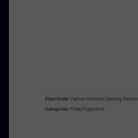
Filed Under
:
Farmer Finishers
,
Farming
,
Ranchi
Categories
:
Friday Fragments