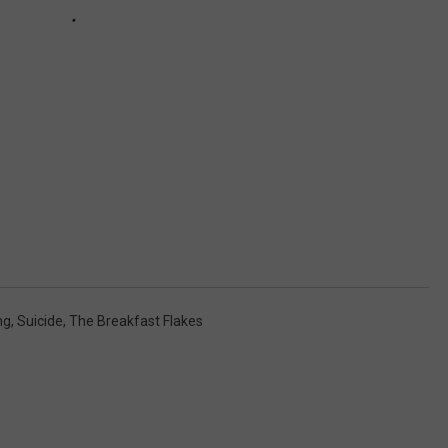
ng
,
Suicide
,
The Breakfast Flakes