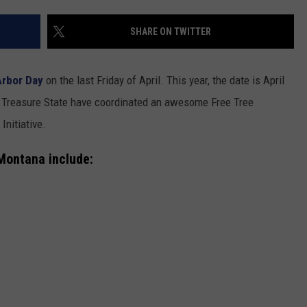
SHARE ON TWITTER
Arbor Day
on the last Friday of April. This year, the date is April
 Treasure State have coordinated an awesome Free Tree
Initiative.
GHTS
 Montana include: