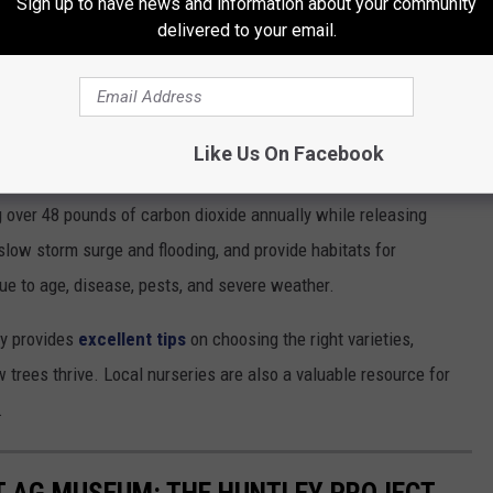
Sign up to have news and information about your community
delivered to your email.
e app
Like Us On Facebook
ill distribute 100,000 trees this year across the United States.
g over 48 pounds of carbon dioxide annually while releasing
 slow storm surge and flooding, and provide habitats for
due to age, disease, pests, and severe weather.
ay provides
excellent tips
on choosing the right varieties,
w trees thrive. Local nurseries are also a valuable resource for
.