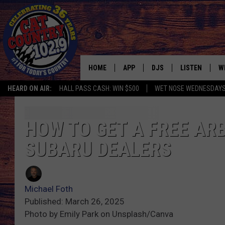
HOME
APP
DJS
LISTEN
W
HEARD ON AIR:
HALL PASS CASH: WIN $500
WET NOSE WEDNESDAY
DOWNLOAD IOS
ALL DJS
LISTEN LIVE
S
DOWNLOAD ANDROID
SHOWS
FREE CHRISTM
C
HOW TO GET A FREE AR
SUBARU DEALERS
MARK WILSON
RECENTLY PLA
C
PAUL MUSHABEN
PODCAST
Michael Foth
MICHAEL FOTH
MOBILE APP
Published: March 26, 2025
Photo by Emily Park on Unsplash/Canva
JOHNNY V
ALEXA