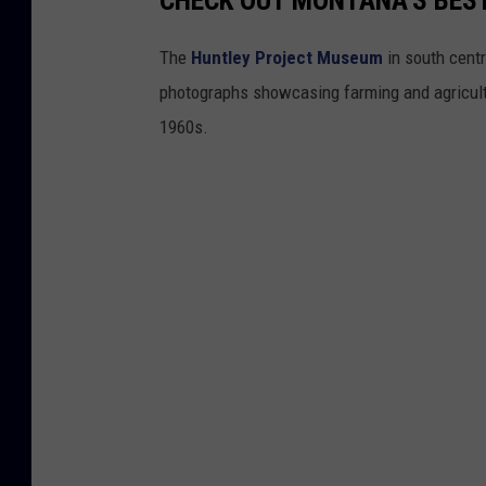
CHECK OUT MONTANA'S BES
The
Huntley Project Museum
in south centr
photographs showcasing farming and agricultu
1960s.