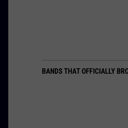
BANDS THAT OFFICIALLY BR