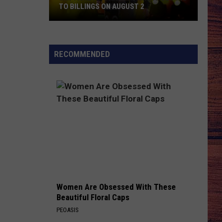
TO BILLINGS ON AUGUST 2
WIN
TICKETS:
Trace
RECOMMENDED
Adkins
Is
Coming
to
Billings
on
August
2
Women Are Obsessed With These
Beautiful Floral Caps
PEOASIS