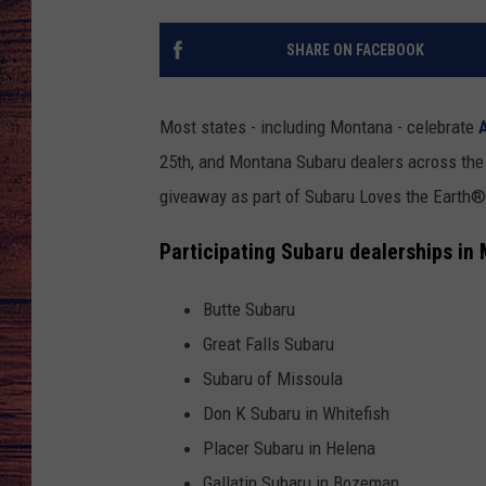
TARA
GOOGLE HOME
SHARE ON FACEBOOK
BRETT ALAN
Most states - including Montana - celebrate
CLAY MODEN
25th, and Montana Subaru dealers across the
giveaway as part of Subaru Loves the Earth® 
TASTE OF COUNTRY NI
Participating Subaru dealerships in
FITZ
Butte Subaru
Great Falls Subaru
Subaru of Missoula
Don K Subaru in Whitefish
Placer Subaru in Helena
Gallatin Subaru in Bozeman