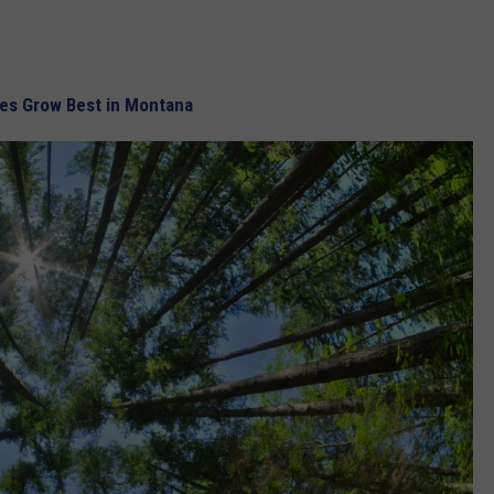
es Grow Best in Montana