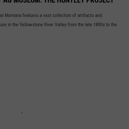
T AG MUSEUM: THE HUNTLEY PROJECT
al Montana features a vast collection of artifacts and
re in the Yellowstone River Valley from the late 1800s to the