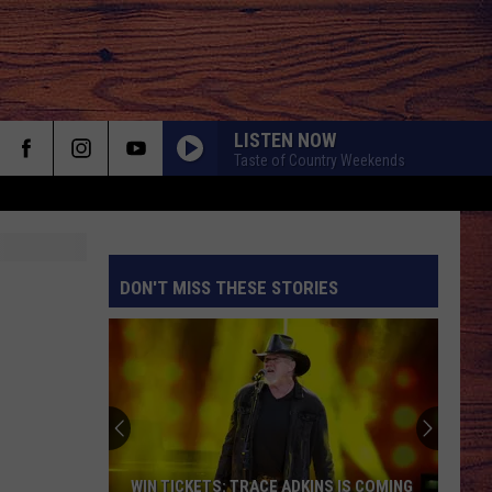
LISTEN NOW
Taste of Country Weekends
DON'T MISS THESE STORIES
S
WIN TICKETS: TRACE ADKINS IS COMING