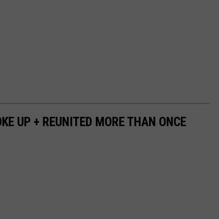
OKE UP + REUNITED MORE THAN ONCE