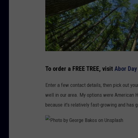
L
To order a FREE TREE, visit
Abor Da
o
o
Enter a few contact details, then pick out you
k
well in our area. My options were American 
u
because it's relatively fast-growing and has g
p
i
n
P