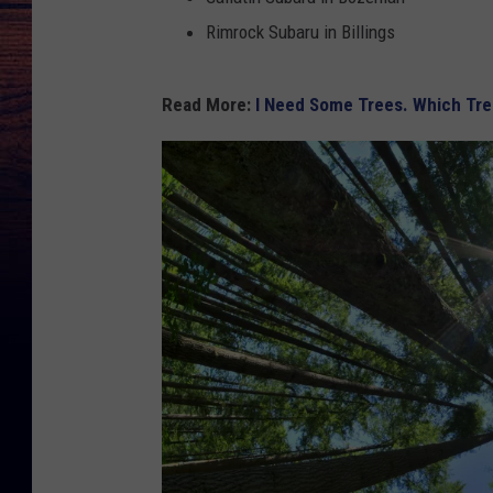
Rimrock Subaru in Billings
Read More:
I Need Some Trees. Which Tre