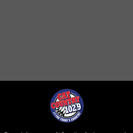
et a confirmation email with a time and date to pick up your tree.
26th, at Rimrock Subaru. The free tree saplings are 2 - 4 feet tall