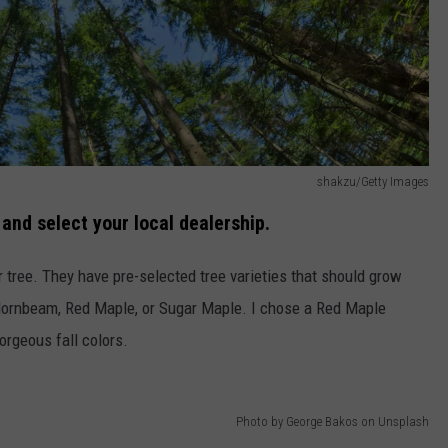
shakzu/Getty Images
y
and select your local dealership.
r tree. They have pre-selected tree varieties that should grow
Hornbeam, Red Maple, or Sugar Maple. I chose a Red Maple
orgeous fall colors.
Photo by George Bakos on Unsplash