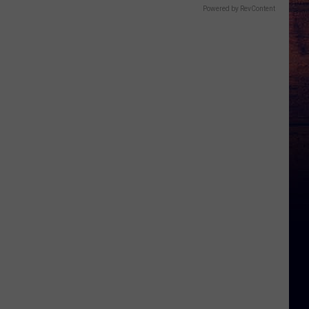
Powered by RevContent