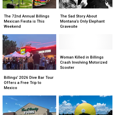
The
The
The
The
72nd
72nd
Sad
Sad
The 72nd Annual Billings
The Sad Story About
Annual
Annual
Story
Story
Mexican Fiesta is This
Montana’s Only Elephant
Billings
Billings
About
About
Weekend
Gravesite
Mexican
Mexican
Montana’s
Montana’s
Fiesta
Fiesta
Only
Only
is
is
Elephant
Elephant
This
This
Gravesite
Gravesite
Weekend
Weekend
Woman
Woman
Killed
Killed
Woman Killed in Billings
in
in
Crash Involving Motorized
Billings
Billings
Scooter
Billings’
Billings’
Crash
Crash
2026
2026
Involving
Involving
Billings’ 2026 Dive Bar Tour
Dive
Dive
Motorized
Motorized
Offers a Free Trip to
Bar
Bar
Scooter
Scooter
Mexico
Tour
Tour
Offers
Offers
a
a
Free
Free
Trip
Trip