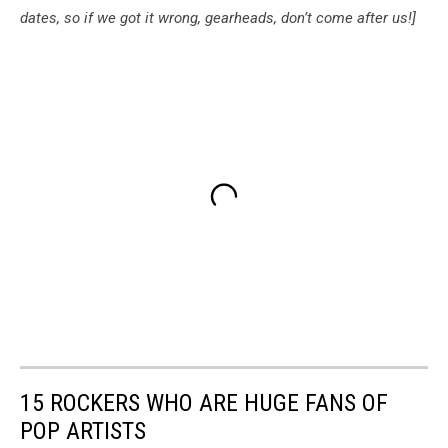
dates, so if we got it wrong, gearheads, don’t come after us!]
15 ROCKERS WHO ARE HUGE FANS OF
POP ARTISTS