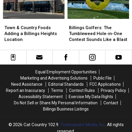
to
to
Mexico
Mexico
Town
Town
Billings
Billings
&
&
Golfers:
Golfers:
Town & Country Foods
Billings Golfers: The
Country
Country
The
The
Adding a Billings Heights
Tumbleweed Hole-in-One
Foods
Foods
Tumbleweed
Tumbleweed
Location
Contest Sounds Like a Blast
Adding
Adding
Hole-
Hole-
a
a
in-
in-
Billings
Billings
One
One
Heights
Heights
Contest
Contest
Location
Location
Sounds
Sounds
Equal Employment Opportunities
Like
Like
Marketing and Advertising Solutions
Public File
a
a
Need Assistance
Editorial Standards
FCC Applications
Blast
Blast
Report an Inaccuracy
Terms
Contest Rules
Privacy Policy
Accessibility Statement
Exercise My Data Rights
Do Not Sell or Share My Personal Information
Contact
Billings Business Listings
2026
Cat Country 102.9
, Townsquare Media, Inc
. All rights
reserved.