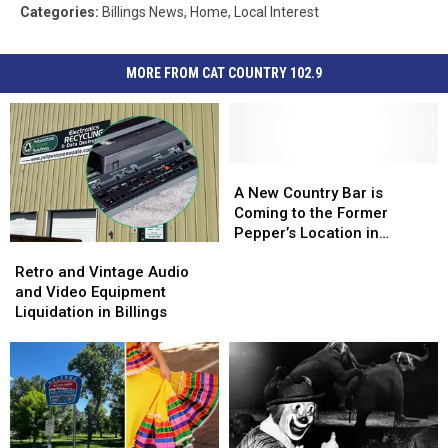
Categories
:
Billings News
,
Home
,
Local Interest
MORE FROM CAT COUNTRY 102.9
A
A
New
New
A New Country Bar is
Country
Country
Coming to the Former
Bar
Bar
Pepper’s Location in
Retro
Retro
is
is
Billings
and
and
Coming
Coming
Retro and Vintage Audio
Vintage
Vintage
to
to
and Video Equipment
Audio
Audio
the
the
Liquidation in Billings
and
and
Former
Former
Video
Video
Pepper’s
Pepper’s
Equipment
Equipment
Location
Location
Liquidation
Liquidation
in
in
in
in
Billings
Billings
Billings
Billings