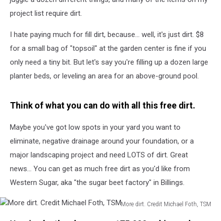
project list require dirt.
I hate paying much for fill dirt, because... well, it's just dirt. $8
for a small bag of "topsoil" at the garden center is fine if you
only need a tiny bit. But let's say you're filling up a dozen large
planter beds, or leveling an area for an above-ground pool.
Think of what you can do with all this free dirt.
Maybe you've got low spots in your yard you want to
eliminate, negative drainage around your foundation, or a
major landscaping project and need LOTS of dirt. Great
news... You can get as much free dirt as you'd like from
Western Sugar, aka "the sugar beet factory" in Billings.
More dirt. Credit Michael Foth, TSM
More