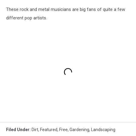
These rock and metal musicians are big fans of quite a few
different pop artists.
Filed Under
:
Dirt
,
Featured
,
Free
,
Gardening
,
Landscaping