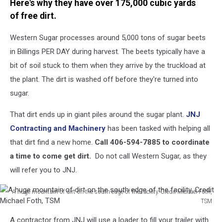
Here's why they have over 175,000 cubic yards
dirt.
Credit
of free dirt.
Michael
Foth,
Western Sugar processes around 5,000 tons of sugar beets
TSM
in Billings PER DAY during harvest. The beets typically have a
bit of soil stuck to them when they arrive by the truckload at
the plant. The dirt is washed off before they're turned into
sugar.
That dirt ends up in giant piles around the sugar plant.
JNJ
Contracting and Machinery
has been tasked with helping all
that dirt find a new home.
Call 406-594-7885 to coordinate
a time to come get dirt.
Do not call Western Sugar, as they
will refer you to JNJ.
A huge mountain of dirt on the south edge of the facility. Credit Michael Foth,
TSM
A
A contractor from JNJ will use a loader to fill your trailer with
huge