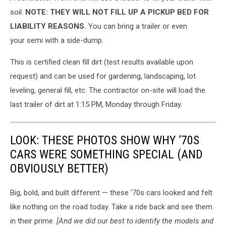
mountain
soil.
NOTE: THEY WILL NOT FILL UP A PICKUP BED FOR
of
LIABILITY REASONS.
You can bring a trailer or even
dirt
your semi with a side-dump.
on
the
This is certified clean fill dirt (test results available upon
south
request) and can be used for gardening, landscaping, lot
edge
of
leveling, general fill, etc. The contractor on-site will load the
the
last trailer of dirt at 1:15 PM, Monday through Friday.
facility.
Credit
Michael
LOOK: THESE PHOTOS SHOW WHY ’70S
Foth,
CARS WERE SOMETHING SPECIAL (AND
TSM
OBVIOUSLY BETTER)
Big, bold, and built different — these ’70s cars looked and felt
like nothing on the road today. Take a ride back and see them
in their prime.
[And we did our best to identify the models and