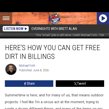
LISTEN NOW
OVERNIGHTS WITH BRETT ALAN
This "small" pile is self-serve. Credit Michael Foth, TSM
Here’s
HERE’S HOW YOU CAN GET FREE
How
You
DIRT IN BILLINGS
Can
Get
Michael Foth
Michael
Free
Published: June 8, 2026
Foth
Dirt
in
Share
Tweet
Billings
Summertime is here, and for many of us, that means outdoor
projects. I feel like I'm a circus act at the moment, trying to
juggle a dozen different things, and many of the items on my