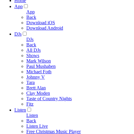
Home
App
App
Back
Download iOS
Download Android
DJs
DJs
Back
All DJs
Shows
Mark Wilson
Paul Mushaben
Michael Foth
Johnny V
Tara
Brett Alan
Clay Moden
Taste of Country Nights
Fitz
Listen
Listen
Back
Listen Live
Free Christmas Music Player