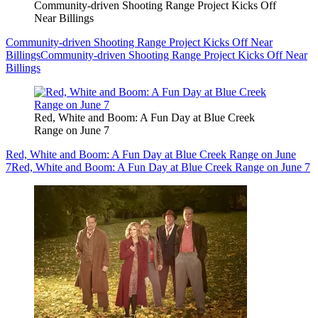
Community-driven Shooting Range Project Kicks Off
Near Billings
Community-driven Shooting Range Project Kicks Off Near
Billings
Community-driven Shooting Range Project Kicks Off Near
Billings
Red, White and Boom: A Fun Day at Blue Creek
Range on June 7
Red, White and Boom: A Fun Day at Blue Creek Range on June
7
Red, White and Boom: A Fun Day at Blue Creek Range on June 7