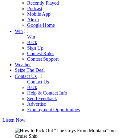
Recently Played
Podcast
Mobile App
Alexa
Google Home
Win
Win
Back
Sign Up
Contest Rules
Contest Support
Weather
Seize The Deal
Contact Us
Contact Us
Back
Help & Contact Info
Send Feedback
Advertise
Employment Opportunities
Listen Now