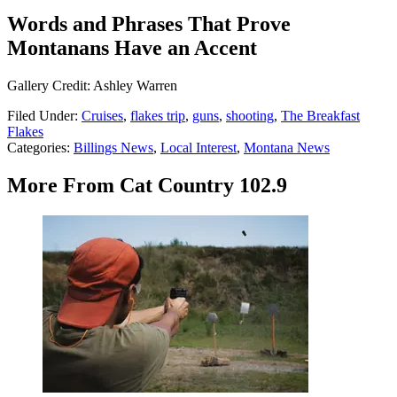
Words and Phrases That Prove
Montanans Have an Accent
Gallery Credit: Ashley Warren
Filed Under
:
Cruises
,
flakes trip
,
guns
,
shooting
,
The Breakfast
Flakes
Categories
:
Billings News
,
Local Interest
,
Montana News
More From Cat Country 102.9