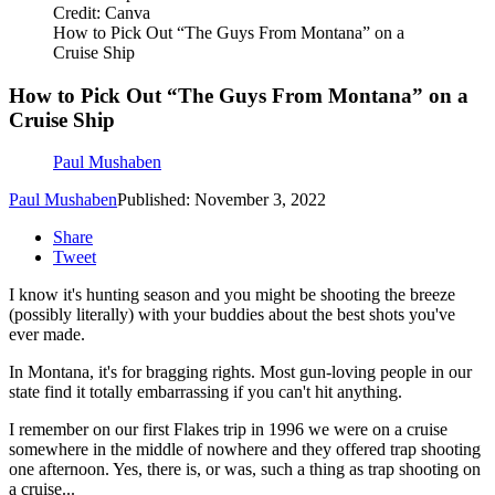
Credit: Canva
How to Pick Out “The Guys From Montana” on a
Cruise Ship
How to Pick Out “The Guys From Montana” on a
Cruise Ship
Paul Mushaben
Paul Mushaben
Published: November 3, 2022
Share
Tweet
I know it's hunting season and you might be shooting the breeze
(possibly literally) with your buddies about the best shots you've
ever made.
In Montana, it's for bragging rights. Most gun-loving people in our
state find it totally embarrassing if you can't hit anything.
I remember on our first Flakes trip in 1996 we were on a cruise
somewhere in the middle of nowhere and they offered trap shooting
one afternoon. Yes, there is, or was, such a thing as trap shooting on
a cruise...