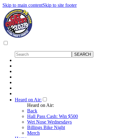
Skip to main content
Skip to site footer
Heard on Air:
Heard on Air:
Back
Hall Pass Cash: Win $500
Wet Nose Wednesdays
Billings Bike Night
Merch