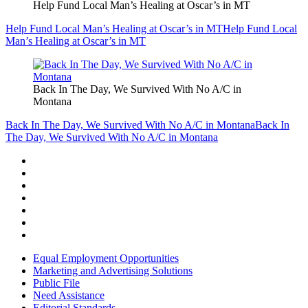
Help Fund Local Man’s Healing at Oscar’s in MT
Help Fund Local Man’s Healing at Oscar’s in MT
Help Fund Local
Man’s Healing at Oscar’s in MT
Back In The Day, We Survived With No A/C in
Montana
Back In The Day, We Survived With No A/C in Montana
Back In
The Day, We Survived With No A/C in Montana
Equal Employment Opportunities
Marketing and Advertising Solutions
Public File
Need Assistance
Editorial Standards