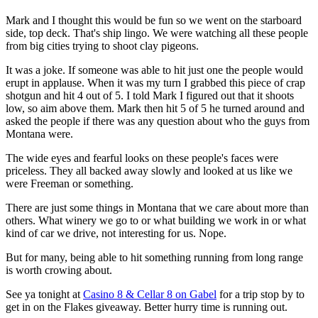
Mark and I thought this would be fun so we went on the starboard
side, top deck. That's ship lingo. We were watching all these people
from big cities trying to shoot clay pigeons.
It was a joke. If someone was able to hit just one the people would
erupt in applause. When it was my turn I grabbed this piece of crap
shotgun and hit 4 out of 5. I told Mark I figured out that it shoots
low, so aim above them. Mark then hit 5 of 5 he turned around and
asked the people if there was any question about who the guys from
Montana were.
The wide eyes and fearful looks on these people's faces were
priceless. They all backed away slowly and looked at us like we
were Freeman or something.
There are just some things in Montana that we care about more than
others. What winery we go to or what building we work in or what
kind of car we drive, not interesting for us. Nope.
But for many, being able to hit something running from long range
is worth crowing about.
See ya tonight at
Casino 8 & Cellar 8 on Gabel
for a trip stop by to
get in on the Flakes giveaway. Better hurry time is running out.