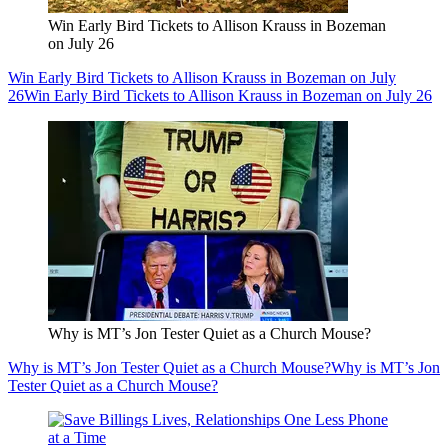
Win Early Bird Tickets to Allison Krauss in Bozeman
on July 26
Win Early Bird Tickets to Allison Krauss in Bozeman on July
26
Win Early Bird Tickets to Allison Krauss in Bozeman on July 26
Why is MT’s Jon Tester Quiet as a Church Mouse?
Why is MT’s Jon Tester Quiet as a Church Mouse?
Why is MT’s Jon
Tester Quiet as a Church Mouse?