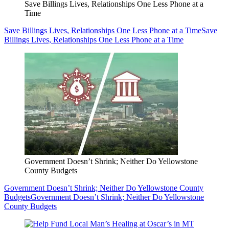
Save Billings Lives, Relationships One Less Phone at a
Time
Save Billings Lives, Relationships One Less Phone at a Time
Save
Billings Lives, Relationships One Less Phone at a Time
Government Doesn’t Shrink; Neither Do Yellowstone
County Budgets
Government Doesn’t Shrink; Neither Do Yellowstone County
Budgets
Government Doesn’t Shrink; Neither Do Yellowstone
County Budgets