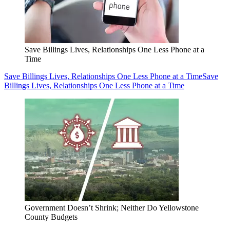
Save Billings Lives, Relationships One Less Phone at a
Time
Save Billings Lives, Relationships One Less Phone at a Time
Save
Billings Lives, Relationships One Less Phone at a Time
Government Doesn’t Shrink; Neither Do Yellowstone
County Budgets