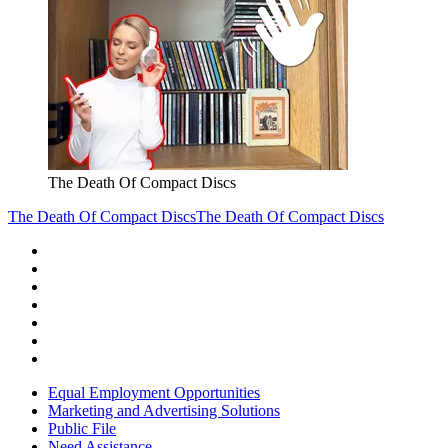
The Death Of Compact Discs
The Death Of Compact Discs
The Death Of Compact Discs
Equal Employment Opportunities
Marketing and Advertising Solutions
Public File
Need Assistance