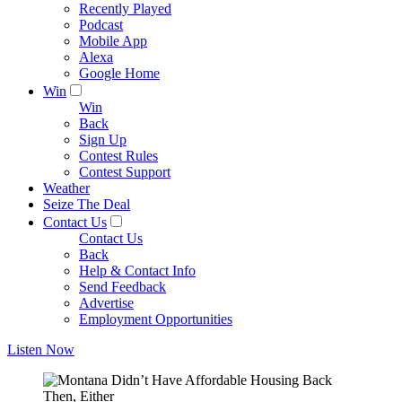
Recently Played
Podcast
Mobile App
Alexa
Google Home
Win
Win
Back
Sign Up
Contest Rules
Contest Support
Weather
Seize The Deal
Contact Us
Contact Us
Back
Help & Contact Info
Send Feedback
Advertise
Employment Opportunities
Listen Now