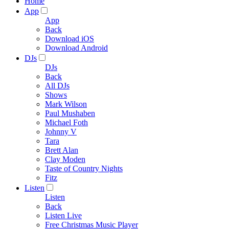
Home
App
App
Back
Download iOS
Download Android
DJs
DJs
Back
All DJs
Shows
Mark Wilson
Paul Mushaben
Michael Foth
Johnny V
Tara
Brett Alan
Clay Moden
Taste of Country Nights
Fitz
Listen
Listen
Back
Listen Live
Free Christmas Music Player