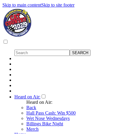
Skip to main content
Skip to site footer
Heard on Air:
Heard on Air:
Back
Hall Pass Cash: Win $500
Wet Nose Wednesdays
Billings Bike Night
Merch