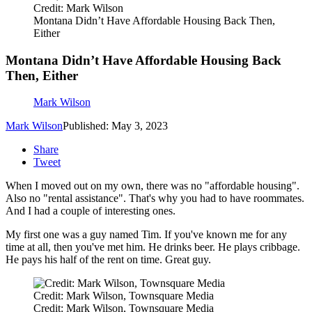
Credit: Mark Wilson
Montana Didn’t Have Affordable Housing Back Then,
Either
Montana Didn’t Have Affordable Housing Back
Then, Either
Mark Wilson
Mark Wilson
Published: May 3, 2023
Share
Tweet
When I moved out on my own, there was no "affordable housing".
Also no "rental assistance". That's why you had to have roommates.
And I had a couple of interesting ones.
My first one was a guy named Tim. If you've known me for any
time at all, then you've met him. He drinks beer. He plays cribbage.
He pays his half of the rent on time. Great guy.
Credit: Mark Wilson, Townsquare Media
Credit: Mark Wilson, Townsquare Media