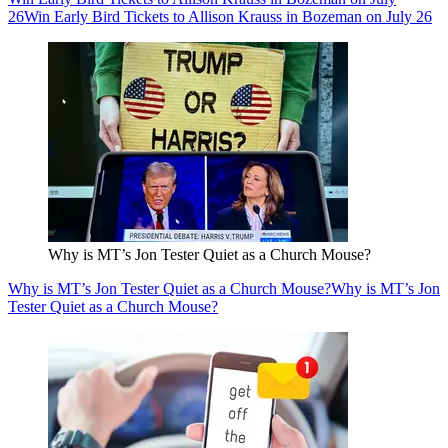
26
Win Early Bird Tickets to Allison Krauss in Bozeman on July 26
Why is MT’s Jon Tester Quiet as a Church Mouse?
Why is MT’s Jon Tester Quiet as a Church Mouse?
Why is MT’s Jon
Tester Quiet as a Church Mouse?