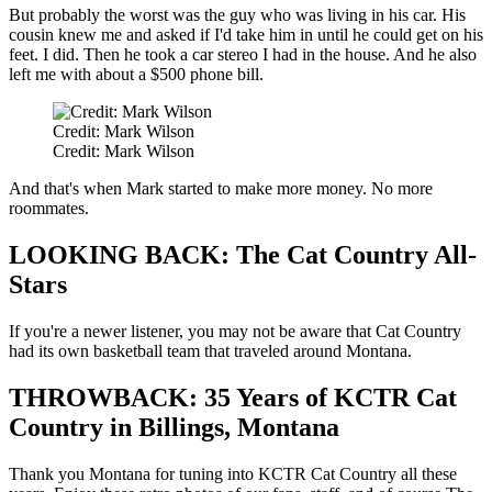
But probably the worst was the guy who was living in his car. His
cousin knew me and asked if I'd take him in until he could get on his
feet. I did. Then he took a car stereo I had in the house. And he also
left me with about a $500 phone bill.
Credit: Mark Wilson
Credit: Mark Wilson
And that's when Mark started to make more money. No more
roommates.
LOOKING BACK: The Cat Country All-
Stars
If you're a newer listener, you may not be aware that Cat Country
had its own basketball team that traveled around Montana.
THROWBACK: 35 Years of KCTR Cat
Country in Billings, Montana
Thank you Montana for tuning into KCTR Cat Country all these