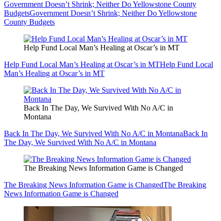
Government Doesn’t Shrink; Neither Do Yellowstone County
Budgets
Government Doesn’t Shrink; Neither Do Yellowstone
County Budgets
Help Fund Local Man’s Healing at Oscar’s in MT
Help Fund Local Man’s Healing at Oscar’s in MT
Help Fund Local
Man’s Healing at Oscar’s in MT
Back In The Day, We Survived With No A/C in
Montana
Back In The Day, We Survived With No A/C in Montana
Back In
The Day, We Survived With No A/C in Montana
The Breaking News Information Game is Changed
The Breaking News Information Game is Changed
The Breaking
News Information Game is Changed