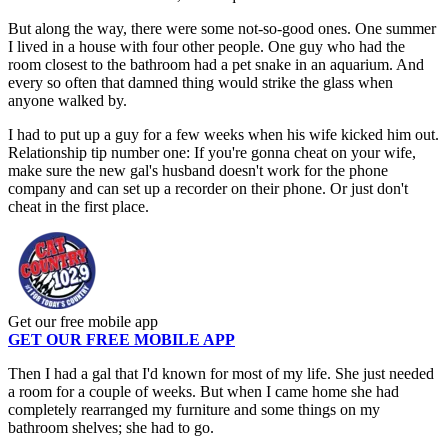
But along the way, there were some not-so-good ones. One summer
I lived in a house with four other people. One guy who had the
room closest to the bathroom had a pet snake in an aquarium. And
every so often that damned thing would strike the glass when
anyone walked by.
I had to put up a guy for a few weeks when his wife kicked him out.
Relationship tip number one: If you're gonna cheat on your wife,
make sure the new gal's husband doesn't work for the phone
company and can set up a recorder on their phone. Or just don't
cheat in the first place.
Get our free mobile app
GET OUR FREE MOBILE APP
Then I had a gal that I'd known for most of my life. She just needed
a room for a couple of weeks. But when I came home she had
completely rearranged my furniture and some things on my
bathroom shelves; she had to go.