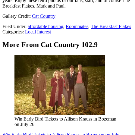
years. Enjoy these retro photos of our fans, staff, and of course The
Breakfast Flakes, Mark and Paul.
Gallery Credit:
Cat Country
Filed Under
:
affordable housing
,
Roommates
,
The Breakfast Flakes
Categories
:
Local Interest
More From Cat Country 102.9
Win Early Bird Tickets to Allison Krauss in Bozeman
on July 26
Win Early Bird Tickets to Allison Krauss in Bozeman on July