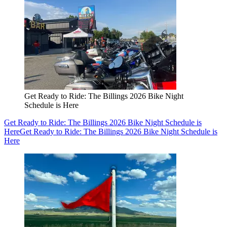
Get Ready to Ride: The Billings 2026 Bike Night
Schedule is Here
Get Ready to Ride: The Billings 2026 Bike Night Schedule is
Here
Get Ready to Ride: The Billings 2026 Bike Night Schedule is
Here