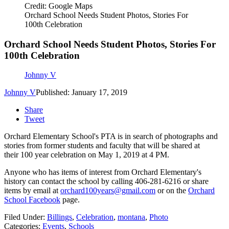
Credit: Google Maps
Orchard School Needs Student Photos, Stories For
100th Celebration
Orchard School Needs Student Photos, Stories For
100th Celebration
Johnny V
Johnny V
Published: January 17, 2019
Share
Tweet
Orchard Elementary School's PTA is in search of photographs and
stories from former students and faculty that will be shared at
their 100 year celebration on May 1, 2019 at 4 PM.
Anyone who has items of interest from Orchard Elementary's
history can contact the school by calling 406-281-6216 or share
items by email at
orchard100years@gmail.com
or on the
Orchard
School Facebook
page.
Filed Under
:
Billings
,
Celebration
,
montana
,
Photo
Categories
:
Events
,
Schools