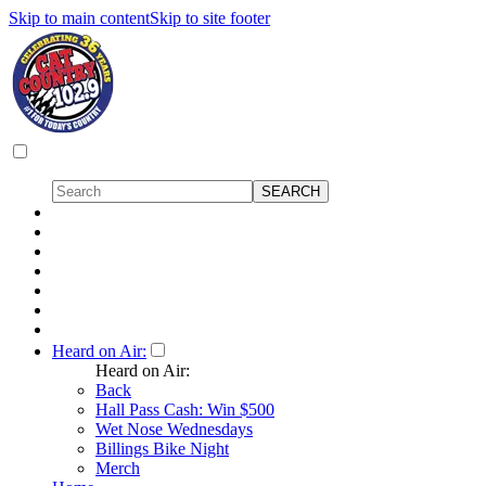
Skip to main content
Skip to site footer
Heard on Air:
Heard on Air:
Back
Hall Pass Cash: Win $500
Wet Nose Wednesdays
Billings Bike Night
Merch