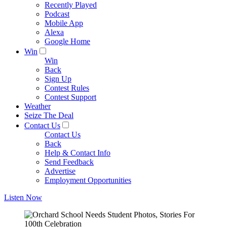
Recently Played
Podcast
Mobile App
Alexa
Google Home
Win
Win
Back
Sign Up
Contest Rules
Contest Support
Weather
Seize The Deal
Contact Us
Contact Us
Back
Help & Contact Info
Send Feedback
Advertise
Employment Opportunities
Listen Now