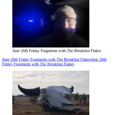
June 26th Friday Fragments with The Breakfast Flakes
June 26th Friday Fragments with The Breakfast Flakes
June 26th
Friday Fragments with The Breakfast Flakes