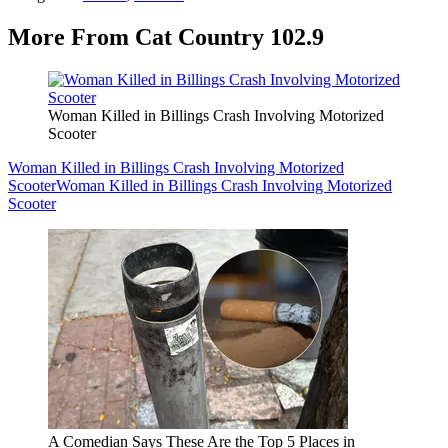
More From Cat Country 102.9
Woman Killed in Billings Crash Involving Motorized
Scooter
Woman Killed in Billings Crash Involving Motorized
Scooter
Woman Killed in Billings Crash Involving Motorized
Scooter
A Comedian Says These Are the Top 5 Places in