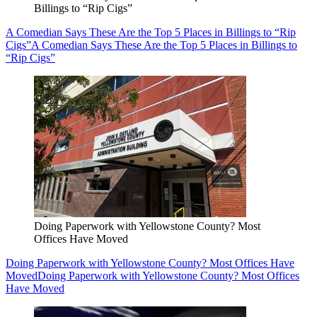
Billings to “Rip Cigs”
A Comedian Says These Are the Top 5 Places in Billings to “Rip
Cigs”
A Comedian Says These Are the Top 5 Places in Billings to
“Rip Cigs”
Doing Paperwork with Yellowstone County? Most
Offices Have Moved
Doing Paperwork with Yellowstone County? Most Offices Have
Moved
Doing Paperwork with Yellowstone County? Most Offices
Have Moved