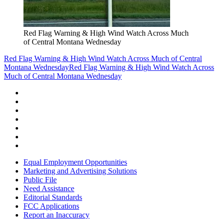
Red Flag Warning & High Wind Watch Across Much
of Central Montana Wednesday
Red Flag Warning & High Wind Watch Across Much of Central
Montana Wednesday
Red Flag Warning & High Wind Watch Across
Much of Central Montana Wednesday
Equal Employment Opportunities
Marketing and Advertising Solutions
Public File
Need Assistance
Editorial Standards
FCC Applications
Report an Inaccuracy