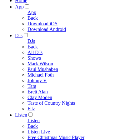
Home
App
App
Back
Download iOS
Download Android
DJs
DJs
Back
All DJs
Shows
Mark Wilson
Paul Mushaben
Michael Foth
Johnny V
Tara
Brett Alan
Clay Moden
Taste of Country Nights
Fitz
Listen
Listen
Back
Listen Live
Free Christmas Music Player