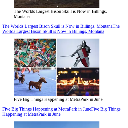
The Worlds Largest Bison Skull is Now in Billings,
Montana
The Worlds Largest Bison Skull is Now in Billings, Montana
The
Worlds Largest Bison Skull is Now in Billings, Montana
Five Big Things Happening at MetraPark in June
Five Big Things Happening at MetraPark in June
Five Big Things
Happening at MetraPark in June