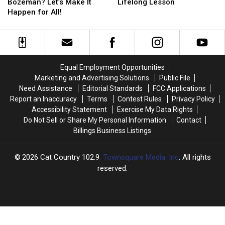
Fiesta
Fiesta
Daughters
Daughters
Bozeman? Let’s Make It
Lifelong Lesson
in
in
Is
Is
Happen for All!
Bozeman?
Bozeman?
a
a
Let’s
Let’s
Lifelong
Lifelong
Make
Make
Lesson
Lesson
It
It
Happen
Happen
Equal Employment Opportunities
for
for
Marketing and Advertising Solutions
Public File
All!
All!
Need Assistance
Editorial Standards
FCC Applications
Report an Inaccuracy
Terms
Contest Rules
Privacy Policy
Accessibility Statement
Exercise My Data Rights
Do Not Sell or Share My Personal Information
Contact
Billings Business Listings
2026
Cat Country 102.9
, Townsquare Media, Inc
. All rights
reserved.