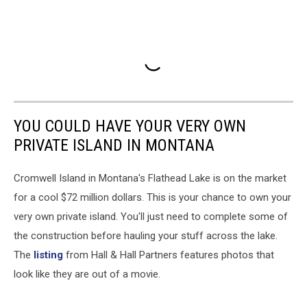
YOU COULD HAVE YOUR VERY OWN
PRIVATE ISLAND IN MONTANA
Cromwell Island in Montana's Flathead Lake is on the market
for a cool $72 million dollars. This is your chance to own your
very own private island. You'll just need to complete some of
the construction before hauling your stuff across the lake.
The
listing
from Hall & Hall Partners features photos that
look like they are out of a movie.