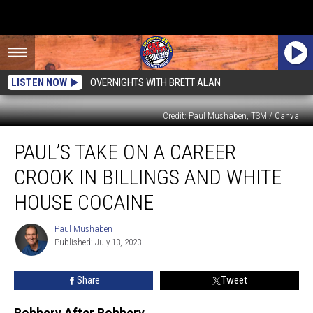
LISTEN NOW
OVERNIGHTS WITH BRETT ALAN
Credit: Paul Mushaben, TSM / Canva
Paul’s
PAUL’S TAKE ON A CAREER
Take
On
CROOK IN BILLINGS AND WHITE
A
Career
HOUSE COCAINE
Crook
In
Paul Mushaben
Paul
Billings
Published: July 13, 2023
Mushaben
And
White
Share
Tweet
House
Cocaine