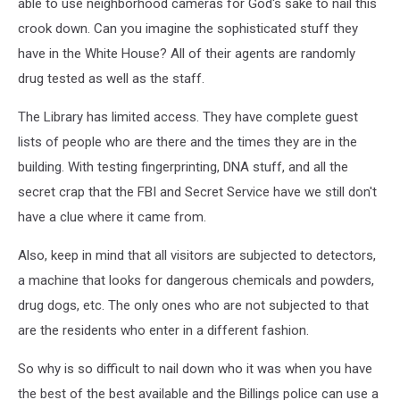
able to use neighborhood cameras for God's sake to nail this
crook down. Can you imagine the sophisticated stuff they
have in the White House? All of their agents are randomly
drug tested as well as the staff.
The Library has limited access. They have complete guest
lists of people who are there and the times they are in the
building. With testing fingerprinting, DNA stuff, and all the
secret crap that the FBI and Secret Service have we still don't
have a clue where it came from.
Also, keep in mind that all visitors are subjected to detectors,
a machine that looks for dangerous chemicals and powders,
drug dogs, etc. The only ones who are not subjected to that
are the residents who enter in a different fashion.
So why is so difficult to nail down who it was when you have
the best of the best available and the Billings police can use a