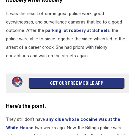
Robbery After Robbery
It was the result of some great police work, good
eyewitnesses, and surveillance cameras that led to a good
outcome. After the
parking lot robbery at Scheels
, the
police were able to piece together the video which led to the
arrest of a career crook. She had priors with felony
convictions and was on the streets again.
GET OUR FREE MOBILE APP
Here's the point.
They still don't have
any clue whose cocaine was at the
White House
two weeks ago. Now, the Billings police were