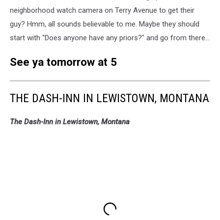
neighborhood watch camera on Terry Avenue to get their
guy? Hmm, all sounds believable to me. Maybe they should
start with "Does anyone have any priors?" and go from there...
See ya tomorrow at 5
THE DASH-INN IN LEWISTOWN, MONTANA
The Dash-Inn in Lewistown, Montana