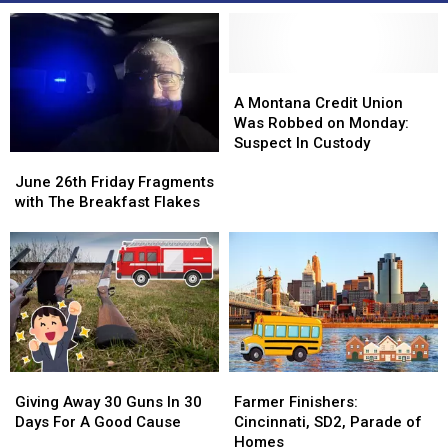
A
A
Montana
Montana
A Montana Credit Union
Credit
Credit
Was Robbed on Monday:
Union
Union
Suspect In Custody
June
June
Was
Was
26th
26th
Robbed
Robbed
June 26th Friday Fragments
Friday
Friday
on
on
with The Breakfast Flakes
Fragments
Fragments
Monday:
Monday:
with
with
Suspect
Suspect
The
The
In
In
Breakfast
Breakfast
Custody
Custody
Flakes
Flakes
Giving
Giving
Farmer
Farmer
Away
Away
Finishers:
Finishers:
Giving Away 30 Guns In 30
Farmer Finishers:
30
30
Cincinnati,
Cincinnati,
Days For A Good Cause
Cincinnati, SD2, Parade of
Guns
Guns
SD2,
SD2,
Homes