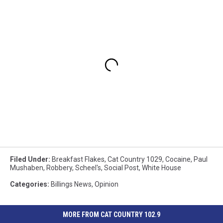
Filed Under
:
Breakfast Flakes
,
Cat Country 1029
,
Cocaine
,
Paul
Mushaben
,
Robbery
,
Scheel's
,
Social Post
,
White House
Categories
:
Billings News
,
Opinion
MORE FROM CAT COUNTRY 102.9