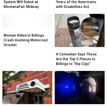
Ticketing
Ticketing
36
36
System Will Debut at
Years of the Americans
System
System
Years
Years
MontanaFair Midway
with Disabilities Act
Will
Will
of
of
Debut
Debut
the
the
at
at
Americans
Americans
MontanaFair
MontanaFair
with
with
Midway
Midway
Woman
Woman
Disabilities
Disabilities
Killed
Killed
Act
Act
Woman Killed in Billings
in
in
Crash Involving Motorized
Billings
Billings
Scooter
A
A
Crash
Crash
Comedian
Comedian
Involving
Involving
A Comedian Says These
Says
Says
Motorized
Motorized
Are the Top 5 Places in
These
These
Scooter
Scooter
Billings to “Rip Cigs”
Are
Are
the
the
Top
Top
5
5
Places
Places
in
in
Billings
Billings
to
to
Doing
Doing
June
June
“Rip
“Rip