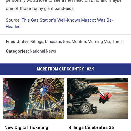
personally would love to see a new head on Dino and maybe
one of those funny giant band-aids.
Source:
This Gas Station’s Well-Known Mascot Was Be-
Headed
Filed Under
:
Billings
,
Dinosaur
,
Gas
,
Montna
,
Morning Mix
,
Theft
Categories
:
National News
MORE FROM CAT COUNTRY 102.9
New
New
Billings
Billings
Digital
Digital
Celebrates
Celebrates
New Digital Ticketing
Billings Celebrates 36