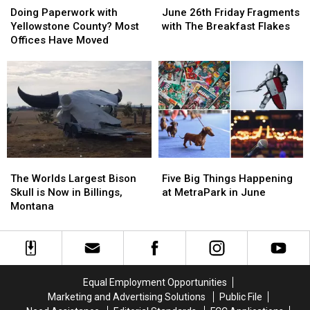
Paperwork
Paperwork
26th
26th
Cigs”
Cigs”
Doing Paperwork with
June 26th Friday Fragments
with
with
Friday
Friday
Yellowstone County? Most
with The Breakfast Flakes
Yellowstone
Yellowstone
Fragments
Fragments
Offices Have Moved
County?
County?
with
with
Most
Most
The
The
Offices
Offices
Breakfast
Breakfast
Have
Have
Flakes
Flakes
Moved
Moved
The
The
Five
Five
Worlds
Worlds
Big
Big
The Worlds Largest Bison
Five Big Things Happening
Largest
Largest
Things
Things
Skull is Now in Billings,
at MetraPark in June
Bison
Bison
Happening
Happening
Montana
Skull
Skull
at
at
is
is
MetraPark
MetraPark
Now
Now
in
in
in
in
June
June
Billings,
Billings,
Equal Employment Opportunities
Montana
Montana
Marketing and Advertising Solutions
Public File