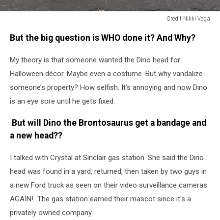
Credit Nikki Vega
Credit
But the big question is WHO done it? And Why?
Nikki
Vega
My theory is that someone wanted the Dino head for
Halloween décor. Maybe even a costume. But why vandalize
someone’s property? How selfish. It’s annoying and now Dino
is an eye sore until he gets fixed.
But will Dino the
Brontosaurus get a bandage and
a new head??
I talked with Crystal at Sinclair gas station. She said the Dino
head was found in a yard, returned, then taken by two guys in
a new Ford truck as seen on their video surveillance cameras
AGAIN!
The gas station earned their mascot since it's a
privately owned company.