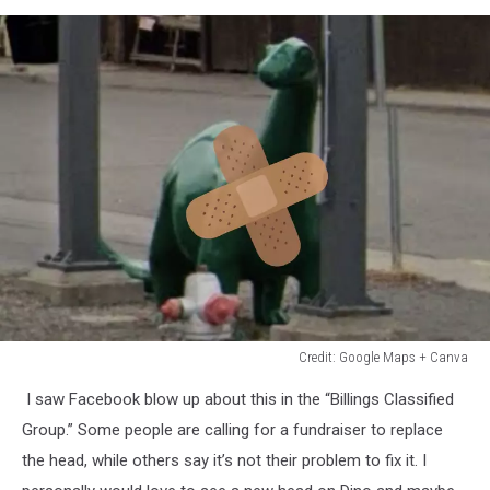
Credit: Google Maps + Canva
Credit:
I saw Facebook blow up about this in the “Billings Classified
Google
Maps
Group.” Some people are calling for a fundraiser to replace
+
the head, while others say it’s not their problem to fix it. I
Canva