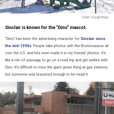
Credit: Google Maps
Credit:
Sinclair is known for the “Dino” mascot.
Google
Maps
“Dino” has been the advertising character for
Sinclair since
the mid-1930s
. People take photos with the
Brontosaurus
all
over the U.S. and he’s even made it in my friends’ photos. It’s
like a rite-of-passage to go on a road trip and get selfies with
Dino. It’s difficult to miss the giant green thing at gas stations,
but someone was brazened enough to be-head it.