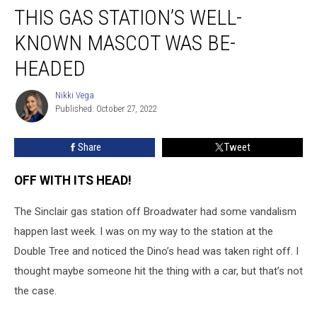
THIS GAS STATION’S WELL-
Gas
Station’s
KNOWN MASCOT WAS BE-
Well-
Known
HEADED
Mascot
Was
Nikki Vega
Nikki
Be-
Published: October 27, 2022
Vega
Headed
Share
Tweet
OFF WITH ITS HEAD!
The Sinclair gas station off Broadwater had some vandalism
happen last week. I was on my way to the station at the
Double Tree and noticed the Dino’s head was taken right off. I
thought maybe someone hit the thing with a car, but that’s not
the case.