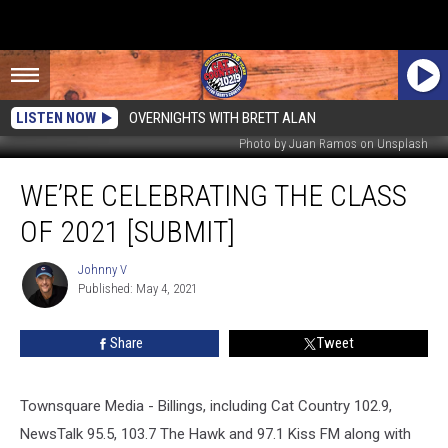
LISTEN NOW
OVERNIGHTS WITH BRETT ALAN
Photo by Juan Ramos on Unsplash
We’re
WE’RE CELEBRATING THE CLASS
Celebrating
the
OF 2021 [SUBMIT]
Class
of
Johnny V
Johnny
2021
Published: May 4, 2021
V
[SUBMIT]
Share
Tweet
Townsquare Media - Billings, including Cat Country 102.9,
NewsTalk 95.5, 103.7 The Hawk and 97.1 Kiss FM along with