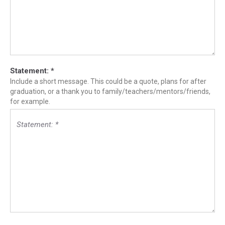
Statement:
*
Include a short message. This could be a quote, plans for after
graduation, or a thank you to family/teachers/mentors/friends,
for example.