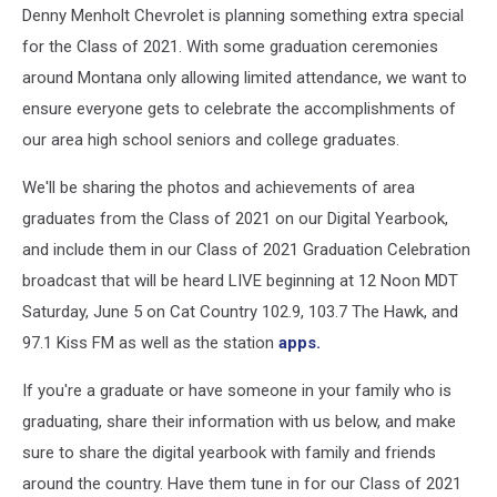
Denny Menholt Chevrolet is planning something extra special
for the Class of 2021. With some graduation ceremonies
around Montana only allowing limited attendance, we want to
ensure everyone gets to celebrate the accomplishments of
our area high school seniors and college graduates.
We'll be sharing the photos and achievements of area
graduates from the Class of 2021 on our Digital Yearbook,
and include them in our Class of 2021 Graduation Celebration
broadcast that will be heard LIVE beginning at 12 Noon MDT
Saturday, June 5 on Cat Country 102.9, 103.7 The Hawk, and
97.1 Kiss FM as well as the station
apps.
If you're a graduate or have someone in your family who is
graduating, share their information with us below, and make
sure to share the digital yearbook with family and friends
around the country. Have them tune in for our Class of 2021