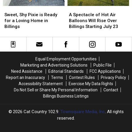
Blast
Blast
to
to
Sweet,
Sweet,
A
A
“Rip
“Rip
Shy
Shy
Spectacle
Spectacle
Cigs”
Cigs”
Sweet, Shy Pixie is Ready
A Spectacle of Hot Air
Pixie
Pixie
of
of
for a Loving Home in
Balloons Will Rise Over
is
is
Hot
Hot
Billings
Billings Starting July 23
Ready
Ready
Air
Air
for
for
Balloons
Balloons
a
a
Will
Will
Loving
Loving
Rise
Rise
Home
Home
Over
Over
Equal Employment Opportunities
in
in
Billings
Billings
Marketing and Advertising Solutions
Public File
Billings
Billings
Starting
Starting
Need Assistance
Editorial Standards
FCC Applications
July
July
Report an Inaccuracy
Terms
Contest Rules
Privacy Policy
23
23
Accessibility Statement
Exercise My Data Rights
Do Not Sell or Share My Personal Information
Contact
Billings Business Listings
2026
Cat Country 102.9
, Townsquare Media, Inc
. All rights
reserved.