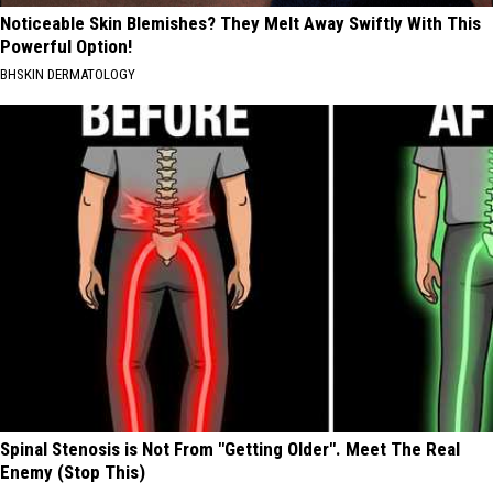
Noticeable Skin Blemishes? They Melt Away Swiftly With This
Powerful Option!
BHSKIN DERMATOLOGY
Spinal Stenosis is Not From "Getting Older". Meet The Real
Enemy (Stop This)