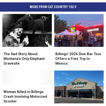
MORE FROM CAT COUNTRY 102.9
The
The
Billings’
Billings’
Sad
Sad
2026
2026
The Sad Story About
Billings’ 2026 Dive Bar Tour
Story
Story
Dive
Dive
Montana’s Only Elephant
Offers a Free Trip to
About
About
Bar
Bar
Gravesite
Mexico
Montana’s
Montana’s
Tour
Tour
Only
Only
Offers
Offers
Elephant
Elephant
a
a
Gravesite
Gravesite
Free
Free
Woman
Woman
Trip
Trip
Killed
Killed
to
to
Woman Killed in Billings
in
in
Mexico
Mexico
Crash Involving Motorized
Billings
Billings
Scooter
Town
Town
Crash
Crash