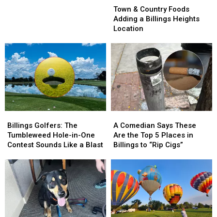
&
&
Involving
Involving
Town & Country Foods
Country
Country
Motorized
Motorized
Adding a Billings Heights
Foods
Foods
Scooter
Scooter
Location
Adding
Adding
a
a
Billings
Billings
Heights
Heights
Location
Location
Billings
Billings
A
A
Golfers:
Golfers:
Comedian
Comedian
Billings Golfers: The
A Comedian Says These
The
The
Says
Says
Tumbleweed Hole-in-One
Are the Top 5 Places in
Tumbleweed
Tumbleweed
These
These
Contest Sounds Like a Blast
Billings to “Rip Cigs”
Hole-
Hole-
Are
Are
in-
in-
the
the
One
One
Top
Top
Contest
Contest
5
5
Sounds
Sounds
Places
Places
Like
Like
in
in
a
a
Billings
Billings