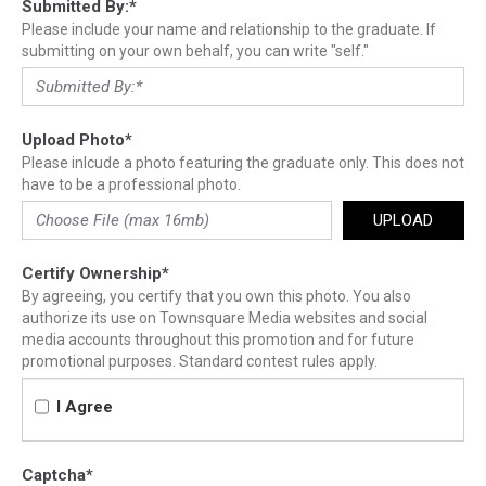
Submitted By:
*
Please include your name and relationship to the graduate. If
submitting on your own behalf, you can write "self."
Upload Photo
*
Please inlcude a photo featuring the graduate only. This does not
have to be a professional photo.
UPLOAD
Certify Ownership
*
By agreeing, you certify that you own this photo. You also
authorize its use on Townsquare Media websites and social
media accounts throughout this promotion and for future
promotional purposes. Standard contest rules apply.
I Agree
Captcha
*