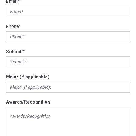
Email
*
Phone
*
School:
*
Major (if applicable):
Awards/Recognition