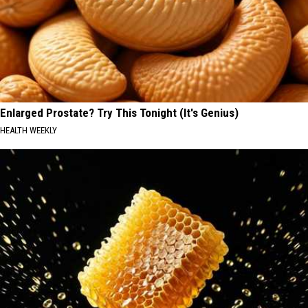
Enlarged Prostate? Try This Tonight (It's Genius)
HEALTH WEEKLY