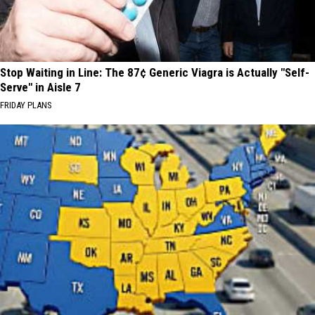
Stop Waiting in Line: The 87¢ Generic Viagra is Actually "Self-
Serve" in Aisle 7
FRIDAY PLANS