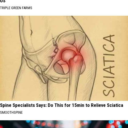
US
TRIPLE GREEN FARMS
Spine Specialists Says: Do This for 15min to Relieve Sciatica
SMOOTHSPINE