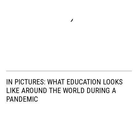
IN PICTURES: WHAT EDUCATION LOOKS
LIKE AROUND THE WORLD DURING A
PANDEMIC