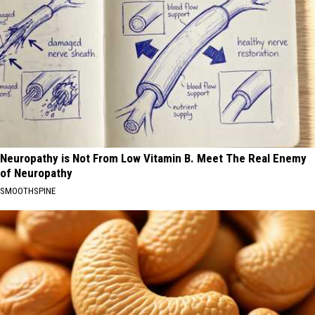
Neuropathy is Not From Low Vitamin B. Meet The Real Enemy
of Neuropathy
SMOOTHSPINE