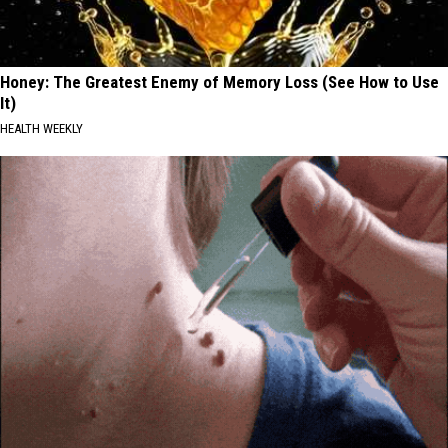
Honey: The Greatest Enemy of Memory Loss (See How to Use
It)
HEALTH WEEKLY