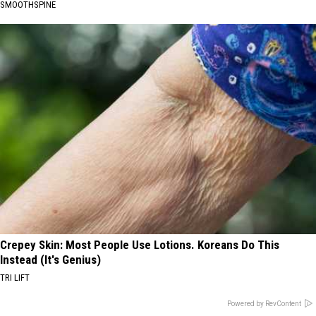
SMOOTHSPINE
Crepey Skin: Most People Use Lotions. Koreans Do This
Instead (It's Genius)
TRI LIFT
Powered by RevContent