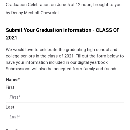
Graduation Celebration on June 5 at 12 noon, brought to you
by Denny Menholt Chevrolet.
Submit Your Graduation Information - CLASS OF
2021
We would love to celebrate the graduating high school and
college seniors in the class of 2021. Fill out the form below to
have your information included in our digital yearbook.
Submissions will also be accepted from family and friends.
Name
*
First
Last