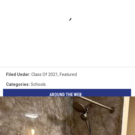
Filed Under
:
Class Of 2021
,
Featured
Categories
:
Schools
AROUND THE WEB