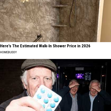
Here's The Estimated Walk-In Shower Price in 2026
HOMEBUDDY