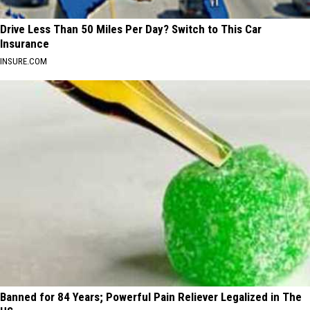
Drive Less Than 50 Miles Per Day? Switch to This Car
Insurance
INSURE.COM
Banned for 84 Years; Powerful Pain Reliever Legalized in The