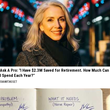
Ask A Pro: "I Have $2.3M Saved for Retirement. How Much Can
I Spend Each Year?"
SMARTASSET