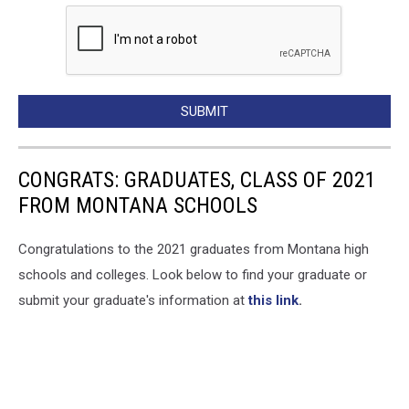
SUBMIT
CONGRATS: GRADUATES, CLASS OF 2021
FROM MONTANA SCHOOLS
Congratulations to the 2021 graduates from Montana high
schools and colleges. Look below to find your graduate or
submit your graduate's information at
this link
.