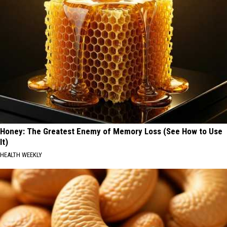
Honey: The Greatest Enemy of Memory Loss (See How to Use
It)
HEALTH WEEKLY