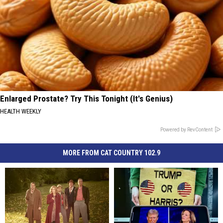
Enlarged Prostate? Try This Tonight (It's Genius)
HEALTH WEEKLY
Powered by RevContent
MORE FROM CAT COUNTRY 102.9