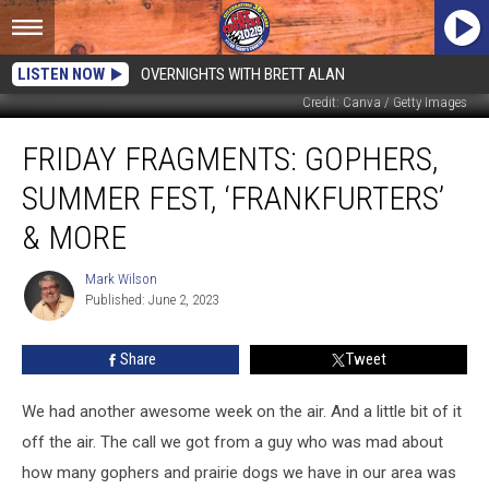
LISTEN NOW
OVERNIGHTS WITH BRETT ALAN
Credit: Canva / Getty Images
Friday
FRIDAY FRAGMENTS: GOPHERS,
Fragments:
Gophers,
SUMMER FEST, ‘FRANKFURTERS’
Summer
Fest,
& MORE
‘Frankfurters’
&
Mark Wilson
Mark
More
Published: June 2, 2023
Wilson
Share
Tweet
We had another awesome week on the air. And a little bit of it
off the air. The call we got from a guy who was mad about
how many gophers and prairie dogs we have in our area was