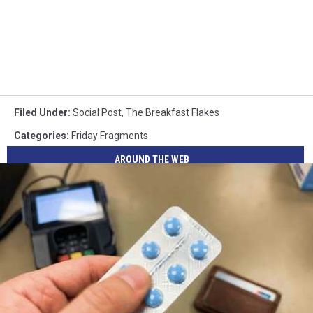
Filed Under
:
Social Post
,
The Breakfast Flakes
Categories
:
Friday Fragments
AROUND THE WEB