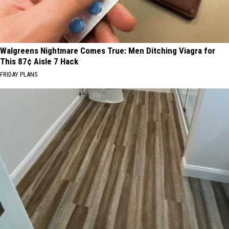
Walgreens Nightmare Comes True: Men Ditching Viagra for
This 87¢ Aisle 7 Hack
FRIDAY PLANS