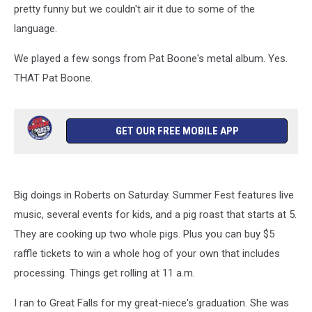
pretty funny but we couldn't air it due to some of the
language.
We played a few songs from Pat Boone's metal album. Yes.
THAT Pat Boone.
GET OUR FREE MOBILE APP
Big doings in Roberts on Saturday. Summer Fest features live
music, several events for kids, and a pig roast that starts at 5.
They are cooking up two whole pigs. Plus you can buy $5
raffle tickets to win a whole hog of your own that includes
processing. Things get rolling at 11 a.m.
I ran to Great Falls for my great-niece's graduation. She was