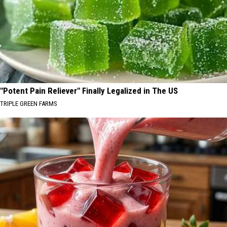
"Potent Pain Reliever" Finally Legalized in The US
TRIPLE GREEN FARMS