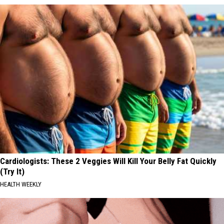
Cardiologists: These 2 Veggies Will Kill Your Belly Fat Quickly
(Try It)
HEALTH WEEKLY