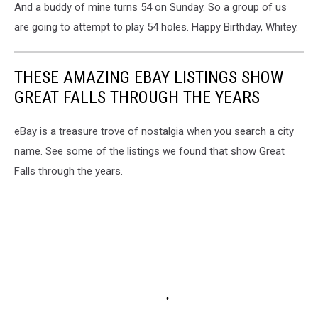
And a buddy of mine turns 54 on Sunday. So a group of us
are going to attempt to play 54 holes. Happy Birthday, Whitey.
THESE AMAZING EBAY LISTINGS SHOW
GREAT FALLS THROUGH THE YEARS
eBay is a treasure trove of nostalgia when you search a city
name. See some of the listings we found that show Great
Falls through the years.