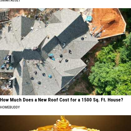
SMARTASSET
How Much Does a New Roof Cost for a 1500 Sq. Ft. House?
HOMEBUDDY