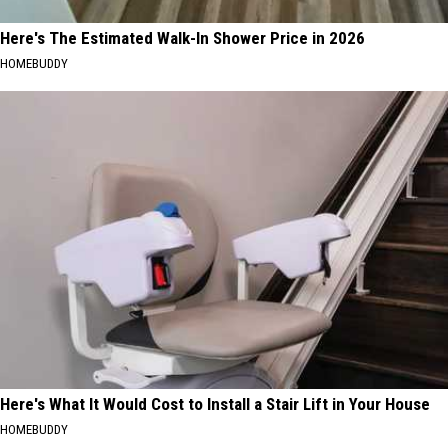
Here's The Estimated Walk-In Shower Price in 2026
HOMEBUDDY
Here's What It Would Cost to Install a Stair Lift in Your House
HOMEBUDDY