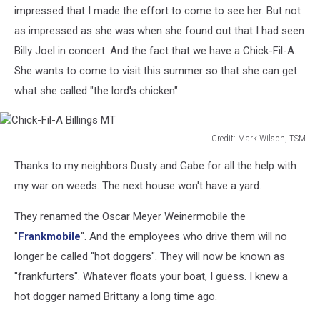
impressed that I made the effort to come to see her. But not
as impressed as she was when she found out that I had seen
Billy Joel in concert. And the fact that we have a Chick-Fil-A.
She wants to come to visit this summer so that she can get
what she called "the lord's chicken".
Credit: Mark Wilson, TSM
Chick-
Thanks to my neighbors Dusty and Gabe for all the help with
Fil-
A
my war on weeds. The next house won't have a yard.
Billings
MT
They renamed the Oscar Meyer Weinermobile the
"
Frankmobile
". And the employees who drive them will no
longer be called "hot doggers". They will now be known as
"frankfurters". Whatever floats your boat, I guess. I knew a
hot dogger named Brittany a long time ago.