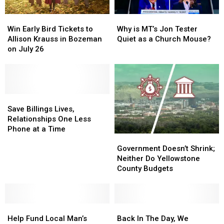
Win
Win
Why
Why
Early
Early
is
is
Win Early Bird Tickets to
Why is MT’s Jon Tester
Bird
Bird
MT’s
MT’s
Allison Krauss in Bozeman
Quiet as a Church Mouse?
Tickets
Tickets
Jon
Jon
on July 26
to
to
Tester
Tester
Allison
Allison
Quiet
Quiet
Krauss
Krauss
as
as
in
in
a
a
Bozeman
Bozeman
Save
Save
Church
Church
on
on
Billings
Billings
Mouse?
Mouse?
Save Billings Lives,
July
July
Lives,
Lives,
Relationships One Less
26
26
Relationships
Relationships
Phone at a Time
Government
Government
One
One
Doesn’t
Doesn’t
Less
Less
Government Doesn’t Shrink;
Shrink;
Shrink;
Phone
Phone
Neither Do Yellowstone
Neither
Neither
at
at
County Budgets
Do
Do
a
a
Yellowstone
Yellowstone
Time
Time
County
County
Help
Help
Budgets
Budgets
Back
Back
Fund
Fund
In
In
Help Fund Local Man’s
Back In The Day, We