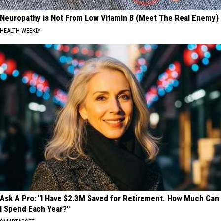
Neuropathy is Not From Low Vitamin B (Meet The Real Enemy)
HEALTH WEEKLY
Ask A Pro: "I Have $2.3M Saved for Retirement. How Much Can
I Spend Each Year?"