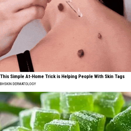
This Simple At-Home Trick is Helping People With Skin Tags
BHSKIN DERMATOLOGY