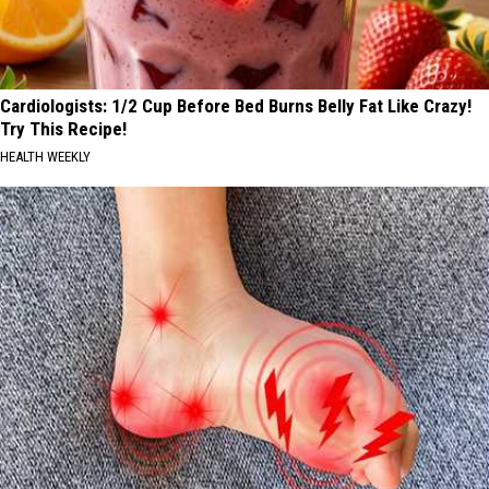
Cardiologists: 1/2 Cup Before Bed Burns Belly Fat Like Crazy!
Try This Recipe!
HEALTH WEEKLY