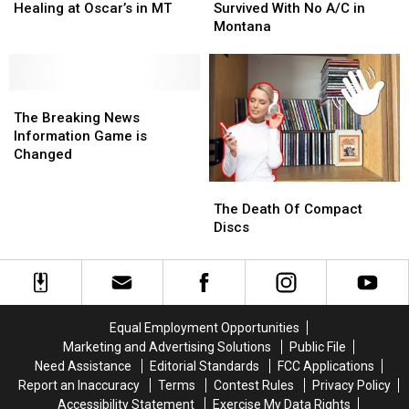
Local
Local
The
The
Healing at Oscar’s in MT
Survived With No A/C in
Man’s
Man’s
Day,
Day,
Montana
Healing
Healing
We
We
at
at
Survived
Survived
Oscar’s
Oscar’s
With
With
in
in
The
The
No
No
MT
MT
Breaking
Breaking
A/C
A/C
The Breaking News
News
News
in
in
Information Game is
Information
Information
Montana
Montana
Changed
Game
Game
The
The
is
is
Death
Death
Changed
Changed
The Death Of Compact
Of
Of
Discs
Compact
Compact
Discs
Discs
Equal Employment Opportunities
Marketing and Advertising Solutions
Public File
Need Assistance
Editorial Standards
FCC Applications
Report an Inaccuracy
Terms
Contest Rules
Privacy Policy
Accessibility Statement
Exercise My Data Rights