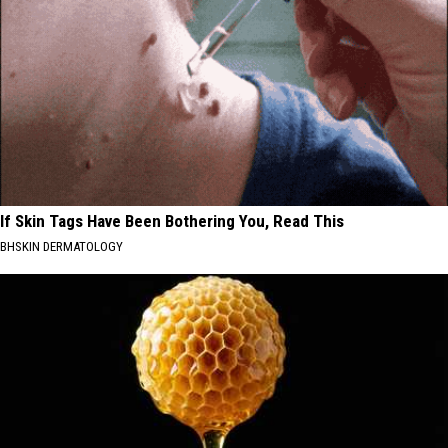
If Skin Tags Have Been Bothering You, Read This
BHSKIN DERMATOLOGY