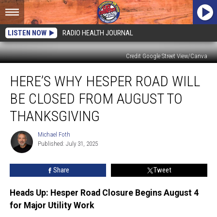
LISTEN NOW
RADIO HEALTH JOURNAL
Credit Google Street View/Canva
Here’s
HERE’S WHY HESPER ROAD WILL
Why
Hesper
BE CLOSED FROM AUGUST TO
Road
Will
THANKSGIVING
Be
Closed
Michael Foth
Michael
from
Published: July 31, 2025
Foth
August
to
Share
Tweet
Thanksgiving
Heads Up: Hesper Road Closure Begins August 4
for Major Utility Work