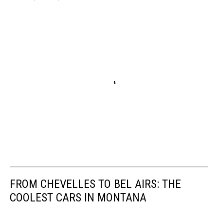
FROM CHEVELLES TO BEL AIRS: THE
COOLEST CARS IN MONTANA