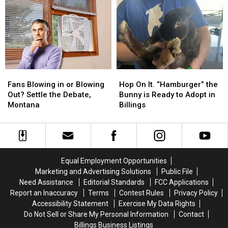
the
the
MontanaFair
MontanaFair
Serial
Serial
with
with
Killer
Killer
Cat
Cat
List
List
Country
Country
102.9
102.9
Fans
Fans
Hop
Hop
Blowing
Blowing
On
On
Fans Blowing in or Blowing
Hop On It. “Hamburger” the
in
in
It.
It.
Out? Settle the Debate,
Bunny is Ready to Adopt in
or
or
“Hamburger”
“Hamburger”
Montana
Billings
Blowing
Blowing
the
the
Out?
Out?
Bunny
Bunny
Settle
Settle
is
is
the
the
Ready
Ready
Debate,
Debate,
to
to
Equal Employment Opportunities
Montana
Montana
Adopt
Adopt
Marketing and Advertising Solutions
Public File
in
in
Need Assistance
Editorial Standards
FCC Applications
Billings
Billings
Report an Inaccuracy
Terms
Contest Rules
Privacy Policy
Accessibility Statement
Exercise My Data Rights
Do Not Sell or Share My Personal Information
Contact
Billings Business Listings