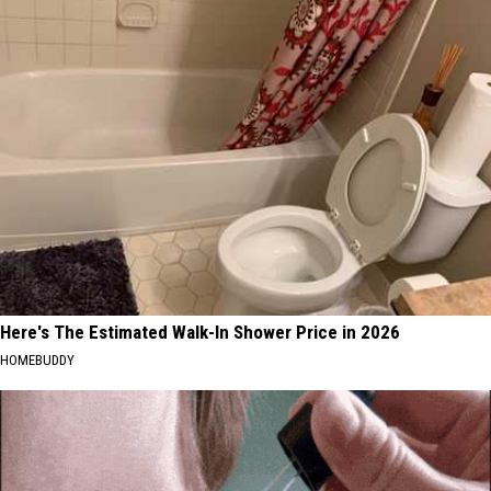
Here's The Estimated Walk-In Shower Price in 2026
HOMEBUDDY