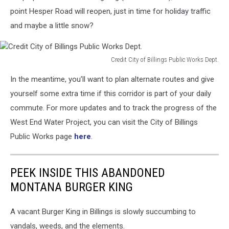
point Hesper Road will reopen, just in time for holiday traffic
and maybe a little snow?
Credit City of Billings Public Works Dept.
Credit
In the meantime, you’ll want to plan alternate routes and give
City
of
yourself some extra time if this corridor is part of your daily
Billings
commute. For more updates and to track the progress of the
Public
West End Water Project, you can visit the City of Billings
Works
Public Works page
here
.
Dept.
PEEK INSIDE THIS ABANDONED
MONTANA BURGER KING
A vacant Burger King in Billings is slowly succumbing to
vandals, weeds, and the elements.