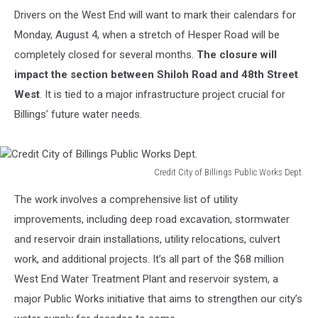
Drivers on the West End will want to mark their calendars for
Monday, August 4, when a stretch of Hesper Road will be
completely closed for several months.
The closure will
impact the section between Shiloh Road and 48th Street
West
. It is tied to a major infrastructure project crucial for
Billings’ future water needs.
Credit City of Billings Public Works Dept.
Credit
The work involves a comprehensive list of utility
City
of
improvements, including deep road excavation, stormwater
Billings
and reservoir drain installations, utility relocations, culvert
Public
work, and additional projects. It’s all part of the $68 million
Works
West End Water Treatment Plant and reservoir system, a
Dept.
major Public Works initiative that aims to strengthen our city’s