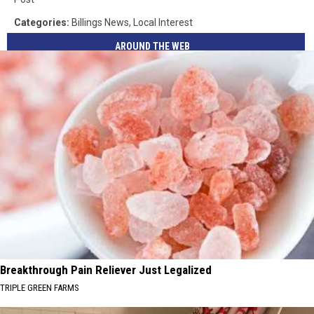
Categories
:
Billings News
,
Local Interest
AROUND THE WEB
Breakthrough Pain Reliever Just Legalized
TRIPLE GREEN FARMS