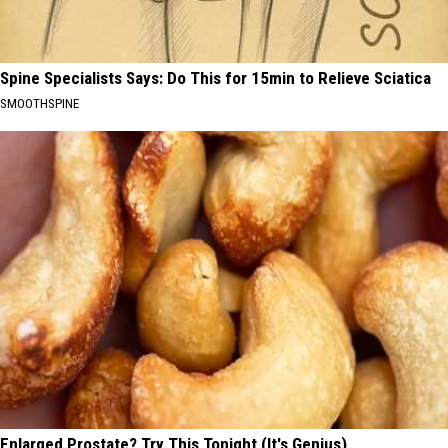
Spine Specialists Says: Do This for 15min to Relieve Sciatica
SMOOTHSPINE
Enlarged Prostate? Try This Tonight (It's Genius)