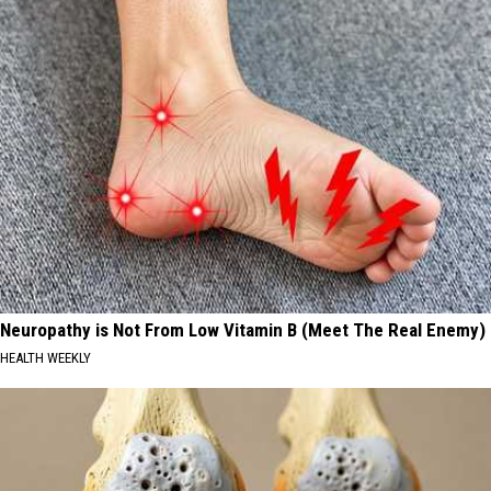
Neuropathy is Not From Low Vitamin B (Meet The Real Enemy)
HEALTH WEEKLY