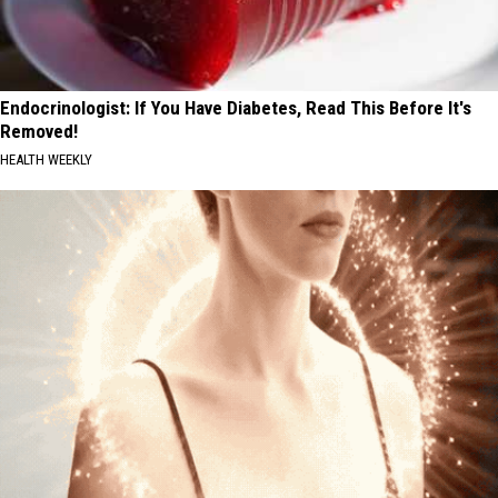
Endocrinologist: If You Have Diabetes, Read This Before It's
Removed!
HEALTH WEEKLY