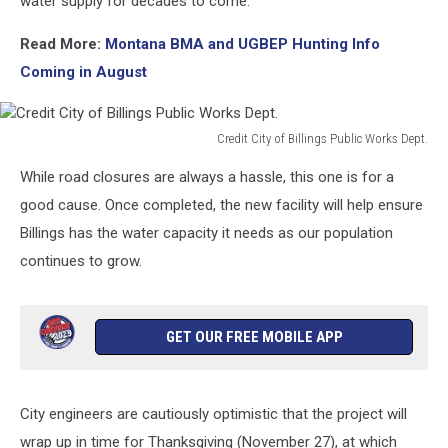
water supply for decades to come.
Read More:
Montana BMA and UGBEP Hunting Info
Coming in August
Credit City of Billings Public Works Dept.
Credit
While road closures are always a hassle, this one is for a
City
of
good cause. Once completed, the new facility will help ensure
Billings
Billings has the water capacity it needs as our population
Public
continues to grow.
Works
Dept.
GET OUR FREE MOBILE APP
City engineers are cautiously optimistic that the project will
wrap up in time for Thanksgiving (November 27), at which