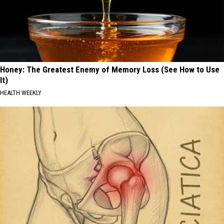
Honey: The Greatest Enemy of Memory Loss (See How to Use
It)
HEALTH WEEKLY