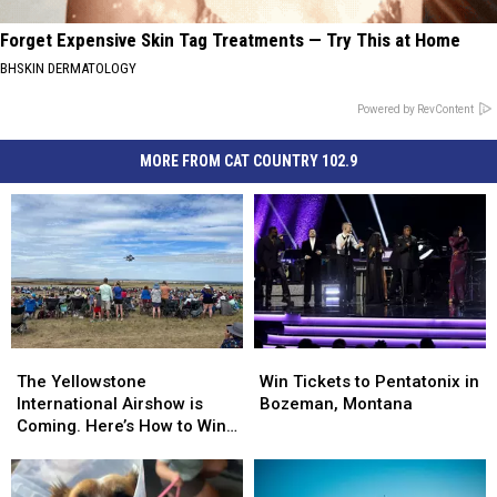
Forget Expensive Skin Tag Treatments — Try This at Home
BHSKIN DERMATOLOGY
Powered by RevContent
MORE FROM CAT COUNTRY 102.9
The
The
Win
Win
Yellowstone
Yellowstone
Tickets
Tickets
The Yellowstone
Win Tickets to Pentatonix in
International
International
to
to
International Airshow is
Bozeman, Montana
Airshow
Airshow
Pentatonix
Pentatonix
Coming. Here’s How to Win
is
is
in
in
Tickets
Coming.
Coming.
Bozeman,
Bozeman,
Here’s
Here’s
Montana
Montana