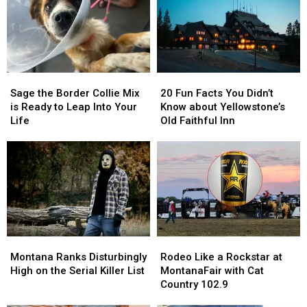
How
How
to
to
Win
Win
Tickets
Tickets
Sage
Sage
20
20
the
the
Fun
Fun
Sage the Border Collie Mix
20 Fun Facts You Didn’t
Border
Border
Facts
Facts
is Ready to Leap Into Your
Know about Yellowstone’s
Collie
Collie
You
You
Life
Old Faithful Inn
Mix
Mix
Didn’t
Didn’t
is
is
Know
Know
Ready
Ready
about
about
to
to
Yellowstone’s
Yellowstone’s
Leap
Leap
Old
Old
Into
Into
Faithful
Faithful
Your
Your
Inn
Inn
Life
Life
Montana
Montana
Rodeo
Rodeo
Ranks
Ranks
Like
Like
Montana Ranks Disturbingly
Rodeo Like a Rockstar at
Disturbingly
Disturbingly
a
a
High on the Serial Killer List
MontanaFair with Cat
High
High
Rockstar
Rockstar
Country 102.9
on
on
at
at