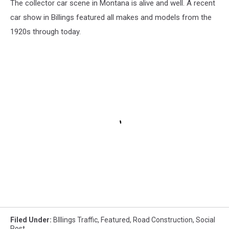
The collector car scene in Montana is alive and well. A recent
car show in Billings featured all makes and models from the
1920s through today.
Filed Under
:
BIllings Traffic
,
Featured
,
Road Construction
,
Social
Post