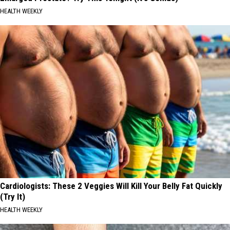
HEALTH WEEKLY
Cardiologists: These 2 Veggies Will Kill Your Belly Fat Quickly
(Try It)
HEALTH WEEKLY