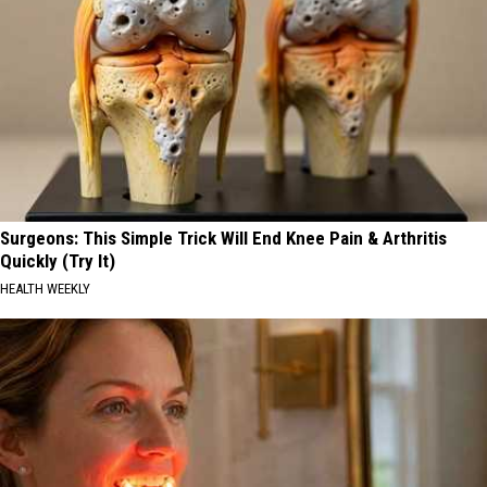
Surgeons: This Simple Trick Will End Knee Pain & Arthritis
Quickly (Try It)
HEALTH WEEKLY