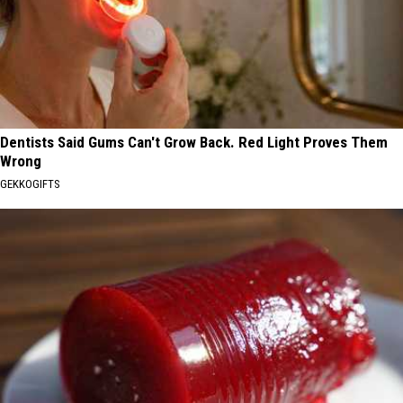
Dentists Said Gums Can't Grow Back. Red Light Proves Them
Wrong
GEKKOGIFTS