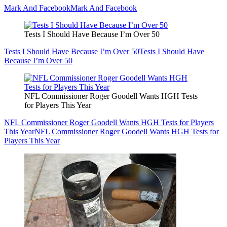
Mark And Facebook
Mark And Facebook
Tests I Should Have Because I’m Over 50
Tests I Should Have Because I’m Over 50
Tests I Should Have
Because I’m Over 50
NFL Commissioner Roger Goodell Wants HGH Tests
for Players This Year
NFL Commissioner Roger Goodell Wants HGH Tests for Players
This Year
NFL Commissioner Roger Goodell Wants HGH Tests for
Players This Year