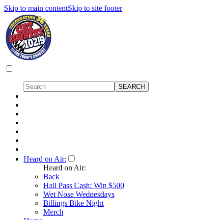
Skip to main content
Skip to site footer
Heard on Air:
Heard on Air:
Back
Hall Pass Cash: Win $500
Wet Nose Wednesdays
Billings Bike Night
Merch