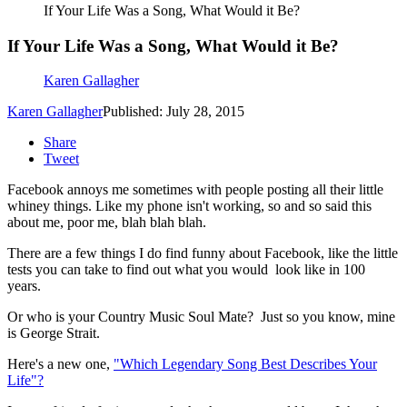
If Your Life Was a Song, What Would it Be?
If Your Life Was a Song, What Would it Be?
Karen Gallagher
Karen Gallagher
Published: July 28, 2015
Share
Tweet
Facebook annoys me sometimes with people posting all their little
whiney things.
Like my phone isn't working, so and so said this
about me, poor me, blah blah blah.
There are a few things I do find funny about Facebook, like the little
tests you can take to find out what you would look like in 100
years.
Or who is your Country Music Soul Mate? Just so you know, mine
is George Strait.
Here's a new one,
"Which Legendary Song Best Describes Your
Life"?