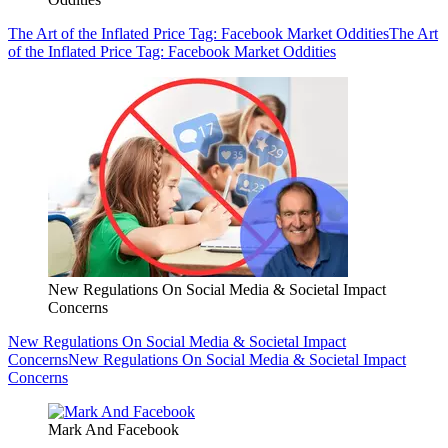
The Art of the Inflated Price Tag: Facebook Market Oddities
The Art
of the Inflated Price Tag: Facebook Market Oddities
New Regulations On Social Media & Societal Impact
Concerns
New Regulations On Social Media & Societal Impact
Concerns
New Regulations On Social Media & Societal Impact
Concerns
Mark And Facebook