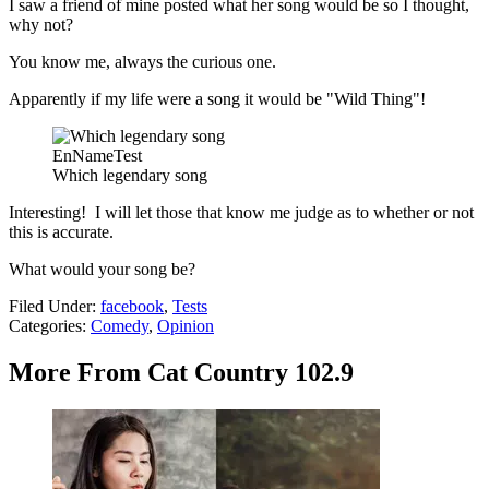
I saw a friend of mine posted what her song would be so I thought,
why not?
You know me, always the curious one.
Apparently if my life were a song it would be "Wild Thing"!
EnNameTest
Which legendary song
Interesting! I will let those that know me judge as to whether or not
this is accurate.
What would your song be?
Filed Under
:
facebook
,
Tests
Categories
:
Comedy
,
Opinion
More From Cat Country 102.9