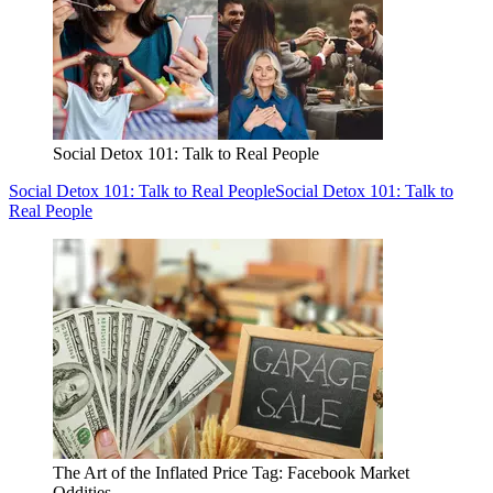
Social Detox 101: Talk to Real People
Social Detox 101: Talk to Real People
Social Detox 101: Talk to
Real People
The Art of the Inflated Price Tag: Facebook Market
Oddities