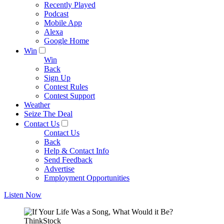
Recently Played
Podcast
Mobile App
Alexa
Google Home
Win
Win
Back
Sign Up
Contest Rules
Contest Support
Weather
Seize The Deal
Contact Us
Contact Us
Back
Help & Contact Info
Send Feedback
Advertise
Employment Opportunities
Listen Now
ThinkStock