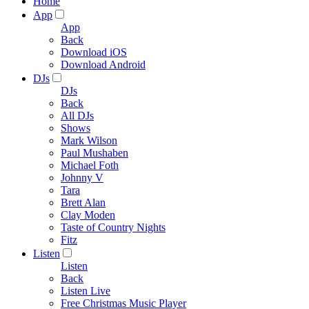
Home
App
App
Back
Download iOS
Download Android
DJs
DJs
Back
All DJs
Shows
Mark Wilson
Paul Mushaben
Michael Foth
Johnny V
Tara
Brett Alan
Clay Moden
Taste of Country Nights
Fitz
Listen
Listen
Back
Listen Live
Free Christmas Music Player