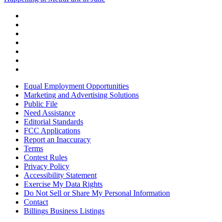
Equal Employment Opportunities
Marketing and Advertising Solutions
Public File
Need Assistance
Editorial Standards
FCC Applications
Report an Inaccuracy
Terms
Contest Rules
Privacy Policy
Accessibility Statement
Exercise My Data Rights
Do Not Sell or Share My Personal Information
Contact
Billings Business Listings