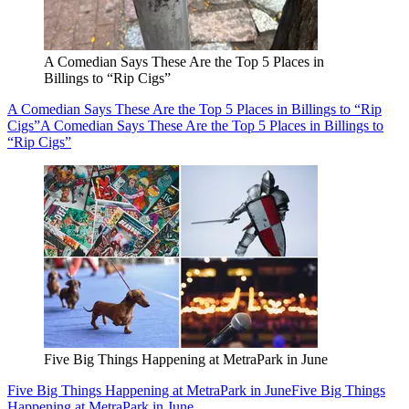
A Comedian Says These Are the Top 5 Places in
Billings to “Rip Cigs”
A Comedian Says These Are the Top 5 Places in Billings to “Rip
Cigs”
A Comedian Says These Are the Top 5 Places in Billings to
“Rip Cigs”
Five Big Things Happening at MetraPark in June
Five Big Things Happening at MetraPark in June
Five Big Things
Happening at MetraPark in June