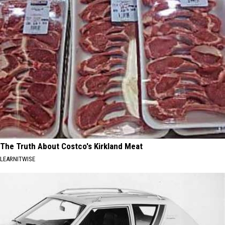
The Truth About Costco's Kirkland Meat
LEARNITWISE