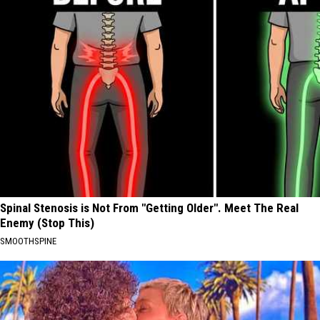
Spinal Stenosis is Not From "Getting Older". Meet The Real
Enemy (Stop This)
SMOOTHSPINE