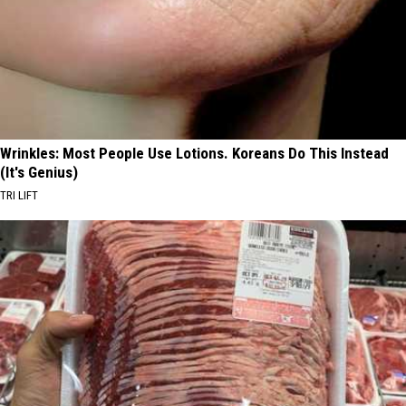
Wrinkles: Most People Use Lotions. Koreans Do This Instead
(It's Genius)
TRI LIFT