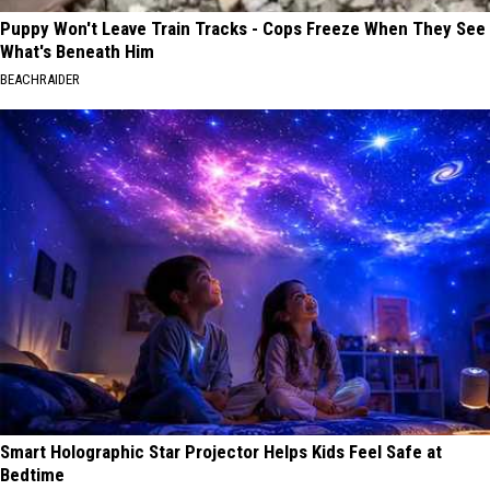
Puppy Won't Leave Train Tracks - Cops Freeze When They See
What's Beneath Him
BEACHRAIDER
Smart Holographic Star Projector Helps Kids Feel Safe at
Bedtime