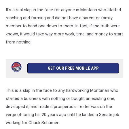
It's a real slap in the face for anyone in Montana who started
ranching and farming and did not have a parent or family
member to hand one down to them. In fact, if the truth were
known, it would take way more work, time, and money to start
from nothing.
GET OUR FREE MOBILE APP
This is a slap in the face to any hardworking Montanan who
started a business with nothing or bought an existing one,
developed it, and made it prosperous. Tester was on the
verge of losing his 20 years ago until he landed a Senate job
working for Chuck Schumer.