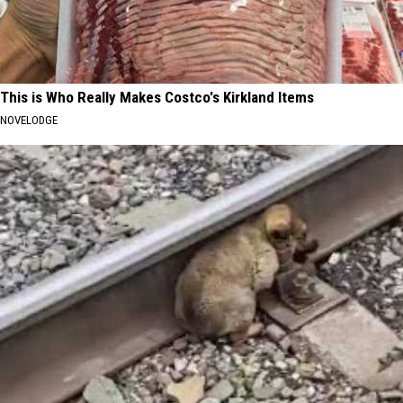
This is Who Really Makes Costco's Kirkland Items
NOVELODGE