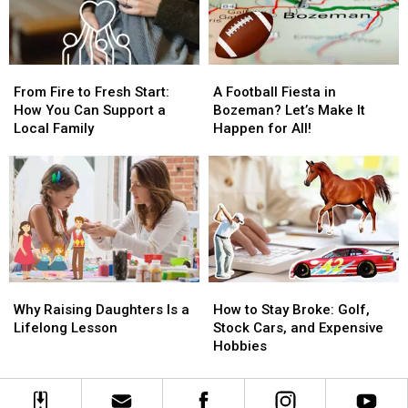
From
From
A
A
Fire
Fire
Football
Football
From Fire to Fresh Start:
A Football Fiesta in
to
to
Fiesta
Fiesta
How You Can Support a
Bozeman? Let’s Make It
Fresh
Fresh
in
in
Local Family
Happen for All!
Start:
Start:
Bozeman?
Bozeman?
How
How
Let’s
Let’s
You
You
Make
Make
Can
Can
It
It
Support
Support
Happen
Happen
a
a
for
for
Local
Local
All!
All!
Family
Family
Why
Why
How
How
Raising
Raising
to
to
Why Raising Daughters Is a
How to Stay Broke: Golf,
Daughters
Daughters
Stay
Stay
Lifelong Lesson
Stock Cars, and Expensive
Is
Is
Broke:
Broke:
Hobbies
a
a
Golf,
Golf,
Lifelong
Lifelong
Stock
Stock
Lesson
Lesson
Cars,
Cars,