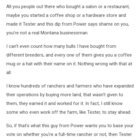
All you people out there who bought a salon or a restaurant,
maybe you started a coffee shop or a hardware store and
made it Tester and this dip from Power says shame on you,
you're not a real Montana businessman.
I can't even count how many bulls I have bought from
different breeders, and every one of them gives you a coffee
mug or a hat with their name on it. Nothing wrong with that at
all.
I know hundreds of ranchers and farmers who have expanded
their operations by buying more land, that wasn't given to
them, they earned it and worked for it. In fact, I still know
some who even work off the farm, like Tester, to stay ahead.
So, if that's what this guy from Power wants you to base your
vote on whether you're a full-time rancher or not, then Tester