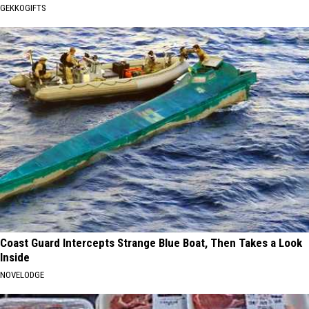
GEKKOGIFTS
Coast Guard Intercepts Strange Blue Boat, Then Takes a Look
Inside
NOVELODGE