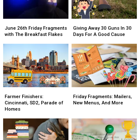
June
June
Giving
Giving
26th
26th
Away
Away
June 26th Friday Fragments
Giving Away 30 Guns In 30
Friday
Friday
30
30
with The Breakfast Flakes
Days For A Good Cause
Fragments
Fragments
Guns
Guns
with
with
In
In
The
The
30
30
Breakfast
Breakfast
Days
Days
Flakes
Flakes
For
For
A
A
Good
Good
Cause
Cause
Farmer
Farmer
Friday
Friday
Finishers:
Finishers:
Fragments:
Fragments:
Farmer Finishers:
Friday Fragments: Mailers,
Cincinnati,
Cincinnati,
Mailers,
Mailers,
Cincinnati, SD2, Parade of
New Menus, And More
SD2,
SD2,
New
New
Homes
Parade
Parade
Menus,
Menus,
of
of
And
And
Homes
Homes
More
More