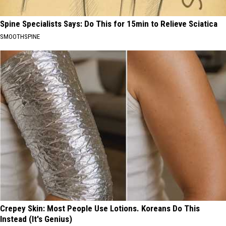
Spine Specialists Says: Do This for 15min to Relieve Sciatica
SMOOTHSPINE
Crepey Skin: Most People Use Lotions. Koreans Do This
Instead (It's Genius)