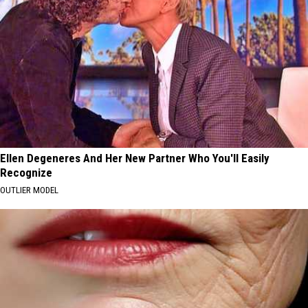
Ellen Degeneres And Her New Partner Who You'll Easily
Recognize
OUTLIER MODEL