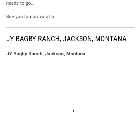
needs to go...
See you tomorrow at 5.
JY BAGBY RANCH, JACKSON, MONTANA
JY Bagby Ranch, Jackson, Montana