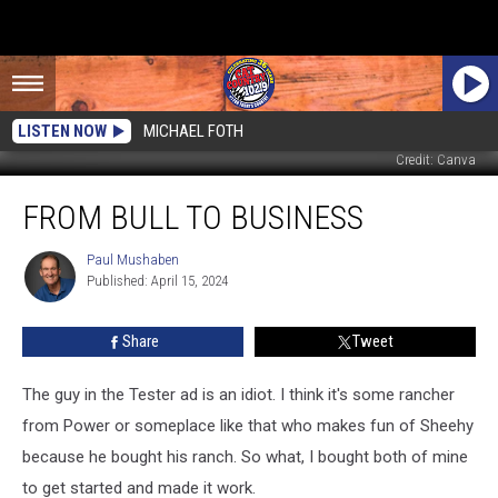
LISTEN NOW
MICHAEL FOTH
Credit: Canva
From
FROM BULL TO BUSINESS
Bull
to
Business
Paul Mushaben
Paul
Published: April 15, 2024
Mushaben
Share
Tweet
The guy in the Tester ad is an idiot. I think it's some rancher
from Power or someplace like that who makes fun of Sheehy
because he bought his ranch. So what, I bought both of mine
to get started and made it work.