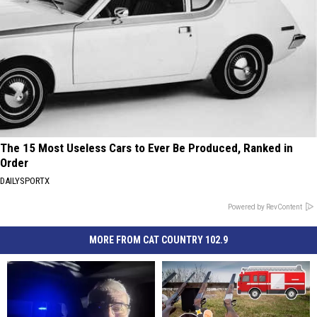
The 15 Most Useless Cars to Ever Be Produced, Ranked in
Order
DAILYSPORTX
Powered by RevContent
MORE FROM CAT COUNTRY 102.9