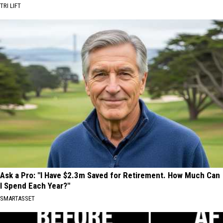
TRI LIFT
Ask a Pro: "I Have $2.3m Saved for Retirement. How Much Can
I Spend Each Year?"
SMARTASSET