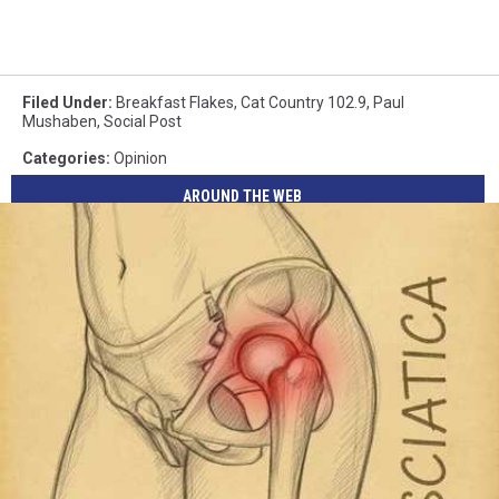
Filed Under
:
Breakfast Flakes
,
Cat Country 102.9
,
Paul
Mushaben
,
Social Post
Categories
:
Opinion
AROUND THE WEB