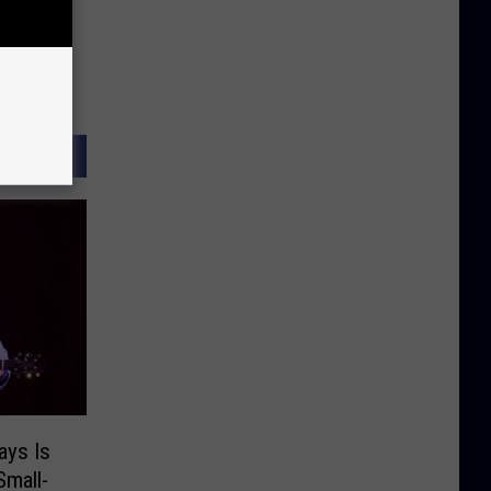
ays Is
Small-