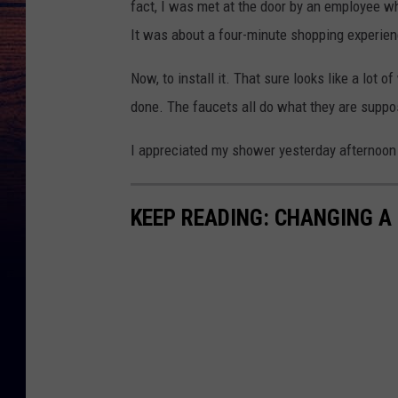
fact, I was met at the door by an employee who
It was about a four-minute shopping experien
Now, to install it. That sure looks like a lot 
done. The faucets all do what they are suppo
I appreciated my shower yesterday afternoon a
KEEP READING: CHANGING A