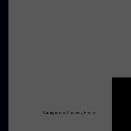
Categories
:
Comedy
,
Home