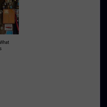
 What
s