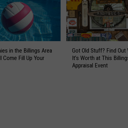
s
w
I
Y
s
o
O
u
n
C
e
a
G
o
n
es in the Billings Area
Got Old Stuff? Find Out
o
f
G
ll Come Fill Up Your
It’s Worth at This Billing
t
M
e
Appraisal Event
O
o
t
l
n
F
d
t
r
S
a
e
t
n
e
u
a
D
f
’
i
f
s
r
?
B