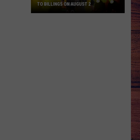
TO BILLINGS ON AUGUST 2
WIN
TICKETS:
Trace
Adkins
Is
Coming
to
Billings
on
August
2