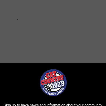
Sign up to have news and information about your community