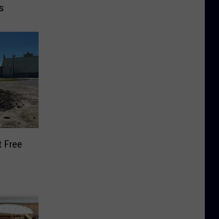
s
t Free