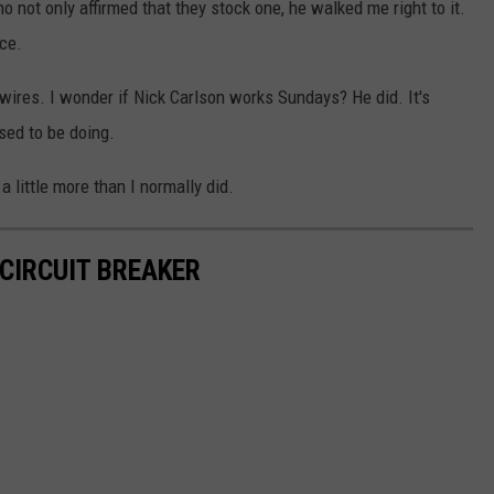
 not only affirmed that they stock one, he walked me right to it.
ce.
of wires. I wonder if Nick Carlson works Sundays? He did. It's
sed to be doing.
 little more than I normally did.
 CIRCUIT BREAKER