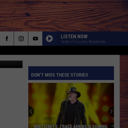
LISTEN NOW
Taste of Country Weekends
quare Media
DON'T MISS THESE STORIES
S
WIN TICKETS: TRACE ADKINS IS COMING