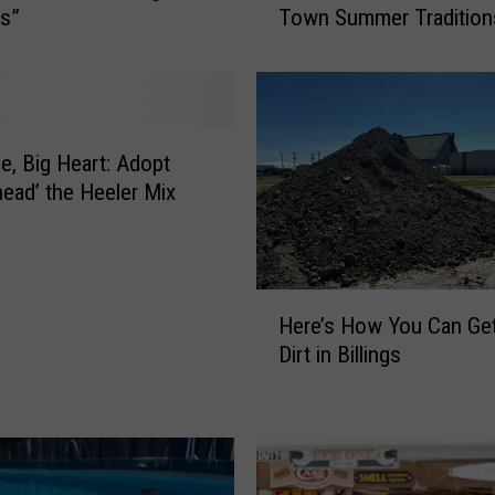
gs”
Town Summer Tradition
t
l
e
y
H
o
le, Big Heart: Adopt
m
ead’ the Heeler Mix
e
s
t
e
H
a
Here’s How You Can Ge
e
d
Dirt in Billings
r
e
e
r
’
D
s
a
H
y
o