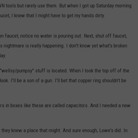
WN tools but rarely use them. But when I got up Saturday morning
cet, I knew that I might have to get my hands dirty.
 faucet, notice no water is pouring out. Next, shut off faucet,
his nightmare is really happening. I don't know yet what's broken
day.
GHTS
 "wellsy/pumpsy" stuff is located. When I took the top off of the
 look. I'll be a son of a gun. I'll bet that copper ring shouldn't be
ers in boxes like these are called capacitors. And I needed a new
they knew a place that might. And sure enough, Lowe's did. In