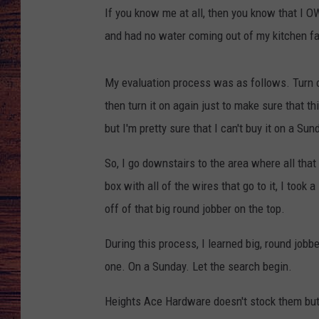
If you know me at all, then you know that I O
TARA
GOOGLE HOME
and had no water coming out of my kitchen fau
BRETT ALAN
My evaluation process was as follows. Turn on
CLAY MODEN
then turn it on again just to make sure that t
but I'm pretty sure that I can't buy it on a Sun
TASTE OF COUNTRY NI
So, I go downstairs to the area where all that
FITZ
box with all of the wires that go to it, I took a
off of that big round jobber on the top.
During this process, I learned big, round jobb
one. On a Sunday. Let the search begin.
Heights Ace Hardware doesn't stock them but 