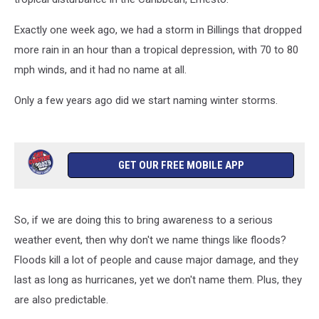
Exactly one week ago, we had a storm in Billings that dropped
more rain in an hour than a tropical depression, with 70 to 80
mph winds, and it had no name at all.
Only a few years ago did we start naming winter storms.
GET OUR FREE MOBILE APP
So, if we are doing this to bring awareness to a serious
weather event, then why don't we name things like floods?
Floods kill a lot of people and cause major damage, and they
last as long as hurricanes, yet we don't name them. Plus, they
are also predictable.