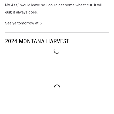
My Ass," would leave so I could get some wheat cut. It will
quit; it always does.
See ya tomorrow at 5.
2024 MONTANA HARVEST