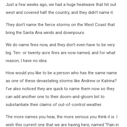
Just a few weeks ago, we had a huge heatwave that hit out
west and covered half the country, and they didn't name it.
They don't name the fierce storms on the West Coast that
bring the Santa Ana winds and downpours.
We do name fires now, and they don't even have to be very
big. Ten- or twenty-acre fires are now named, and for what
reason, I have no idea.
How would you like to be a person who has the same name
as one of these devastating storms like Andrew or Katrina?
I've also noticed they are quick to name them now so they
can add another one to their doom-and-gloom list to
substantiate their claims of out-of-control weather.
The more names you hear, the more serious you think it is. I
wish this current one that we are having here, named "Pain in