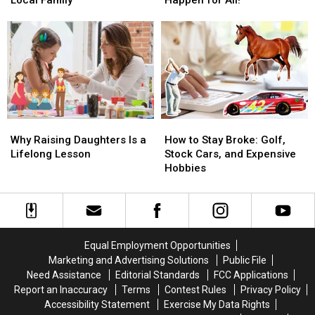
Start:
Start:
Bozeman?
Bozeman?
How
How
Let’s
Let’s
You
You
Make
Make
Can
Can
It
It
Support
Support
Happen
Happen
a
a
for
for
Local
Local
All!
All!
Family
Family
Why
Why
How
How
Raising
Raising
to
to
Why Raising Daughters Is a
How to Stay Broke: Golf,
Daughters
Daughters
Stay
Stay
Lifelong Lesson
Stock Cars, and Expensive
Is
Is
Broke:
Broke:
Hobbies
a
a
Golf,
Golf,
Lifelong
Lifelong
Stock
Stock
Lesson
Lesson
Cars,
Cars,
and
and
Expensive
Expensive
Equal Employment Opportunities
Hobbies
Hobbies
Marketing and Advertising Solutions
Public File
Need Assistance
Editorial Standards
FCC Applications
Report an Inaccuracy
Terms
Contest Rules
Privacy Policy
Accessibility Statement
Exercise My Data Rights