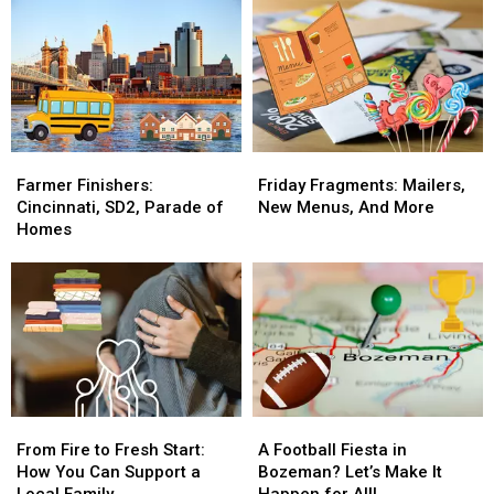
with
with
In
In
The
The
30
30
Breakfast
Breakfast
Days
Days
Flakes
Flakes
For
For
A
A
Good
Good
Cause
Cause
Farmer
Farmer
Friday
Friday
Finishers:
Finishers:
Fragments:
Fragments:
Farmer Finishers:
Friday Fragments: Mailers,
Cincinnati,
Cincinnati,
Mailers,
Mailers,
Cincinnati, SD2, Parade of
New Menus, And More
SD2,
SD2,
New
New
Homes
Parade
Parade
Menus,
Menus,
of
of
And
And
Homes
Homes
More
More
From
From
A
A
Fire
Fire
Football
Football
From Fire to Fresh Start:
A Football Fiesta in
to
to
Fiesta
Fiesta
How You Can Support a
Bozeman? Let’s Make It
Fresh
Fresh
in
in
Local Family
Happen for All!