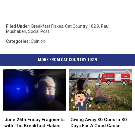
Filed Under
:
Breakfast Flakes
,
Cat Country 102.9
,
Paul
Mushaben
,
Social Post
Categories
:
Opinion
MORE FROM CAT COUNTRY 102.9
June
June
Giving
Giving
26th
26th
Away
Away
June 26th Friday Fragments
Giving Away 30 Guns In 30
Friday
Friday
30
30
with The Breakfast Flakes
Days For A Good Cause
Fragments
Fragments
Guns
Guns