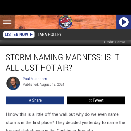
LISTEN NOW
TARA HOLLEY
Credit: Canva
Storm
STORM NAMING MADNESS: IS IT
Naming
Madness:
ALL JUST HOT AIR?
Is
It
Paul Mushaben
Paul
All
Published: August 13, 2024
Mushaben
Just
Hot
Share
Tweet
Air?
I know this is a little off the wall, but why do we even name
storms in the first place? They decided yesterday to name the
tropical disturbance in the Caribbean, Ernesto.