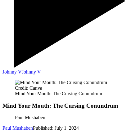
Johnny V
Johnny V
Credit: Canva
Mind Your Mouth: The Cursing Conundrum
Mind Your Mouth: The Cursing Conundrum
Paul Mushaben
Paul Mushaben
Published: July 1, 2024