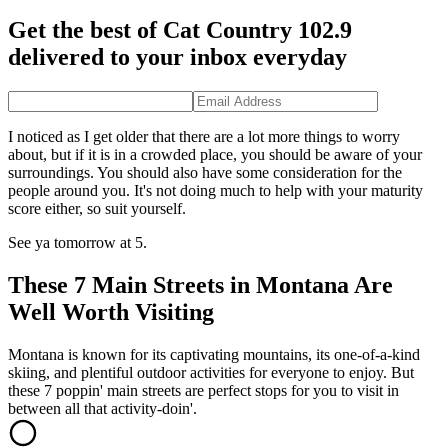
Get the best of Cat Country 102.9
delivered to your inbox everyday
I noticed as I get older that there are a lot more things to worry
about, but if it is in a crowded place, you should be aware of your
surroundings. You should also have some consideration for the
people around you. It's not doing much to help with your maturity
score either, so suit yourself.
See ya tomorrow at 5.
These 7 Main Streets in Montana Are
Well Worth Visiting
Montana is known for its captivating mountains, its one-of-a-kind
skiing, and plentiful outdoor activities for everyone to enjoy. But
these 7 poppin' main streets are perfect stops for you to visit in
between all that activity-doin'.