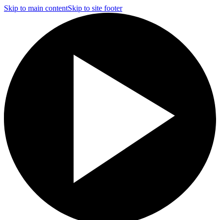
Skip to main content
Skip to site footer