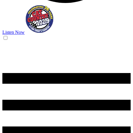
Listen Now