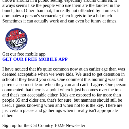
thrown around in a public setting, especially around children. It
always seems like the people who use them are the loudest in the
bunch, too. Other than that, I'm really not offended by it unless it
dominates a person's vernacular; then it gets to be a bit much.
Sometimes it can actually work and can even be funny at times.
Get our free mobile app
GET OUR FREE MOBILE APP
I have noticed that it's quite common now at an earlier age than was
deemed acceptable when we were kids. We used to get detention in
school if they heard you cuss. One comment this morning was that
parents also must learn when they can and can't. I agree. One person
commented that there is a point when it just becomes over the top
and that's not acceptable either. Kids are exposed to far more than
people 35 and older are, that's for sure, but manners should still be
used. I guess knowing when and when not to is the key. There are
just certain places and gatherings when it really isn't appropriate
either.
Sign up for the Cat Country 102.9 Newsletter