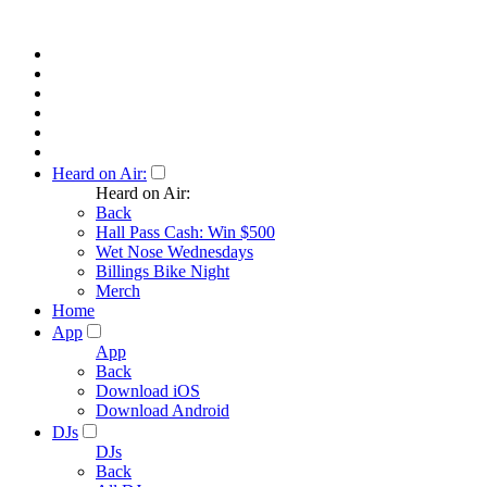
Heard on Air:
Heard on Air:
Back
Hall Pass Cash: Win $500
Wet Nose Wednesdays
Billings Bike Night
Merch
Home
App
App
Back
Download iOS
Download Android
DJs
DJs
Back