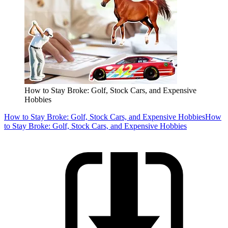
How to Stay Broke: Golf, Stock Cars, and Expensive
Hobbies
How to Stay Broke: Golf, Stock Cars, and Expensive Hobbies
How
to Stay Broke: Golf, Stock Cars, and Expensive Hobbies