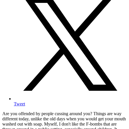
Tweet
Are you offended by people cussing around you? Things are way
different today, unlike the old days when you would get your mouth
washed out with soap. Myself, I don't like the F-bombs that are