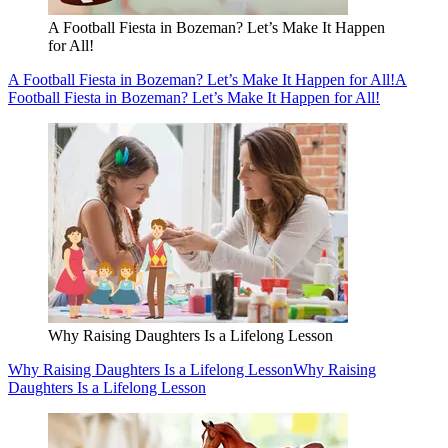
A Football Fiesta in Bozeman? Let’s Make It Happen
for All!
A Football Fiesta in Bozeman? Let’s Make It Happen for All!
A
Football Fiesta in Bozeman? Let’s Make It Happen for All!
Why Raising Daughters Is a Lifelong Lesson
Why Raising Daughters Is a Lifelong Lesson
Why Raising
Daughters Is a Lifelong Lesson