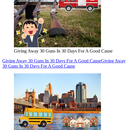
Giving Away 30 Guns In 30 Days For A Good Cause
Giving Away 30 Guns In 30 Days For A Good Cause
Giving Away
30 Guns In 30 Days For A Good Cause