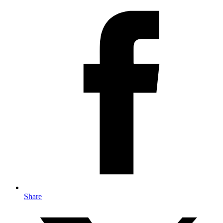
Share