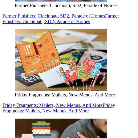
Farmer Finishers: Cincinnati, SD2, Parade of Homes
Farmer Finishers: Cincinnati, SD2, Parade of Homes
Farmer
Finishers: Cincinnati, SD2, Parade of Homes
Friday Fragments: Mailers, New Menus, And More
Friday Fragments: Mailers, New Menus, And More
Friday
Fragments: Mailers, New Menus, And More