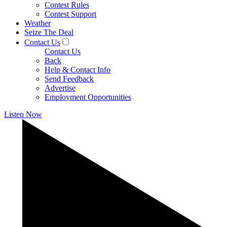
Contest Rules
Contest Support
Weather
Seize The Deal
Contact Us
Contact Us
Back
Help & Contact Info
Send Feedback
Advertise
Employment Opportunities
Listen Now