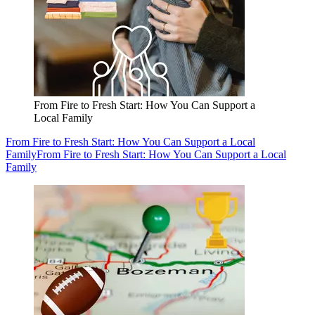
From Fire to Fresh Start: How You Can Support a
Local Family
From Fire to Fresh Start: How You Can Support a Local
Family
From Fire to Fresh Start: How You Can Support a Local
Family