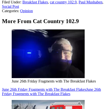
Filed Under
:
Breakfast Flakes
,
cat country 102.9
,
Paul Mushaben
,
Social Post
Categories
:
Opinion
More From Cat Country 102.9
June 26th Friday Fragments with The Breakfast Flakes
June 26th Friday Fragments with The Breakfast Flakes
June 26th
Friday Fragments with The Breakfast Flakes