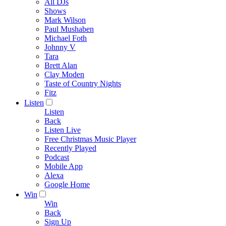
All DJs
Shows
Mark Wilson
Paul Mushaben
Michael Foth
Johnny V
Tara
Brett Alan
Clay Moden
Taste of Country Nights
Fitz
Listen
Listen
Back
Listen Live
Free Christmas Music Player
Recently Played
Podcast
Mobile App
Alexa
Google Home
Win
Win
Back
Sign Up