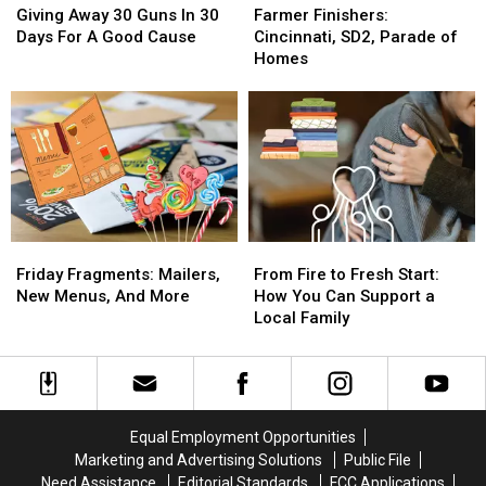
Away
Away
Finishers:
Finishers:
Giving Away 30 Guns In 30
Farmer Finishers:
30
30
Cincinnati,
Cincinnati,
Days For A Good Cause
Cincinnati, SD2, Parade of
Guns
Guns
SD2,
SD2,
Homes
In
In
Parade
Parade
30
30
of
of
Days
Days
Homes
Homes
For
For
A
A
Good
Good
Cause
Cause
Friday
Friday
From
From
Fragments:
Fragments:
Fire
Fire
Friday Fragments: Mailers,
From Fire to Fresh Start:
Mailers,
Mailers,
to
to
New Menus, And More
How You Can Support a
New
New
Fresh
Fresh
Local Family
Menus,
Menus,
Start:
Start:
And
And
How
How
More
More
You
You
Can
Can
Support
Support
Equal Employment Opportunities
a
a
Marketing and Advertising Solutions
Public File
Local
Local
Need Assistance
Editorial Standards
FCC Applications