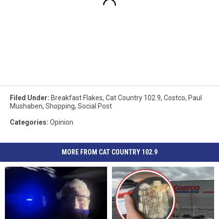
Filed Under
:
Breakfast Flakes
,
Cat Country 102.9
,
Costco
,
Paul
Mushaben
,
Shopping
,
Social Post
Categories
:
Opinion
MORE FROM CAT COUNTRY 102.9