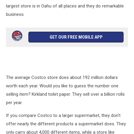
largest store is in Oahu of all places and they do remarkable
business.
GET OUR FREE MOBILE APP
The average Costco store does about 192 million dollars
worth each year. Would you like to guess the number one
selling item? Kirkland toilet paper. They sell over a billion rolls
per year.
If you compare Costco to a larger supermarket, they don't
offer nearly the different products a supermarket does. They
only carry about 4,000 different items, while a store like