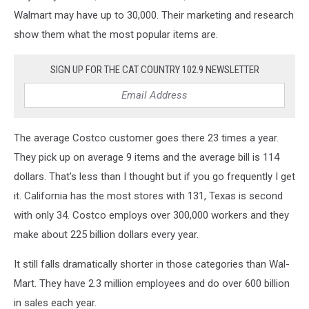
Walmart may have up to 30,000. Their marketing and research
show them what the most popular items are.
SIGN UP FOR THE CAT COUNTRY 102.9 NEWSLETTER
The average Costco customer goes there 23 times a year.
They pick up on average 9 items and the average bill is 114
dollars. That's less than I thought but if you go frequently I get
it. California has the most stores with 131, Texas is second
with only 34. Costco employs over 300,000 workers and they
make about 225 billion dollars every year.
It still falls dramatically shorter in those categories than Wal-
Mart. They have 2.3 million employees and do over 600 billion
in sales each year.