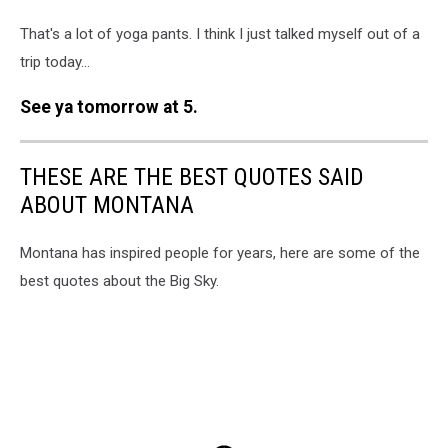
That's a lot of yoga pants. I think I just talked myself out of a
trip today...
See ya tomorrow at 5.
THESE ARE THE BEST QUOTES SAID
ABOUT MONTANA
Montana has inspired people for years, here are some of the
best quotes about the Big Sky.