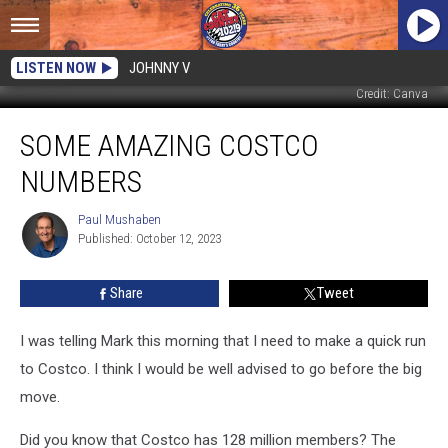
LISTEN NOW
JOHNNY V
Credit: Canva
Some
SOME AMAZING COSTCO
Amazing
Costco
NUMBERS
Numbers
Paul Mushaben
Paul
Published: October 12, 2023
Mushaben
Share
Tweet
I was telling Mark this morning that I need to make a quick run
to Costco. I think I would be well advised to go before the big
move.
Did you know that Costco has 128 million members? The