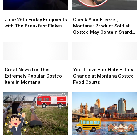
June
June
Check
Check
26th
26th
Your
Your
June 26th Friday Fragments
Check Your Freezer,
Friday
Friday
Freezer,
Freezer,
with The Breakfast Flakes
Montana: Product Sold at
Fragments
Fragments
Montana:
Montana:
Costco May Contain Shards
with
with
Product
Product
of Glass
The
The
Sold
Sold
Breakfast
Breakfast
at
at
Flakes
Flakes
Costco
Costco
Great
Great
May
May
You’ll
You’ll
News
News
Contain
Contain
Love
Love
Great News for This
You’ll Love – or Hate – This
for
for
Shards
Shards
–
–
Extremely Popular Costco
Change at Montana Costco
This
This
of
of
or
or
Item in Montana
Food Courts
Extremely
Extremely
Glass
Glass
Hate
Hate
Popular
Popular
–
–
Costco
Costco
This
This
Item
Item
Change
Change
in
in
at
at
Montana
Montana
Montana
Montana
Costco
Costco
Food
Food
Giving
Giving
Farmer
Farmer
Courts
Courts