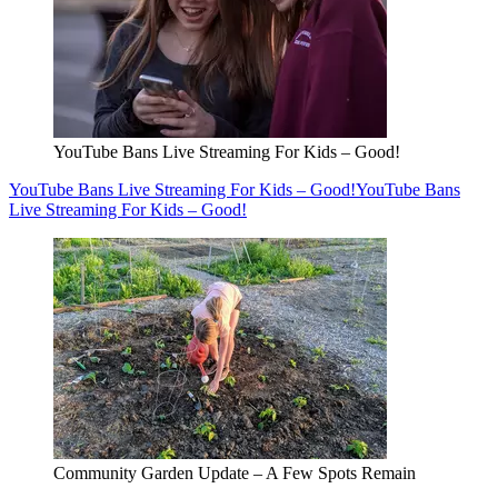
YouTube Bans Live Streaming For Kids – Good!
YouTube Bans Live Streaming For Kids – Good!
YouTube Bans
Live Streaming For Kids – Good!
Community Garden Update – A Few Spots Remain