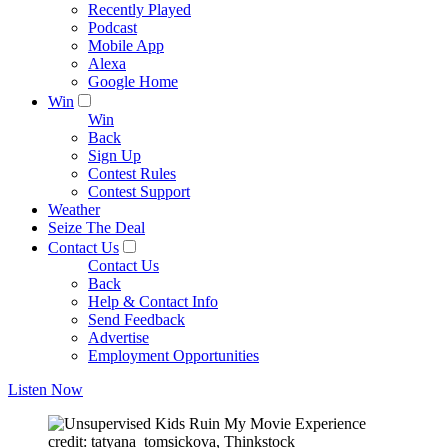
Recently Played
Podcast
Mobile App
Alexa
Google Home
Win
Win
Back
Sign Up
Contest Rules
Contest Support
Weather
Seize The Deal
Contact Us
Contact Us
Back
Help & Contact Info
Send Feedback
Advertise
Employment Opportunities
Listen Now
credit: tatyana_tomsickova, Thinkstock