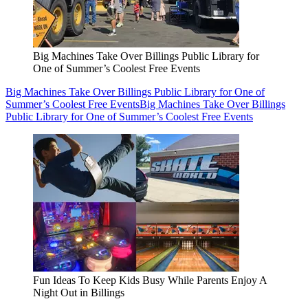
Big Machines Take Over Billings Public Library for
One of Summer’s Coolest Free Events
Big Machines Take Over Billings Public Library for One of
Summer’s Coolest Free Events
Big Machines Take Over Billings
Public Library for One of Summer’s Coolest Free Events
Fun Ideas To Keep Kids Busy While Parents Enjoy A
Night Out in Billings