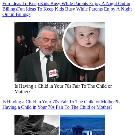
Fun Ideas To Keep Kids Busy While Parents Enjoy A Night Out in
Billings
Fun Ideas To Keep Kids Busy While Parents Enjoy A Night
Out in Billings
Is Having a Child in Your 70s Fair To The Child or
Mother?
Is Having a Child in Your 70s Fair To The Child or Mother?
Is
Having a Child in Your 70s Fair To The Child or Mother?