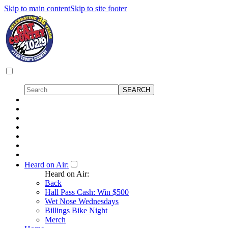
Skip to main content
Skip to site footer
Heard on Air:
Heard on Air:
Back
Hall Pass Cash: Win $500
Wet Nose Wednesdays
Billings Bike Night
Merch