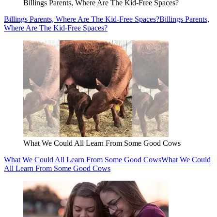
Billings Parents, Where Are The Kid-Free Spaces?
Billings Parents, Where Are The Kid-Free Spaces?
Billings Parents,
Where Are The Kid-Free Spaces?
What We Could All Learn From Some Good Cows
What We Could All Learn From Some Good Cows
What We Could
All Learn From Some Good Cows