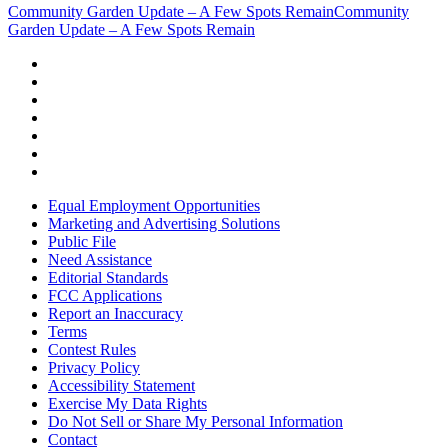
Community Garden Update – A Few Spots Remain
Community
Garden Update – A Few Spots Remain
Equal Employment Opportunities
Marketing and Advertising Solutions
Public File
Need Assistance
Editorial Standards
FCC Applications
Report an Inaccuracy
Terms
Contest Rules
Privacy Policy
Accessibility Statement
Exercise My Data Rights
Do Not Sell or Share My Personal Information
Contact