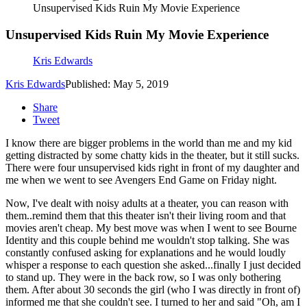
Unsupervised Kids Ruin My Movie Experience
Unsupervised Kids Ruin My Movie Experience
Kris Edwards
Kris Edwards
Published: May 5, 2019
Share
Tweet
I know there are bigger problems in the world than me and my kid
getting distracted by some chatty kids in the theater, but it still sucks.
There were four unsupervised kids right in front of my daughter and
me when we went to see Avengers End Game on Friday night.
Now, I've dealt with noisy adults at a theater, you can reason with
them..remind them that this theater isn't their living room and that
movies aren't cheap. My best move was when I went to see Bourne
Identity and this couple behind me wouldn't stop talking. She was
constantly confused asking for explanations and he would loudly
whisper a response to each question she asked...finally I just decided
to stand up. They were in the back row, so I was only bothering
them. After about 30 seconds the girl (who I was directly in front of)
informed me that she couldn't see. I turned to her and said "Oh, am I