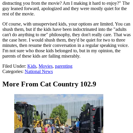
distracting you from the movie? Am I making it hard to enjoy?" The
guy leaned forward, apologized and they were mostly quiet for the
rest of the movie.
Of course, with unsupervised kids, your options are limited. You can
shush them, but if the kids have been indoctrinated into the "adults
can't do anything to me" philosophy, they don't really care. That was
the case here. I would shush them, they'd be quiet for two to three
minutes, then resume their conversation in a regular speaking voice.
I'm not sure who those kids belonged to, but in my opinion, the
parents of these kids are failing miserably.
Filed Under
:
Kids
,
Movies
,
parenting
Categories
:
National News
More From Cat Country 102.9