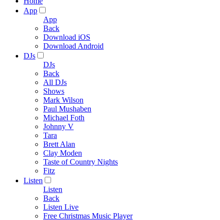
Home
App
App
Back
Download iOS
Download Android
DJs
DJs
Back
All DJs
Shows
Mark Wilson
Paul Mushaben
Michael Foth
Johnny V
Tara
Brett Alan
Clay Moden
Taste of Country Nights
Fitz
Listen
Listen
Back
Listen Live
Free Christmas Music Player