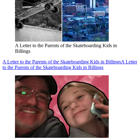
A Letter to the Parents of the Skateboarding Kids in
Billings
A Letter to the Parents of the Skateboarding Kids in Billings
A Letter
to the Parents of the Skateboarding Kids in Billings